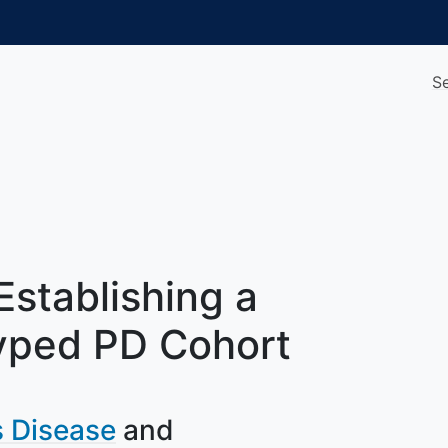
S
Establishing a
yped PD Cohort
s Disease