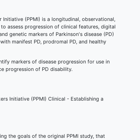
nitiative (PPMI) is a longitudinal, observational,
to assess progression of clinical features, digital
and genetic markers of Parkinson's disease (PD)
s with manifest PD, prodromal PD, and healthy
ntify markers of disease progression for use in
uce progression of PD disability.
s Initiative (PPMI) Clinical - Establishing a
g the goals of the original PPMI study, that