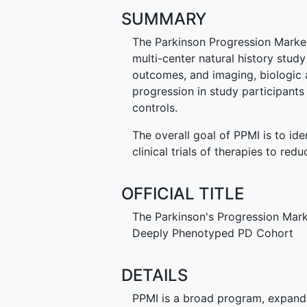
SUMMARY
The Parkinson Progression Marker I
multi-center natural history study 
outcomes, and imaging, biologic 
progression in study participant
controls.
The overall goal of PPMI is to ide
clinical trials of therapies to red
OFFICIAL TITLE
The Parkinson's Progression Marker
Deeply Phenotyped PD Cohort
DETAILS
PPMI is a broad program, expandin