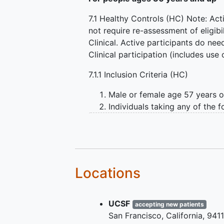
7.1 Healthy Controls (HC) Note: Act
not require re-assessment of eligibil
Clinical. Active participants do ne
Clinical participation (includes use
7.1.1 Inclusion Criteria (HC)
Male or female age 57 years or
Individuals taking any of the 
methylphenidate, amphetamine 
medically able to hold the med
imaging.
Confirmation that participant
Able to provide informed cons
Locations
Either is male, or is female an
Female of childbearing po
pregnancy
during the st
UCSF
accepting new patients
Screening SPECT imaging 
San Francisco
California
941