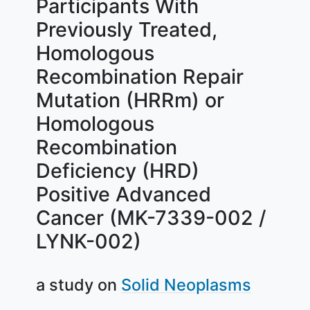
Participants With
Previously Treated,
Homologous
Recombination Repair
Mutation (HRRm) or
Homologous
Recombination
Deficiency (HRD)
Positive Advanced
Cancer (MK-7339-002 /
LYNK-002)
a study on
Solid Neoplasms