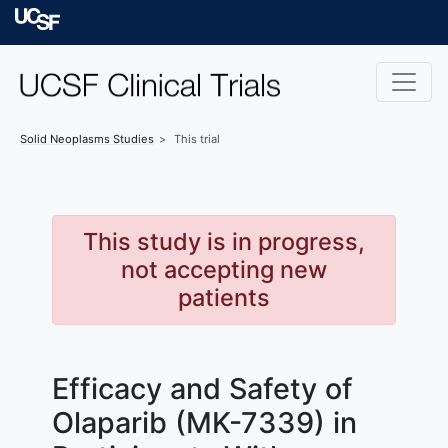
Skip to main content
University of Californ
Solid Neoplasms
Studies
This trial
This study is in progress,
not accepting new
patients
Efficacy and Safety of
Olaparib (MK-7339) in