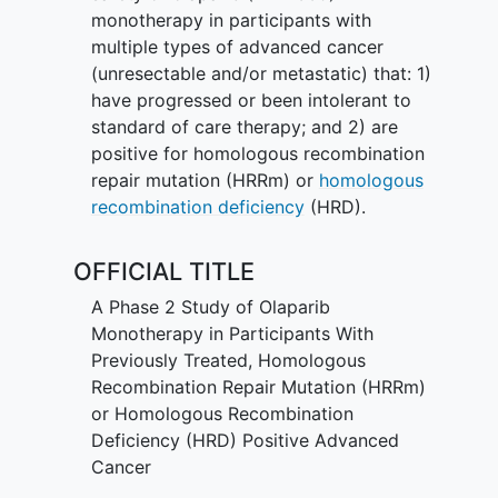
monotherapy in participants with
multiple types of advanced cancer
(unresectable and/or metastatic) that: 1)
have progressed or been intolerant to
standard of care therapy; and 2) are
positive for homologous recombination
repair mutation (HRRm) or
homologous
recombination deficiency
(HRD).
OFFICIAL TITLE
A Phase 2 Study of Olaparib
Monotherapy in Participants With
Previously Treated, Homologous
Recombination Repair Mutation (HRRm)
or Homologous Recombination
Deficiency (HRD) Positive Advanced
Cancer