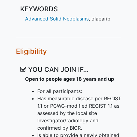
KEYWORDS
Advanced Solid Neoplasms
,
olaparib
Eligibility
YOU CAN JOIN IF…
Open to people ages 18 years and up
For all participants:
Has measurable disease per RECIST
1.1 or PCWG-modified RECIST 1.1 as
assessed by the local site
Investigator/radiology and
confirmed by BICR.
Is able to provide a newly obtained