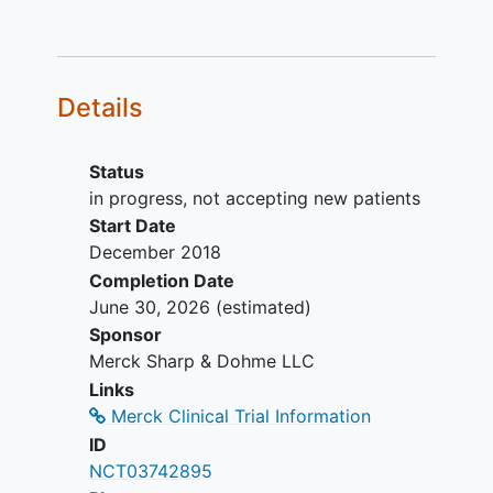
A female participant is eligible to
participate if she is not pregnant or
breastfeeding
, and at least one of
the following conditions applies:
Details
Is not a woman of
childbearing potential
(WOCBP).
Status
Is a WOCBP and using a
in progress, not accepting new patients
contraceptive method that is
Start Date
highly effective with low user
December 2018
dependency, or be abstinent
Completion Date
from heterosexual intercourse
June 30, 2026
(estimated)
as their preferred and usual
Sponsor
lifestyle (abstinent on a long
Merck Sharp & Dohme LLC
term and persistent basis),
Links
during the intervention period
Merck Clinical Trial Information
and for at least 180 days after
ID
the last dose of study
NCT03742895
intervention, AND agrees not