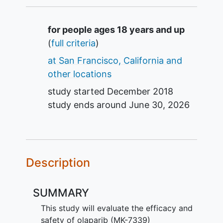
Summary
for people ages 18 years and up
(
full criteria
)
at San Francisco, California and
other locations
study started
December 2018
study ends around
June 30, 2026
Description
SUMMARY
This study will evaluate the efficacy and
safety of olaparib (MK-7339)