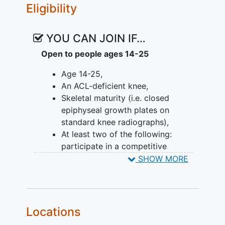
Eligibility
to the BPTB graft without the donor site
morbidity. However, the effects of a QT
on graft failure are unknown. Despite its
YOU CAN JOIN IF…
importance, there has not been an
Open to people ages 14-25
adequately powered study to evaluate if
BPTB or QT is superior to the other in
Age 14-25,
terms of graft failure rates, return to
An ACL-deficient knee,
sports, donor site morbidity, lateral
Skeletal maturity (i.e. closed
compartment OA and healthcare costs.
epiphyseal growth plates on
standard knee radiographs),
Objectives:
At least two of the following:
participate in a competitive
Determine if graft type (QT, BPTB, HT)
pivoting sport; have a pivot shift of
SHOW MORE
with or without a LET affects:
grade 2 or greater; have
Rate of ACL clinical failure 2 years
generalized ligamentous laxity
after ACLR;
(Beighton score of ≥4) and/or genu
Patient-reported outcomes, muscle
recurvatum >10 degrees.
Locations
function, performance-based