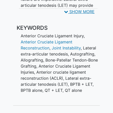
To definitively inform the choice of
articular tenodesis (LET) may provide
autograft and the need for a LET, this
greater stability; however, its effect on
SHOW MORE
multicenter, international randomized
the rate of graft failure remains unclear,
clinical trial will randomly assign 1292
and surgically-induced lateral
young, active patients at high risk of re-
KEYWORDS
compartment OA is a concern given the
injury to undergo ACLR using BPTB or QT
potential for over-constraint of the joint.
Anterior Cruciate Ligament Injury
,
autograft with our without LET.
Anterior Cruciate Ligament
Many surgeons believe that autograft
Reconstruction
,
Joint Instability
,
Lateral
choice for ACLR, with or without LET,
extra-articular tenodesis
,
Autografting
,
does not affect graft failure. Specifically,
Allografting
,
Bone-Patellar Tendon-Bone
bone patella tendon bone (BPTB)
Grafting
,
Anterior Cruciate Ligament
autograft has been perceived to be just
Injuries
,
Anterior cruciate ligament
as good as a hamstring tendon (HT)
reconstruction (ACLR)
,
Lateral extra-
graft. However, recent meta-analyses
articular tenodesis (LET)
,
BPTB + LET
,
suggest that BPTB grafts provide better
BPTB alone
,
QT + LET
,
QT alone
stability, albeit with greater donor site
morbidity. Increasingly, quadriceps
tendon (QT) autograft is being used for
ACLR with claims of comparable stability