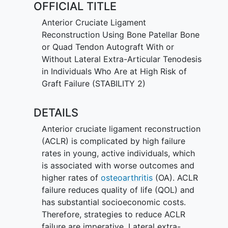
OFFICIAL TITLE
and quality of life. As such, strategies to
reduce ACLR failure, particularly in
Anterior Cruciate Ligament
young active individuals, are critical to
Reconstruction Using Bone Patellar Bone
improving short and long-term outcomes
or Quad Tendon Autograft With or
after ACL rupture.
Without Lateral Extra-Articular Tenodesis
in Individuals Who Are at High Risk of
There is ongoing debate about the
Graft Failure (STABILITY 2)
optimal graft choice and reconstructive
technique. Three autograft options are
DETAILS
commonly used, including the bone-
patellar-tendon-bone (BPTB), quadriceps
Anterior cruciate ligament reconstruction
tendon (QT) and hamstring tendon (HT).
(ACLR) is complicated by high failure
Additionally, a lateral extra-articular
rates in young, active individuals, which
tenodesis (LET) may provide greater
is associated with worse outcomes and
stability to the ACLR; however, its effect
higher rates of
osteoarthritis
(OA). ACLR
on failure rate is unclear and surgery-
failure reduces quality of life (QOL) and
induced lateral compartment OA is a
has substantial socioeconomic costs.
concern.
Therefore, strategies to reduce ACLR
failure are imperative. Lateral extra-