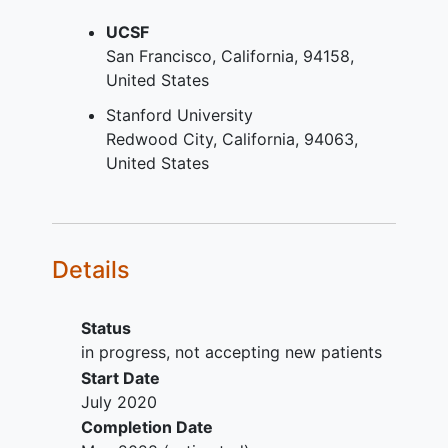
YOU CAN'T JOIN IF...
measures of function (hop tests,
drop vertical jump) and return to
UCSF
Previous ACLR on either knee,
sports;
San Francisco
California
94158
Partial
ACL injury
(defined as one
Intervention-related donor site
United States
bundle ACL tear requiring
morbidity, complications and
reconstruction/augmentation of the
Stanford University
adverse outcomes;
torn bundle with no surgery
Redwood City
California
94063
Cost-effectiveness of ACLR and
required for the intact bundle),
United States
LET. Approach: This is a
Multiple ligament injury (two or
multicenter, international,
more ligaments requiring surgery),
randomized clinical trial that will
Symptomatic
articular cartilage
randomly assign 1292 ACL deficient
defect
requiring treatment other
Details
patients at high risk of re-injury, to
than debridement,
an anatomic
anterior cruciate
>3 degrees of asymmetric varus,
ligament reconstruction
(ACLR)
Inflammatory arthropathy,
Status
using a BPTB or QT autograft with
Inability to provide consent,
in progress, not accepting new patients
or without a LET in a 1:1:1:1 ratio.
Pregnancy at baseline.
Start Date
Data from this study will be
July 2020
combined with data from a recently
Completion Date
completed randomized clinical trial