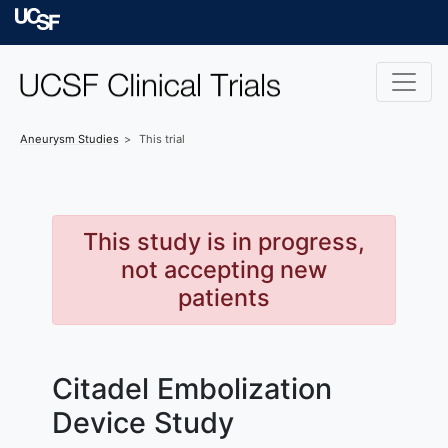
Skip to main content
University of Californ
Aneurysm
Studies
This trial
This study is in progress,
not accepting new
patients
Citadel Embolization
Device Study