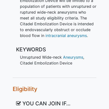
Embolization Device will be limited to a
population of patients with unruptured or
ruptured wide-neck aneurysms who
meet all study eligibility criteria. The
Citadel Embolization Device is intended
to endovascularly obstruct or occlude
blood flow in
intracranial aneurysms
.
KEYWORDS
Unruptured Wide-neck
Aneurysms
,
Citadel Embolization Device
Eligibility
YOU CAN JOIN IF…