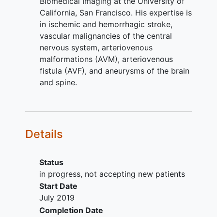
Biomedical Imaging at the University of
Has vessel characteristics,
California, San Francisco. His expertise is
tortuosity or morphology or
in ischemic and hemorrhagic stroke,
unfavorable aneurysm morphology
vascular malignancies of the central
(e.g., determined from baseline or
nervous system, arteriovenous
preprocedure imaging, or which
malformations (AVM), arteriovenous
may be evidenced by excessive
fistula (AVF), and aneurysms of the brain
resistance felt during the
and spine.
procedure) that would preclude
safe endovascular access to the
target aneurysm necessary for
treatment with the study device
Details
Has significant intracranial
atherosclerotic disease or stenosis
determined from baseline or pre-
Status
procedure imaging
in progress, not accepting new patients
If the target
intracranial aneurysm
is
Start Date
classified as ruptured, patient is
July 2019
neurologically unstable or has a
Completion Date