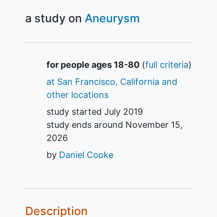
a study on
Aneurysm
Summary
for people ages 18-80
(
full criteria
)
at San Francisco, California and
other locations
study started
July 2019
study ends around
November 15,
2026
by
Daniel Cooke
Description