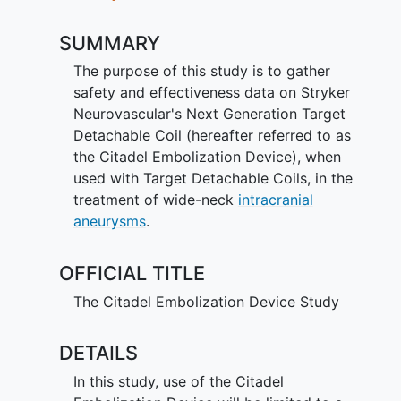
SUMMARY
The purpose of this study is to gather
safety and effectiveness data on Stryker
Neurovascular's Next Generation Target
Detachable Coil (hereafter referred to as
the Citadel Embolization Device), when
used with Target Detachable Coils, in the
treatment of wide-neck
intracranial
aneurysms
.
OFFICIAL TITLE
The Citadel Embolization Device Study
DETAILS
In this study, use of the Citadel