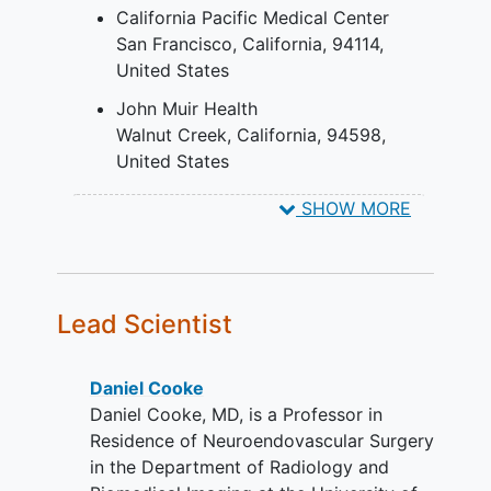
If the target intracranial aneurysm is
California Pacific Medical Center
classified as ruptured, patient must
San Francisco
California
94114
be neurologically stable with a Hunt
United States
& Hess Score of 1 or 2.
John Muir Health
Must be willing to comply with
Walnut Creek
California
94598
protocol required procedures and
United States
follow up
Subject or LAR must be willing to
SHOW MORE
sign and date an IRB approved
written
informed consent
prior to
initiation of any screening or study
procedures
Lead Scientist
YOU CAN'T JOIN IF...
Target aneurysm has been
Daniel Cooke
previously treated
Daniel Cooke, MD, is a Professor in
Target aneurysm is in any
Residence of Neuroendovascular Surgery
extradural location, including the
in the Department of Radiology and
extradural cavernous segment