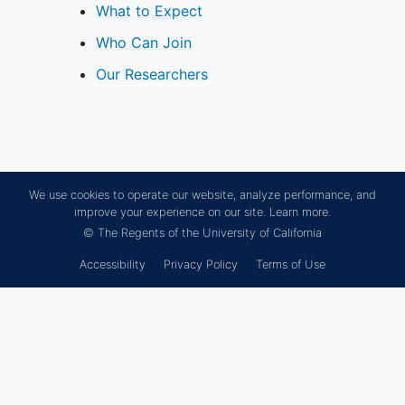
tumor(s), intracranial hematoma(s),
What to Expect
any other intracranial
vascular
Who Can Join
malformation
, or any previous
major intracranial surgery
Our Researchers
Has had a recent (within 90 days)
ischemic stroke
, TIA, or
intracranial
hemorrhage
Has a baseline mRS score ≥2
Has a known coagulopathy or is on
We use cookies to operate our website, analyze performance, and
chronic anticoagulant therapy
improve your experience on our site.
Learn more.
Is pregnant or intends to become
© The Regents of the University of California
pregnant during the study or is
Accessibility
Privacy Policy
Terms of Use
breastfeeding
Is concurrently involved in another
study that could affect outcomes
of IA treatment
Has evidence of active cancer,
terminal
illness
, high risk of embolic
stroke, unstable
atrial fibrillation
,