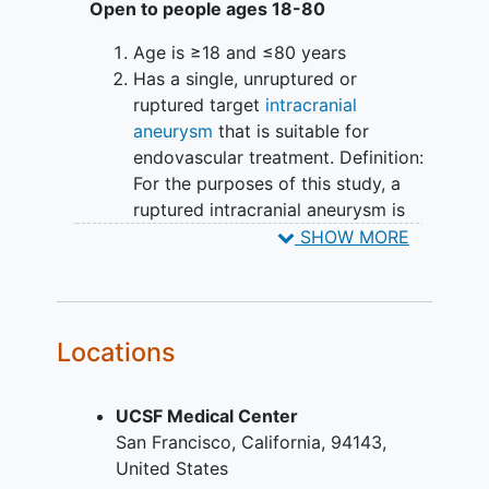
Open to people ages 18-80
Age is ≥18 and ≤80 years
Has a single, unruptured or
ruptured target
intracranial
aneurysm
that is suitable for
endovascular treatment. Definition:
For the purposes of this study, a
ruptured intracranial aneurysm is
defined as one with CT/MRI/LP
SHOW MORE
evidence of
subarachnoid
hemorrhage
attributed to the index
aneurysm within the last 60 days.
Aneurysm morphology is saccular
Locations
Aneurysm size is between 6-12 mm
Has a wide-neck, saccular
UCSF Medical Center
aneurysm, either bifurcation or
San Francisco
California
94143
sidewall, with a dome to neck ratio
United States
<2 or neck ≥4 mm