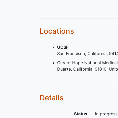
proteasome inhibitor (PI) (g
than or equal to [>=] 2 cycl
2 months of treatment) and
immunomodulatory drug (IM
(>=2 cycles or 2 months of
Locations
treatment) in any order duri
treatment or b) disease that
UCSF
double refractory to a PI an
San Francisco
California
941
IMiD
Measurable disease at scre
City of Hope National Medical
as defined by any of the
Duarte
California
91010
Unit
following: Serum monoclona
protein (M-protein) level >=
grams per deciliter (g/dL) (i
non- immunoglobulin G (IgG
Details
myeloma, an M-protein leve
>=0.5 g/dL); or Urine M-pro
level >=200 milligrams (mg
Status
in progress
hours; or Light chain multipl