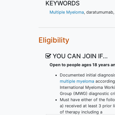
KEYWORDS
(BCMA). Purpose of study is to e
talquetamab and teclistamab wit
Multiple Myeloma
,
daratumumab
preliminary antitumor activity of
period, treatment period (Part 1:
Post-treatment Follow-up Period (
for up to 16 weeks for each subj
Eligibility
will end when one of the followin
authorization and, if regionally 
2) a long-term extension rollove
YOU CAN JOIN IF…
still benefiting from study treatm
Open to people ages 18 years a
participants have discontinued st
approximately 5 years and 6 mont
Documented initial diagnosi
immunogenicity, and biomarkers wi
multiple myeloma
according
Participants safety will be moni
International Myeloma Work
(SET). SET consists of members o
Group (IMWG) diagnostic cri
investigators.
Must have either of the foll
a) received at least 3 prior l
of therapy including a