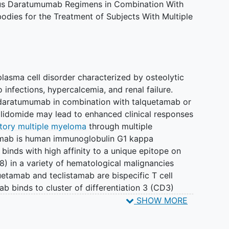
us Daratumumab Regimens in Combination With
ibodies for the Treatment of Subjects With Multiple
lasma cell disorder characterized by osteolytic
o infections, hypercalcemia, and renal failure.
at daratumumab in combination with talquetamab or
lidomide may lead to enhanced clinical responses
ctory multiple myeloma
through multiple
mab is human immunoglobulin G1 kappa
binds with high affinity to a unique epitope on
38) in a variety of hematological malignancies
etamab and teclistamab are bispecific T cell
ab binds to cluster of differentiation 3 (CD3)
to G protein-coupled receptor family C group 5-
SHOW MORE
mbrane receptor protein on plasma cells and
cynomolgus-CD3 and B cell maturation antigen