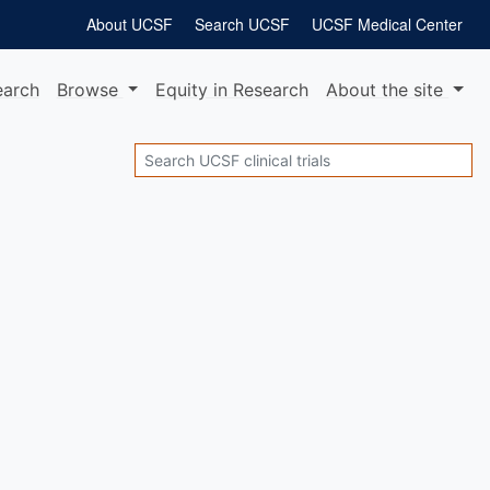
About UCSF
Search UCSF
UCSF Medical Center
earch
Browse
Equity
in Research
About
the site
Search