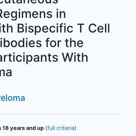
egimens in
h Bispecific T Cell
ibodies for the
rticipants With
ma
yeloma
s 18 years and up
(
full criteria
)