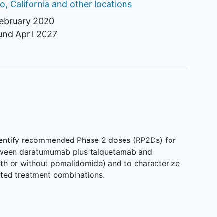
o, California and other locations
ebruary 2020
ound
April 2027
identify recommended Phase 2 doses (RP2Ds) for
tween daratumumab plus talquetamab and
th or without pomalidomide) and to characterize
cted treatment combinations.