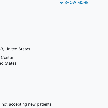
SHOW MORE
reater
weeks prior to the first dose of
es or
study drug unless approved by
 an
sponsor
iD)
Active Central nervous system
involvement or exhibits clinical
ng the
signs of meningeal involvement
 is
of
multiple myeloma
. If either is
d an
suspected, brain magnetic
43
United States
resonance imaging (MRI) and
ening
lumbar cytology are required
 Center
Seropositive for hepatitis B
ed States
l
(defined by a positive test for
1.0
hepatitis B surface antigen
n
[HBsAg]). Participants with
)
resolved infection must be
l
screened using real-time
tein
polymerase chain reaction (PCR)
)/24
measurement of
hepatitis B virus
, not accepting new patients
e