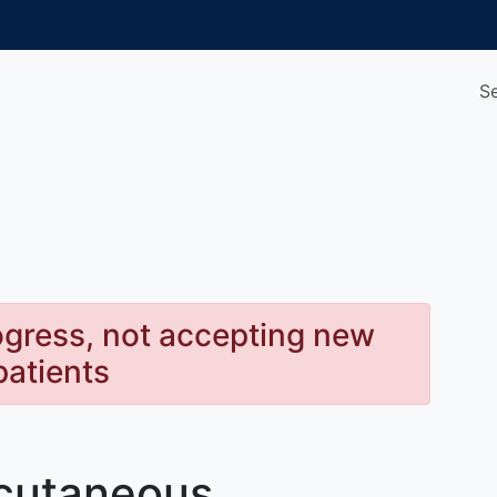
S
rogress, not accepting new
patients
bcutaneous