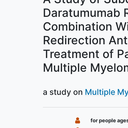
Daratumumab R
Combination Wit
Redirection Ant
Treatment of Pa
Multiple Myelo
a study on
Multiple M
Summary
Eligibility
for people age