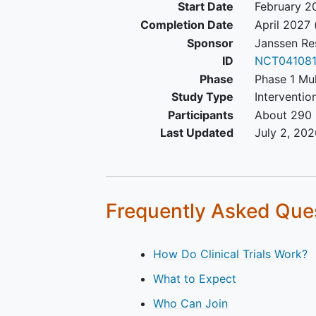
Start Date
February 2
myeloma: Serum immunoglo
Completion Date
April 2027
(Ig) free light chain (FLC) >
Sponsor
Janssen Re
milligrams per deciliter (mg
ID
NCT04108
and abnormal serum Ig kap
Phase
Phase 1 Mu
lambda FLC ratio
Study Type
Interventio
Eastern Cooperative Oncol
Participants
About 290 
Group (ECOG) performance
status grade of 0 or 1 at
Last Updated
July 2, 202
screening and at Cycle 1, Da
predose
Female participants of
childbearing potential must
Frequently Asked Que
a negative highly-sensitive
beta-human chorionic
gonadotropin (beta-hCG)
How Do Clinical Trials Work?
pregnancy
test (less than [<
What to Expect
international units per millili
[IU/mL]) at screening and a
Who Can Join