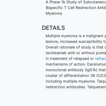
A Phase 1b Study of Subcutaneo
Bispecific T Cell Redirection Ant
Myeloma
DETAILS
Multiple myeloma is a malignant p
lesions, increased susceptibility t
Overall rationale of study is th
teclistamab with or without poma
in treatment of relapsed or
refra
mechanisms of action. Daratumu
monoclonal antibody (IgG1k) that 
cluster of differentiation 38 (CD
including multiple myeloma. Talqu
redirection antibodies. Talquetam
receptor complex on T cells and 
member D (GPRC5D), a 7-transme
teclistamab binds to human and 