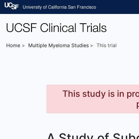
Skip to main content
University of California San Francisco
Home
Multiple Myeloma
Studies
This trial
This study is in p
A Study of Su