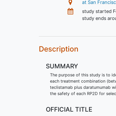
Location
at San Francisc
Dates
study started
F
study ends ar
Description
SUMMARY
The purpose of this study is to 
each treatment combination (be
teclistamab plus daratumumab wi
the safety of each RP2D for sele
OFFICIAL TITLE