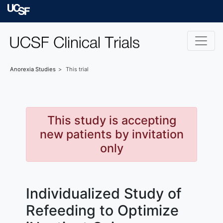
Skip to main content
University of Californ
Anorexia
Studies
This trial
This study is accepting
new patients by invitation
only
Individualized Study of
Refeeding to Optimize