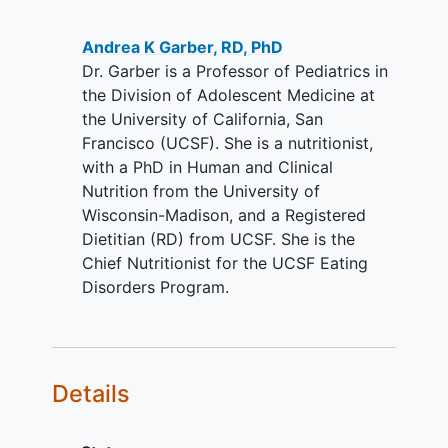
Andrea K Garber, RD, PhD
Dr. Garber is a Professor of Pediatrics in
the Division of Adolescent Medicine at
the University of California, San
Francisco (UCSF). She is a nutritionist,
with a PhD in Human and Clinical
Nutrition from the University of
Wisconsin-Madison, and a Registered
Dietitian (RD) from UCSF. She is the
Chief Nutritionist for the UCSF Eating
Disorders Program.
Details