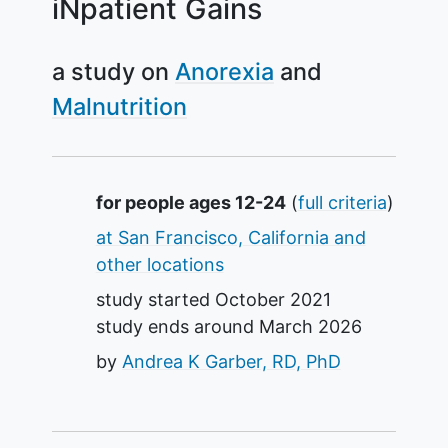
iNpatient Gains
a study on
Anorexia
Malnutrition
Summary
for people ages 12-24
(
full criteria
)
at San Francisco, California and
other locations
study started
October 2021
study ends around
March 2026
by
Andrea K Garber, RD, PhD