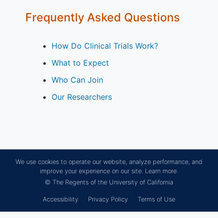
Frequently Asked Questions
How Do Clinical Trials Work?
What to Expect
Who Can Join
Our Researchers
We use cookies to operate our website, analyze performance, and
improve your experience on our site.
Learn more.
© The Regents of the University of California
Accessibility
Privacy Policy
Terms of Use