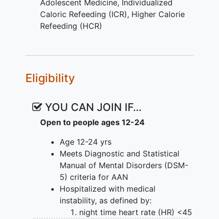
in hospital to restore medical stability on
Adolescent Medicine
,
Individualized
HCR, as compared to AN. The research
Caloric Refeeding (ICR)
,
Higher Calorie
team has developed Individualized
Refeeding (HCR)
Caloric Refeeding (ICR), which doses
calories to weight consistent with other
pediatric treatments (e.g. medication).
Eligibility
The primary purpose of the proposed
trial is to compare the efficacy and
safety of ICR to the new standard of
YOU CAN JOIN IF…
care (HCR) in hospitalized patients with
Open to people ages 12-24
AAN. The investigators hypothesize that
ICR will restore medical stability faster
Age 12-24 yrs
than HCR with no increase in electrolyte
Meets Diagnostic and Statistical
abnormalities. After hospitalization, the
Manual of Mental Disorders (DSM-
major barrier to care in AAN is lack of
5) criteria for AAN
consensus on clinical remission and
Hospitalized with medical
whether these formerly
overweight
instability, as defined by:
patients should gain weight to recover.
night time heart rate (HR) <45