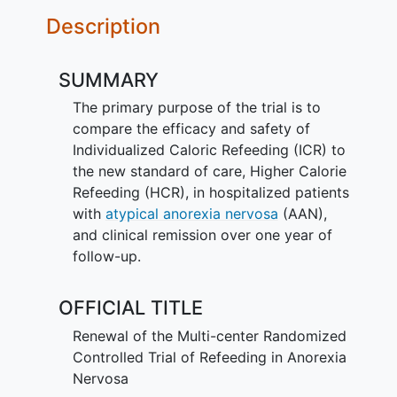
Description
SUMMARY
The primary purpose of the trial is to
compare the efficacy and safety of
Individualized Caloric Refeeding (ICR) to
the new standard of care, Higher Calorie
Refeeding (HCR), in hospitalized patients
with
atypical anorexia nervosa
(AAN),
and clinical remission over one year of
follow-up.
OFFICIAL TITLE
Renewal of the Multi-center Randomized
Controlled Trial of Refeeding in Anorexia
Nervosa