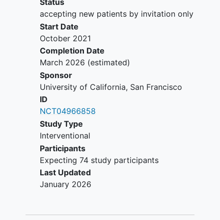
Status
accepting new patients by invitation only
Start Date
October 2021
Completion Date
March 2026
(estimated)
Sponsor
University of California, San Francisco
ID
NCT04966858
Study Type
Interventional
Participants
Expecting 74 study participants
Last Updated
January 2026