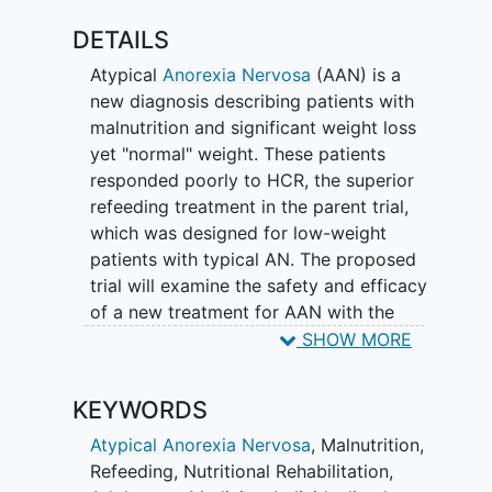
DETAILS
Atypical
Anorexia Nervosa
(AAN) is a
new diagnosis describing patients with
malnutrition and significant weight loss
yet "normal" weight. These patients
responded poorly to HCR, the superior
refeeding treatment in the parent trial,
which was designed for low-weight
patients with typical AN. The proposed
trial will examine the safety and efficacy
of a new treatment for AAN with the
potential to improve treatment outcomes
SHOW MORE
for this diverse and growing patient
population. The major finding motivating
KEYWORDS
the proposed trial is that participants
with AAN gained weight 40 percent
Atypical Anorexia Nervosa
,
Malnutrition
,
slower and required 3.0 additional days
Refeeding
,
Nutritional Rehabilitation
,