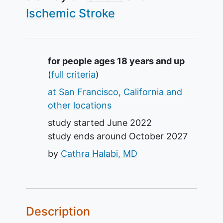
Ischemic Stroke
Summary
for people ages 18 years and up
(
full criteria
)
at San Francisco, California and
other locations
study started
June 2022
study ends around
October 2027
by
Cathra Halabi, MD
Description