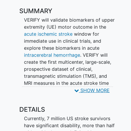
SUMMARY
VERIFY will validate biomarkers of upper
extremity (UE) motor outcome in the
acute ischemic stroke
window for
immediate use in clinical trials, and
explore these biomarkers in acute
intracerebral hemorrhage
. VERIFY will
create the first multicenter, large-scale,
prospective dataset of clinical,
transmagnetic stimulation (TMS), and
MRI measures in the acute stroke time
window.
SHOW MORE
DETAILS
Currently, 7 million US stroke survivors
have significant disability, more than half