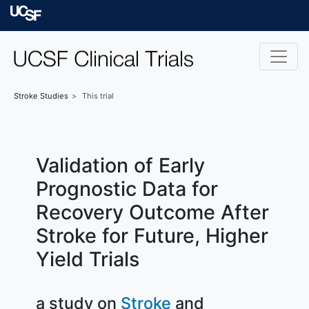
Skip to main content
University of Californ
Stroke
Studies
This trial
Validation of Early
Prognostic Data for
Recovery Outcome After
Stroke for Future, Higher
Yield Trials
a study on
Stroke