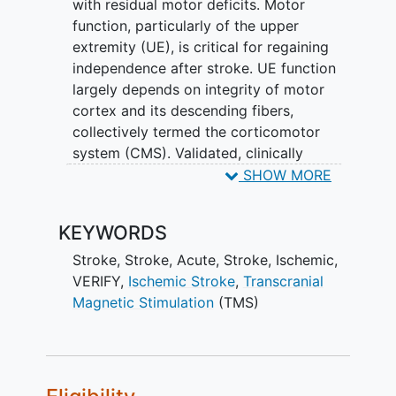
with residual motor deficits. Motor
function, particularly of the upper
extremity (UE), is critical for regaining
independence after stroke. UE function
largely depends on integrity of motor
cortex and its descending fibers,
collectively termed the corticomotor
system (CMS). Validated, clinically
relevant biomarkers that identify
SHOW MORE
biologically distinct patient subgroups
are critically needed, particularly for the
KEYWORDS
often affected and functionally
important CMS. Their absence is a major
Stroke
,
Stroke, Acute
,
Stroke, Ischemic
,
obstacle to developing and personalizing
VERIFY
,
Ischemic Stroke
,
Transcranial
new recovery therapies, especially in the
Magnetic Stimulation
(TMS)
early days post stroke.
Presence or absence of motor evoked
potential (MEP) responses to TMS and