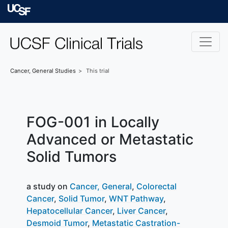
Skip to main content
University of Californ
Cancer, General
Studies
This trial
FOG-001 in Locally
Advanced or Metastatic
Solid Tumors
a study on
Cancer, General
Colorectal
Cancer
Solid Tumor
WNT Pathway
Hepatocellular Cancer
Liver Cancer
Desmoid Tumor
Metastatic Castration-