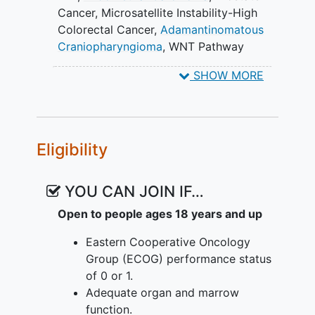
Cancer
,
Microsatellite Instability-High
Colorectal Cancer
,
Adamantinomatous
Craniopharyngioma
,
WNT Pathway
Activating Mutation (WPAM)
,
Colorectal
SHOW MORE
Cancer (CRC)
,
Microsatellite Stable
(MSS)
,
Hepatocellular Carcinoma
(HCC)
,
Adenomatous Polyposis Coli (APC)
,
β-
catenin
,
Beta-catenin
,
CTNNB1
,
Eligibility
Neoplasms
,
Colorectal Neoplasms
,
Neoplasm Metastasis
,
Desmoid Tumors
,
Endometrial Neoplasms
,
Prostatic
YOU CAN JOIN IF…
Neoplasms
,
Craniopharyngioma
,
Open to people ages 18 years and up
Hepatocellular Carcinoma
,
Adenomatous
Polyposis Coli
,
Leucovorin
,
Fluorouracil
,
Eastern Cooperative Oncology
Oxaliplatin
,
Nivolumab
,
trifluridine
Group (ECOG) performance status
tipiracil drug combination
,
Bevacizumab
,
of 0 or 1.
FOG-001
,
mFOLFOX-6
,
Adequate organ and marrow
Trifluridine/tipiracil
function.