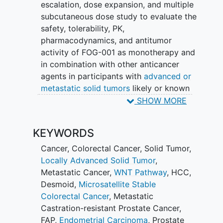
escalation, dose expansion, and multiple
subcutaneous dose study to evaluate the
safety, tolerability, PK,
pharmacodynamics, and antitumor
activity of FOG-001 as monotherapy and
in combination with other anticancer
agents in participants with
advanced or
metastatic solid tumors
likely or known
to have a
Wnt pathway
activating
SHOW MORE
mutation (WPAM).
KEYWORDS
Cancer
,
Colorectal Cancer
,
Solid Tumor
,
Locally Advanced Solid Tumor
,
Metastatic Cancer
,
WNT Pathway
,
HCC
,
Desmoid
,
Microsatellite Stable
Colorectal Cancer
,
Metastatic
Castration-resistant Prostate Cancer
,
FAP
,
Endometrial Carcinoma
,
Prostate