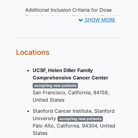
Additional Inclusion Criteria for Dose
Escalation Cohorts (Part 1a and Part 1g):
SHOW MORE
Diagnosis of treatment-refractory
advanced/metastatic solid tumor
that is non-MSI-H or non-dMMR
Locations
colorectal cancer
(CRC) or any
other solid tumor with documented
WNT- pathway activating mutations
UCSF, Helen Diller Family
(WPAMs).
Comprehensive Cancer Center
Additional Inclusion Criteria for Dose
accepting new patients
San Francisco
California
94158
Escalation Cohorts (Part 1b):
United States
Diagnosis of treatment-refractory
Stanford Cancer Institute, Stanford
advanced/metastatic non-MSI-H or
University
accepting new patients
non-dMMR CRC.
Palo Alto
California
94304
United
At least one lesion that is suitable
States
for a core needle biopsy.