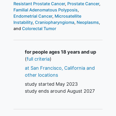
Resistant Prostate Cancer
Prostate Cancer
Familial Adenomatous Polyposis
Endometrial Cancer
Microsatellite
Instability
Craniopharyngioma
Neoplasms
Colorectal Tumor
Summary
for people ages 18 years and up
(
full criteria
)
at San Francisco, California and
other locations
study started
May 2023
study ends around
August 2027