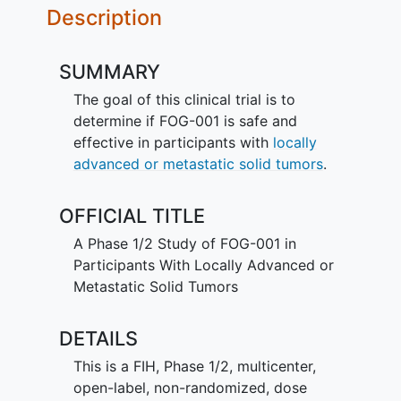
Description
SUMMARY
The goal of this clinical trial is to
determine if FOG-001 is safe and
effective in participants with
locally
advanced or metastatic solid tumors
.
OFFICIAL TITLE
A Phase 1/2 Study of FOG-001 in
Participants With Locally Advanced or
Metastatic Solid Tumors
DETAILS
This is a FIH, Phase 1/2, multicenter,
open-label, non-randomized, dose