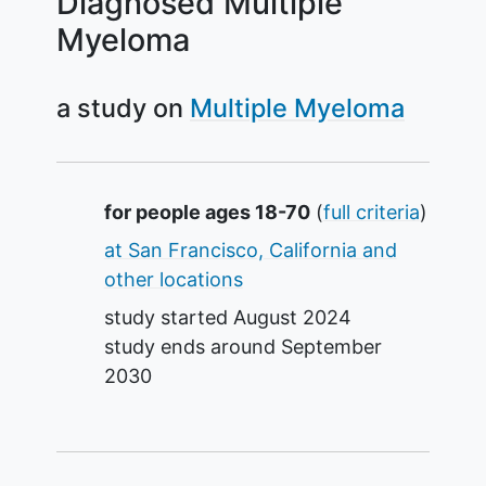
Diagnosed Multiple
Myeloma
a study on
Multiple Myeloma
Summary
for people ages 18-70
(
full criteria
)
at San Francisco, California and
other locations
study started
August 2024
study ends around
September
2030