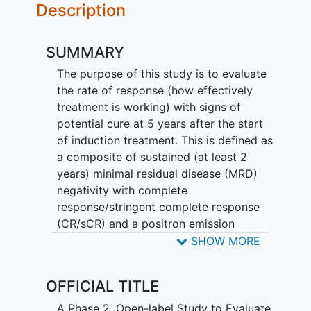
Description
SUMMARY
The purpose of this study is to evaluate
the rate of response (how effectively
treatment is working) with signs of
potential cure at 5 years after the start
of induction treatment. This is defined as
a composite of sustained (at least 2
years) minimal residual disease (MRD)
negativity with complete
response/stringent complete response
(CR/sCR) and a positron emission
tomography/computed tomography
SHOW MORE
(PET/CT) scan that does not show any
signs of cancer at 5 years. MRD
OFFICIAL TITLE
negativity and CR/sCR is defined as no
detectable signs of remaining cancer
A Phase 2, Open-label Study to Evaluate