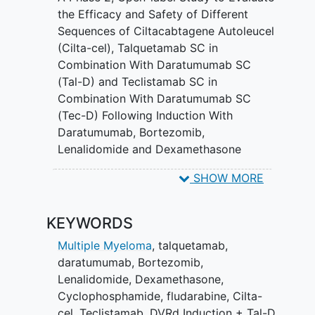
cells after the treatment. This study will
the Efficacy and Safety of Different
also characterize how well the
Sequences of Ciltacabtagene Autoleucel
treatments administered work in the
(Cilta-cel), Talquetamab SC in
study through progression-free survival
Combination With Daratumumab SC
(PFS). PFS is defined as the length of
(Tal-D) and Teclistamab SC in
time during and after the treatment of a
Combination With Daratumumab SC
disease, that a participant lives with the
(Tec-D) Following Induction With
disease, but it does not get worse.
Daratumumab, Bortezomib,
Lenalidomide and Dexamethasone
(DVRd) in Participants With Standard-
SHOW MORE
risk Newly Diagnosed Multiple Myeloma
KEYWORDS
Multiple Myeloma
,
talquetamab
,
daratumumab
,
Bortezomib
,
Lenalidomide
,
Dexamethasone
,
Cyclophosphamide
,
fludarabine
,
Cilta-
cel
,
Teclistamab
,
DVRd Induction + Tal-D