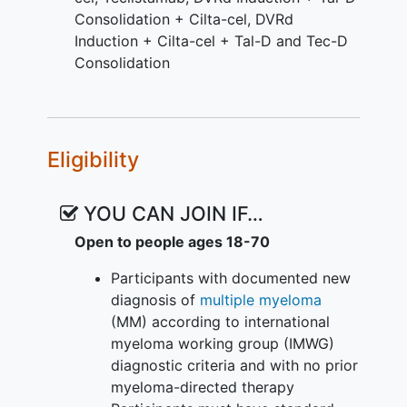
Consolidation + Cilta-cel
,
DVRd
Induction + Cilta-cel + Tal-D and Tec-D
Consolidation
Eligibility
YOU CAN JOIN IF…
Open to people ages 18-70
Participants with documented new
diagnosis of
multiple myeloma
(MM) according to international
myeloma working group (IMWG)
diagnostic criteria and with no prior
myeloma-directed therapy