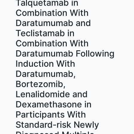
Talquetamab in
Combination With
Daratumumab and
Teclistamab in
Combination With
Daratumumab Following
Induction With
Daratumumab,
Bortezomib,
Lenalidomide and
Dexamethasone in
Participants With
Standard-risk Newly