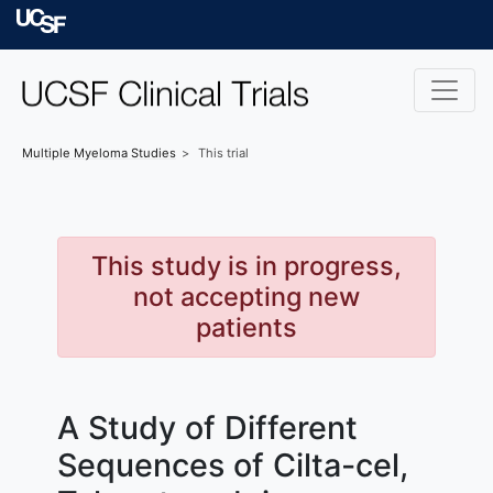
Skip to main content
University of Californ
Multiple Myeloma
Studies
This trial
This study is in progress,
not accepting new
patients
A Study of Different
Sequences of Cilta-cel,