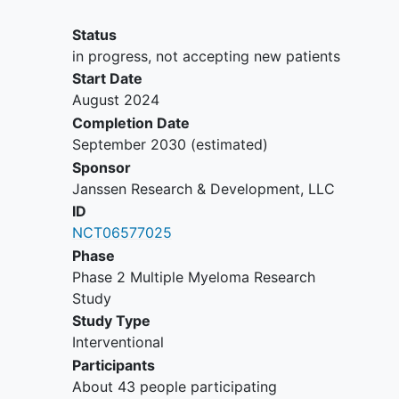
or urine M-protein level >= 200
milligrams per 24 hours (mg/24
Status
hours); Light chain MM without
in progress, not accepting new patients
measurable disease in the serum or
Start Date
the urine: Serum immunoglobulin
August 2024
free light chain >=10 milligrams per
Completion Date
deciliter (mg/dL) (>=100 mg/L for
September 2030
(estimated)
institutions using alternative units)
Sponsor
and abnormal serum
Janssen Research & Development, LLC
immunoglobulin kappa lambda free
ID
light chain ratio
NCT06577025
Eastern Cooperative Oncology
Phase
Group (ECOG) performance status
Phase 2 Multiple Myeloma Research
grade of 0 or 1
Study
YOU CAN'T JOIN IF...
Study Type
Interventional
Any ongoing
myelodysplastic
Participants
syndrome
or B-cell malignancy
About 43 people participating
(other than MM). Any history of