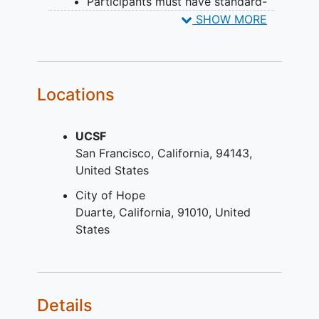
Participants must have standard-
risk MM (stage I and II) based on
SHOW MORE
revised International Staging
System (R-ISS)
Participants must be considered fit
(score equals to [=] 0) or
Locations
intermediate-fit (score=1)
according to IMWG
Frailty
Index
UCSF
assessment (based on the Charlson
San Francisco
California
94143
Comorbidity Index, the Katz
United States
Activity of Daily Living and the
Lawson Instrumental Activities of
City of Hope
Daily Living)
Duarte
California
91010
United
Measurable disease defined as:
States
Serum monoclonal paraprotein (M-
protein) level greater than or equal
to (>=) 1.0 gram per deciliter (g/dL)
(>=10 gram per liter [g/L] for
Details
institutions using alternative units)