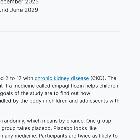
ecember 2025
ound
June 2029
ed 2 to 17 with
chronic kidney disease
(CKD). The
ut if a medicine called empagliflozin helps children
goals of the study are to find out how
ndled by the body in children and adolescents with
ps randomly, which means by chance. One group
r group takes placebo. Placebo looks like
n any medicine. Participants are twice as likely to