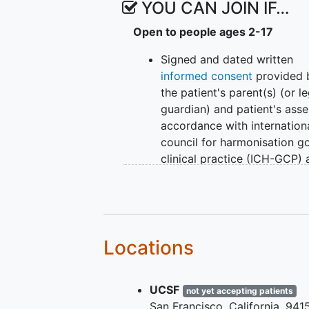
YOU CAN JOIN IF…
Open to people ages 2-17
Signed and dated written
informed consent
provided 
the patient's parent(s) (or le
guardian) and patient's asse
accordance with internation
council for harmonisation g
clinical practice (ICH-GCP)
local legislation prior to
admission to the trial (info
assent will be sought accor
to the patient's age, level of
maturity, competence, and
Locations
capacity).
Age 2 to 17 years at screen
UCSF
Visit 1.
not yet accepting patients
San Francisco
California
941
Chronic kidney disease (CK