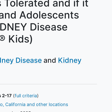
 Tolerated and if it
 and Adolescents
IDNEY Disease
 Kids)
dney Disease
Kidney
s 2-17
(
full criteria
)
o, California and other locations