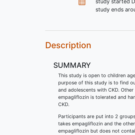
Dates
study started
D
study ends ar
Description
SUMMARY
This study is open to children ag
purpose of this study is to find o
and adolescents with CKD. Other 
empagliflozin is tolerated and ha
CKD.
Participants are put into 2 grou
takes empagliflozin and the othe
empagliflozin but does not contai