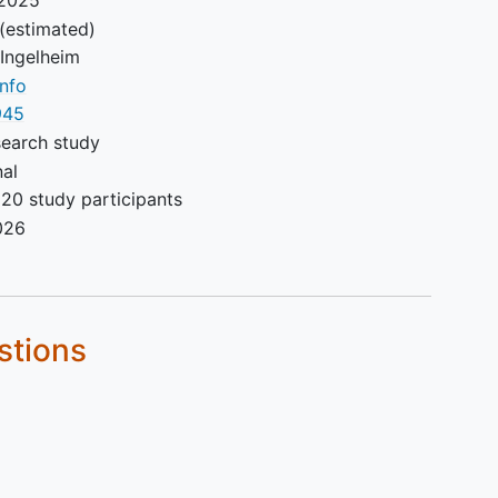
(estimated)
rs
 Ingelheim
ting
nfo
945
search study
nal
20 study participants
026
 dose
nned
bo-
stions
l.
 for
l