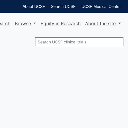
About UCSF
Search UCSF
UCSF Medical Center
earch
Browse
Equity
in Research
About
the site
Search