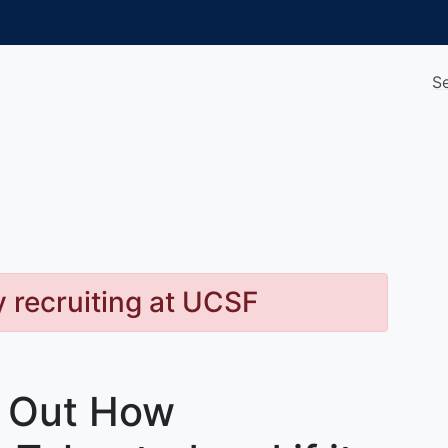
S
y recruiting at UCSF
d Out How