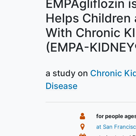
EMPAgliflozin is
Helps Children
With Chronic K
(EMPA-KIDNEY®
a study on
Chronic Ki
Disease
Summary
Eligibility
for people age
Location
at San Francisc