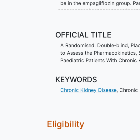
be in the empagliflozin group. Pa
once a day for 6 months. After 6
empagliflozin as tablets once a da
Participants are in the study for a
OFFICIAL TITLE
visit the study site about 15 time
A Randomised, Double-blind, Plac
site staff. At the visits, the doc
to Assess the Pharmacokinetics, S
participants. The doctors also re
Paediatric Patients With Chroni
any unwanted effects.
KEYWORDS
Chronic Kidney Disease
,
Chronic 
Eligibility