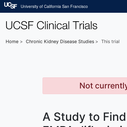
Skip to main content
University of California San Francisco
Home
Chronic Kidney Disease
Studies
This trial
Not currentl
A Study to Fin