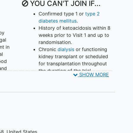
YOU CAN'T JOIN IF...
Confirmed type 1 or
type 2
diabetes mellitus
.
History of ketoacidosis within 8
by
weeks prior to Visit 1 and up to
gal
randomisation.
nt in
Chronic
dialysis
or functioning
al
kidney transplant or scheduled
ood
for transplantation throughout
 and
the duration of the trial.
SHOW MORE
Diagnosis of uncontrolled
rmed
metabolic
bone disease
(at the
ding
Investigator's discretion).
Body mass index (BMI) ≤10th
percentile for children ≥4 years
of age and ≤25th percentile for
ing
children <4 years of age
according to Centers for Disease
58
United States
D) of