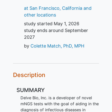
Summary
at San Francisco, California and
other locations
study started
May 1, 2026
study ends around
September
2027
by
Colette Match, PhD, MPH
Description
SUMMARY
Delve Bio, Inc. is a developer of novel
mNGS tests with the goal of aiding in the
diagnosis of infectious diseases in