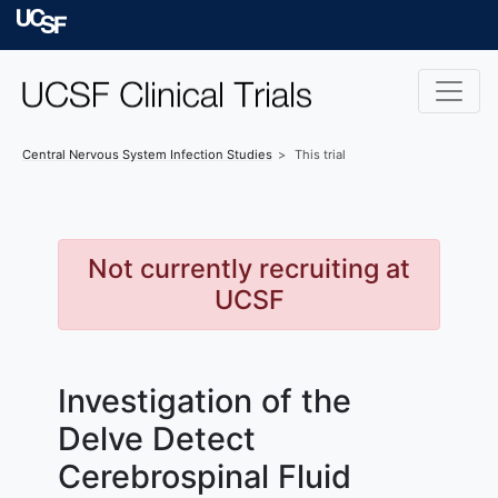
Skip to main content
University of Californ
Central Nervous System Infection
Studies
This trial
Not currently recruiting at
UCSF
Investigation of the
Delve Detect
Cerebrospinal Fluid