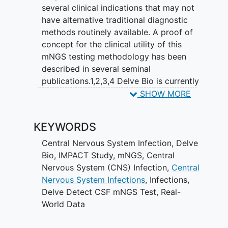
several clinical indications that may not
have alternative traditional diagnostic
methods routinely available. A proof of
concept for the clinical utility of this
mNGS testing methodology has been
described in several seminal
publications.1,2,3,4 Delve Bio is currently
offering one of these assays as a
SHOW MORE
laboratory-developed test (LDT)
performed in a CLIA-certified, CAP-
KEYWORDS
accredited laboratory. The test is called
Delve Detect CSF. Delve Detect CSF is
Central Nervous System Infection
,
Delve
an mNGS in vitro diagnostic test
Bio
,
IMPACT Study
,
mNGS
,
Central
intended for the simultaneous detection
Nervous System (CNS) Infection
,
Central
and differentiation of nucleic acids from
Nervous System Infections
,
Infections
,
multiple bacteria, viruses, fungi, and
Delve Detect CSF mNGS Test
,
Real-
parasites in CSF from individuals
World Data
suspected of meningitis or encephalitis.
Delve Detect CSF identifies microbial