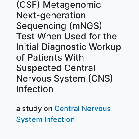
(CSF) Metagenomic
Next-generation
Sequencing (mNGS)
Test When Used for the
Initial Diagnostic Workup
of Patients With
Suspected Central
Nervous System (CNS)
Infection
a study on
Central Nervous
System Infection