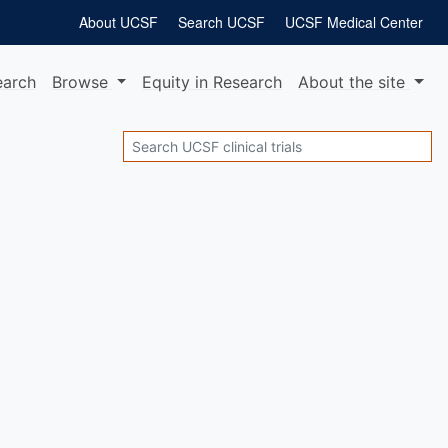
About UCSF
Search UCSF
UCSF Medical Center
earch
Browse
Equity
in Research
About
the site
Search