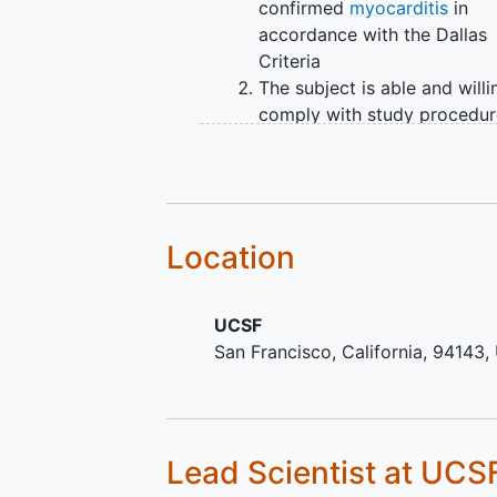
confirmed
myocarditis
in
accordance with the Dallas
Criteria
The subject is able and willi
comply with study procedur
and provide signed and dat
informed consent
Age ≥18 years
Demonstrates adequate org
function as defined below:
Location
Adequate bone marrow func
UCSF
absolute neutrophil count
San Francisco
California
94143
≥1,500/mcL platelets
≥100,000/mcL
Adequate hepatic function:
Lead Scientist
at UCS
total bilirubin within normal