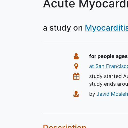
Acute Myocardi
a study on
Myocarditi
Summary
Eligibility
for people age
Location
at San Francisco
Dates
study started
A
study ends aro
Principal Investiga
by
Javid Mosleh
Description