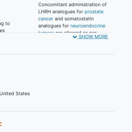
Concomitant administration of
LHRH analogues for
prostate
cancer
and somatostatin
ng to
analogues for
neuroendocrine
es
tumors
are allowed as per
SHOW MORE
ed
standard of care.
Has not recovered from adverse
events due to prior anti-cancer
an
therapy to ≤ grade 1 or baseline
(other than alopecia).
Is currently receiving any other
tion:
investigational agents.
Has participated in a study of an
United States
investigational product and
received study treatment or used
an investigational device within 6
weeks of the first dose of study
F
drug.
Any other cardiac condition that