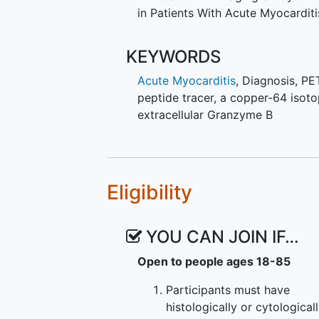
some evidence of cardiac injury 
in Patients With Acute Myocarditi
cardiac biomarkers such as tropon
numerous additional clinical stu
of cardiac injury like
myocardial i
KEYWORDS
myocarditis by the investigators w
Acute Myocarditis
,
Diagnosis
,
PE
and will also be consented to par
peptide tracer, a copper-64 isot
course of this proposal, the inve
extracellular Granzyme B
evaluated for acute myocarditis 
modalities. The investigators will 
the usual clinical care.
Eligibility
YOU CAN JOIN IF…
Open to people ages 18-85
Participants must have
histologically or cytological