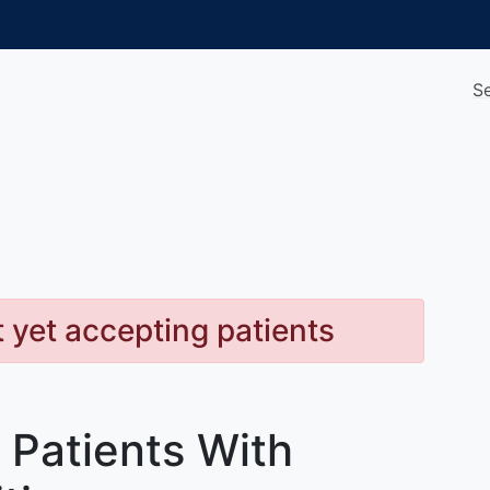
S
t yet accepting patients
 Patients With