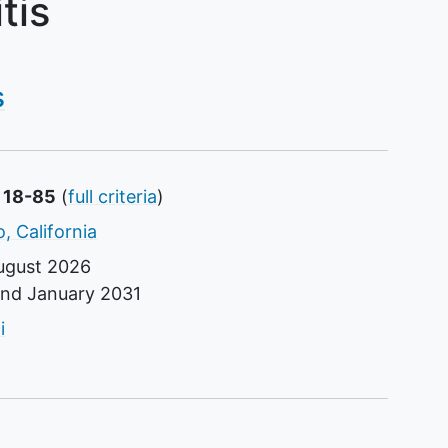
tis
s
s 18-85
(
full criteria
)
, California
ugust 2026
und
January 2031
tor
i