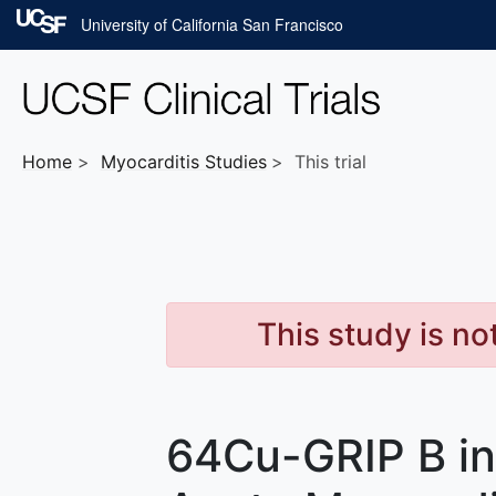
Skip to main content
University of California San Francisco
Home
Myocarditis
Studies
This trial
This study is no
64Cu-GRIP B in