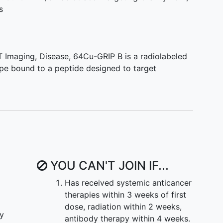
(abnormal electrocardiogram or elevation in
s
in). Rarely is the diagnosis clear and often
dies are necessary to rule out other common causes
nfarction
. Patients identified with acute
ill receive standard clinical testing as appropriate
T Imaging
,
Disease
,
64Cu-GRIP B is a radiolabeled
ticipate in a PET study with 64Cu-GRIP B. Over the
ope bound to a peptide designed to target
stigators expect to enroll 10 patients who are being
determined by current standard of care diagnostic
perform this feasibility assessment in parallel to
YOU CAN'T JOIN IF...
Has received systemic anticancer
therapies within 3 weeks of first
dose, radiation within 2 weeks,
ly
antibody therapy within 4 weeks.