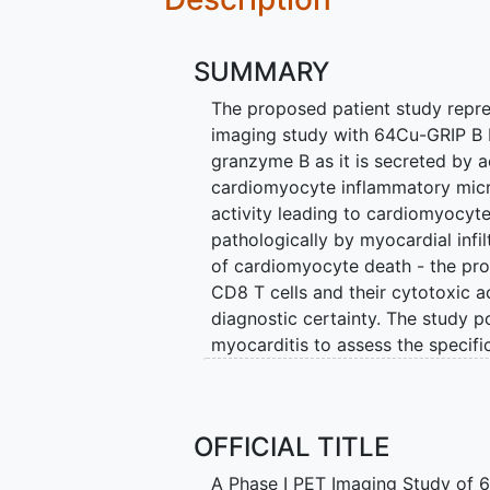
SUMMARY
The proposed patient study repre
imaging study with 64Cu-GRIP B P
granzyme B as it is secreted by 
cardiomyocyte inflammatory micro
activity leading to cardiomyocyt
pathologically by myocardial infi
of cardiomyocyte death - the pro
CD8 T cells and their cytotoxic ac
diagnostic certainty. The study p
myocarditis to assess the specifi
myocarditis. In future studies, 
monitor early response to immuno
Each year at UCSF, the investiga
OFFICIAL TITLE
myocarditis. These patients ofte
A Phase I PET Imaging Study of 