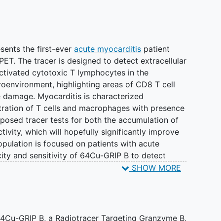
sents the first-ever
acute myocarditis
patient
ET. The tracer is designed to detect extracellular
activated cytotoxic T lymphocytes in the
environment, highlighting areas of CD8 T cell
e damage. Myocarditis is characterized
ltration of T cells and macrophages with presence
posed tracer tests for both the accumulation of
tivity, which will hopefully significantly improve
opulation is focused on patients with acute
city and sensitivity of 64Cu-GRIP B to detect
64Cu-GRIP B PET may also serve as a biomarker to
SHOW MORE
modulatory therapies to treat acute myocarditis.
tors encounter about 20 patients with acute
n present with non-specific cardiac symptoms with
64Cu-GRIP B, a Radiotracer Targeting Granzyme B,