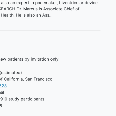
s also an expert in pacemaker, biventricular device
ESEARCH Dr. Marcus is Associate Chief of
Health. He is also an Ass…
ew patients by invitation only
(estimated)
of California, San Francisco
523
nal
910 study participants
6