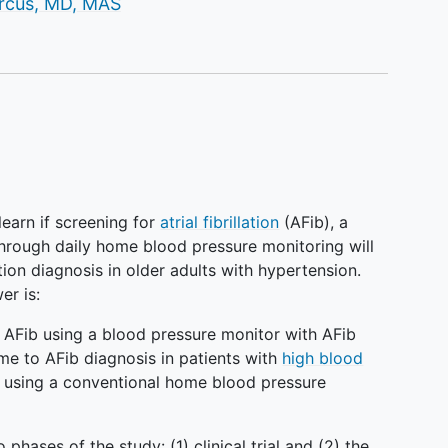
r
rcus, MD, MAS
o learn if screening for
atrial fibrillation
(AFib), a
hrough daily home blood pressure monitoring will
ation diagnosis in older adults with hypertension.
er is:
r AFib using a blood pressure monitor with AFib
me to AFib diagnosis in patients with
high blood
e using a conventional home blood pressure
o phases of the study: (1) clinical trial and (2) the