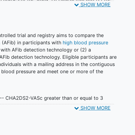
SHOW MORE
eriod, participants will be asked to:
ements twice daily
rolled trial and registry aims to compare the
e app-based surveys
n
(AFib) in participants with
high blood pressure
nuous heart monitoring for 2 weeks and complete 1
r with AFib detection technology or (2) a
Fib detection technology. Eligible participants are
dividuals with a mailing address in the contiguous
od, participants will be asked to:
gh blood pressure and meet one or more of the
ements twice daily
-based surveys
rd blood pressure measurements and AFib
 -- CHA2DS2-VASc greater than or equal to 3
ents to see if there is a difference in the time to
SHOW MORE
ascular events.
nts will be randomly assigned to use one of two
o phases of the study: (1) trial and (2) the registry.
h AFib detection (intervention group) or one
andomly assigned to the AFib detection BP monitor
articipants will be asked to: