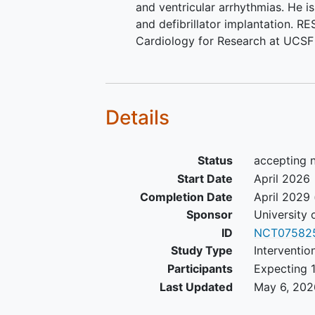
and ventricular arrhythmias. He i
and defibrillator implantation. R
Cardiology for Research at UCSF 
Details
Status
accepting n
Start Date
April 2026
Completion Date
April 2029
Sponsor
University 
ID
NCT07582
Study Type
Interventio
Participants
Expecting 1
Last Updated
May 6, 202