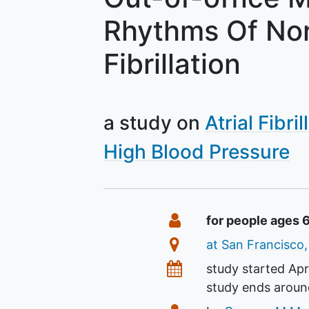
Rhythms Of Nor
Fibrillation
a study on
Atrial Fibril
High Blood Pressure
Summary
Eligibility
for people ages 
Location
at San Francisco,
Dates
study started
Apr
study ends arou