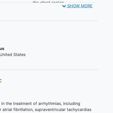
the chest region.
Some participants may be contacted for additional
ing
SHOW MORE
Inability to wear the patch ECG
ts will be enrolled in this study.
monitor or apply the monitor by
herself/himself or with the help of
a caregiver
Individuals who are currently
using home medical devices or
wearable devices capable of
sus
detecting atrial fibrillation and are
United States
unwilling to refrain from using
such AF detection device
features during the randomized
controlled trial (RCT) phase of
F
the study
People who have a mailing
address in Alaska, Hawaii, or a
U.S. territory
 in the treatment of arrhythmias, including
atrial fibrillation, supraventricular tachycardias