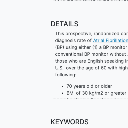
registry.
During the 6-month clinical trial p
DETAILS
Take blood pressure measur
This prospective, randomized cont
Answer short weekly mobil
diagnosis rate of
Atrial Fibrillatio
If assigned, complete conti
(BP) using either (1) a BP monito
blood test
conventional BP monitor without A
those who are English speaking in
During the 12-month registry peri
U.S., over the age of 60 with hi
Take blood pressure measur
following:
Answer monthly mobile app
70 years old or older
Researchers will compare standa
BMI of 30 kg/m2 or greater
screening blood pressure measurem
(excluding Female sex)
AFib diagnosis and other cardiov
For the first 6 months, participa
Participants will participate in tw
blood pressure monitors, one wit
KEYWORDS
without (control group). Those r
During the 6-month trial period, p