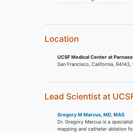
events and any AFib occurrence. 
CHA2DS2-VASc ≥3 (exclud
information. About 1,910 participan
Female sex)
Location
UCSF Medical Center at Parnas
San Francisco
California
94143
Lead Scientist
at UCS
Gregory M Marcus, MD, MAS
Dr. Gregory Marcus is a specialist
mapping and catheter ablation for 