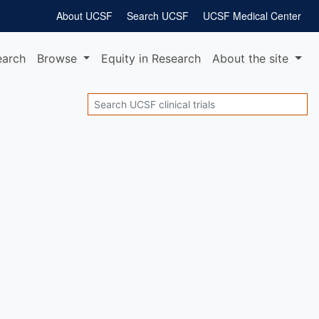
About UCSF
Search UCSF
UCSF Medical Center
earch
Browse
Equity
in Research
About
the site
Search