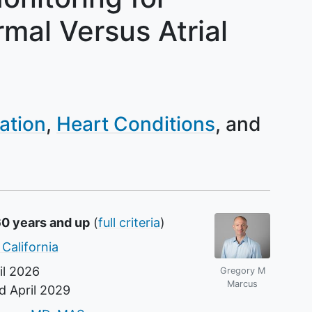
mal Versus Atrial
lation
Heart Conditions
60 years and up
(
full criteria
)
 California
il 2026
Gregory M
Marcus
nd
April 2029