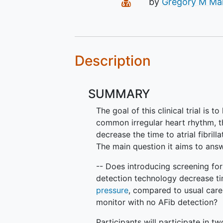
Principal Investigato
by
Gregory M Ma
Description
SUMMARY
The goal of this clinical trial is t
common irregular heart rhythm, t
decrease the time to atrial fibrill
The main question it aims to answ
-- Does introducing screening fo
detection technology decrease ti
pressure
, compared to usual car
monitor with no AFib detection?
Participants will participate in tw