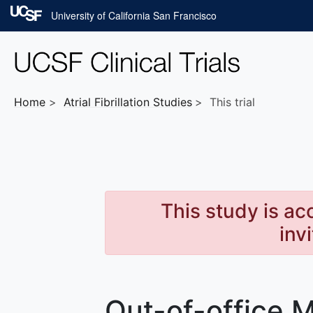
Skip to main content
University of California San Francisco
Home
Atrial Fibrillation
Studies
This trial
This study is ac
inv
Out-of-office M