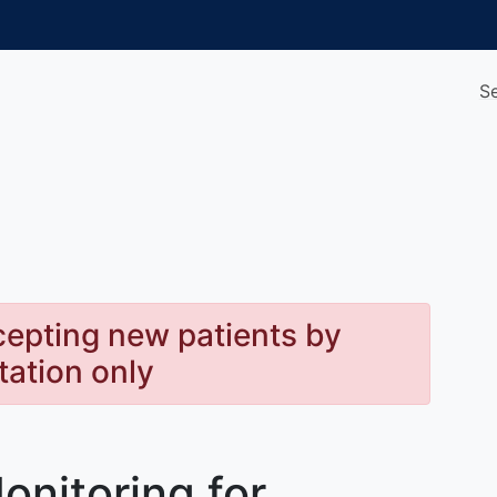
S
cepting new patients by
itation only
onitoring for