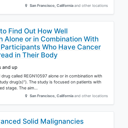
San Francisco
,
California
and other locations
 to Find Out How Well
Alone or in Combination With
 Participants Who Have Cancer
ead in Their Body
s and up
l drug called REGN10597 alone or in combination with
tudy drug(s)"). The study is focused on patients with
nced stage. The aim…
San Francisco
,
California
and other locations
vanced Solid Malignancies