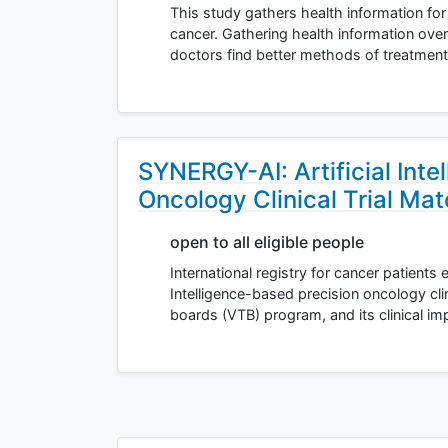
This study gathers health information for
cancer. Gathering health information ove
doctors find better methods of treatment
SYNERGY-AI: Artificial Inte
Oncology Clinical Trial Ma
open to all eligible people
International registry for cancer patients eva
Intelligence-based precision oncology clin
boards (VTB) program, and its clinical i