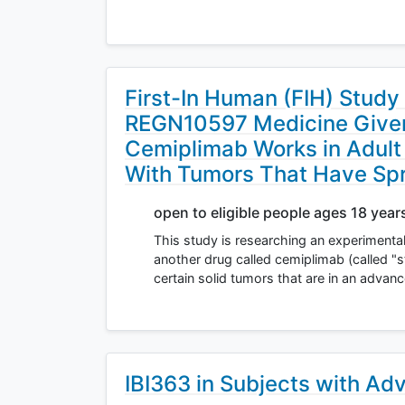
First-In Human (FIH) Study
REGN10597 Medicine Given 
Cemiplimab Works in Adult
With Tumors That Have Spr
open to eligible people ages 18 year
This study is researching an experimenta
another drug called cemiplimab (called "s
certain solid tumors that are in an adva
IBI363 in Subjects with Ad