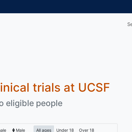
S
inical trials at UCSF
o eligible people
ale
Male
All ages
Under 18
Over 18