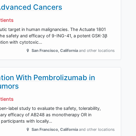
 Advanced Cancers
tients
eutic target in human malignancies. The Actuate 1801
the safety and efficacy of 9-ING-41, a potent GSK-3β
ation with cytotoxic…
San Francisco
,
California
and other locations
tion With Pembrolizumab in
Tumors
tients
en-label study to evaluate the safety, tolerability,
inary efficacy of AB248 as monotherapy OR in
participants with locally…
San Francisco
,
California
and other locations