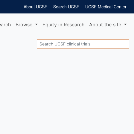
About UCSF
Search UCSF
UCSF Medical Center
earch
Browse
Equity
in Research
About
the site
Search