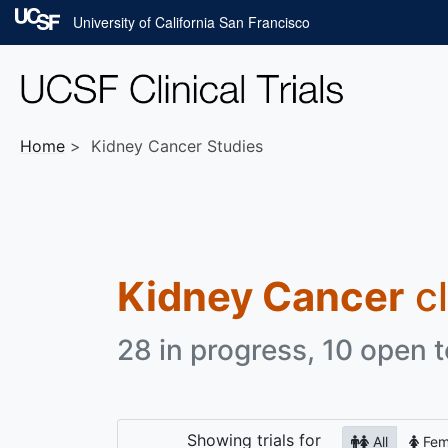
Skip to main content
University of California San Francisco
Home
Kidney Cancer Studies
Kidney Cancer
cl
28 in progress, 10 open t
Showing
trials for
All
Fem