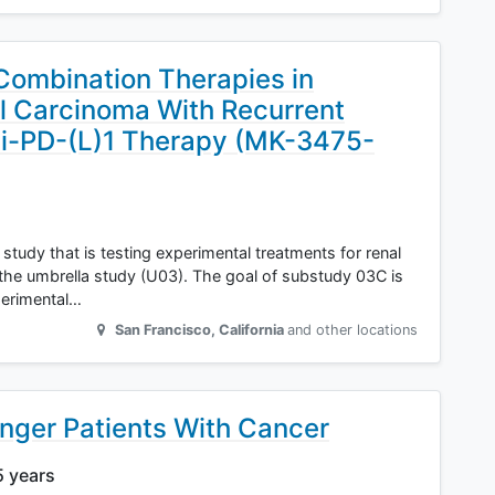
Combination Therapies in
ll Carcinoma With Recurrent
nti-PD-(L)1 Therapy (MK-3475-
study that is testing experimental treatments for renal
 the umbrella study (U03). The goal of substudy 03C is
perimental…
San Francisco
,
California
and other locations
unger Patients With Cancer
5 years