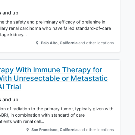
s and up
e the safety and preliminary efficacy of orellanine in
pillary renal carcinoma who have failed standard-of-care
stage kidney…
Palo Alto
,
California
and other locations
erapy With Immune Therapy for
With Unresectable or Metastatic
 Trial
s and up
ion of radiation to the primary tumor, typically given with
SABR), in combination with standard of care
ents with renal cell…
San Francisco
,
California
and other locations