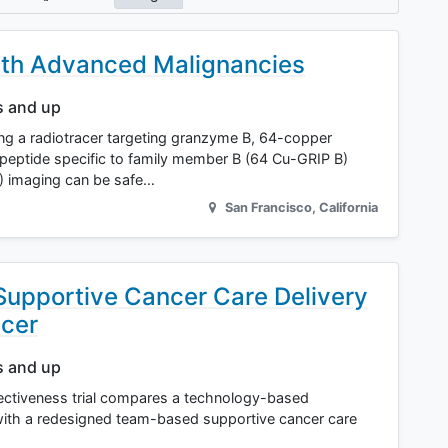
ith Advanced Malignancies
s and up
 using a radiotracer targeting granzyme B, 64-copper
n peptide specific to family member B (64 Cu-GRIP B)
) imaging can be safe…
San Francisco
,
California
 Supportive Cancer Care Delivery
ncer
s and up
ectiveness trial compares a technology-based
with a redesigned team-based supportive cancer care