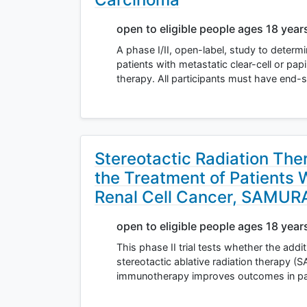
open to eligible people ages 18 year
A phase I/II, open-label, study to determin
patients with metastatic clear-cell or pa
therapy. All participants must have end-
Stereotactic Radiation Th
the Treatment of Patients 
Renal Cell Cancer, SAMURAI
open to eligible people ages 18 year
This phase II trial tests whether the addit
stereotactic ablative radiation therapy (
immunotherapy improves outcomes in pati