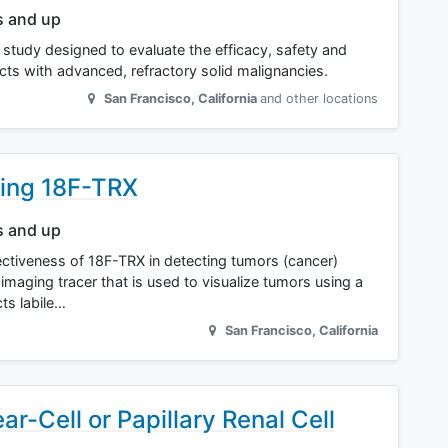
s and up
r study designed to evaluate the efficacy, safety and
jects with advanced, refractory solid malignancies.
San Francisco
,
California
and other locations
sing 18F-TRX
s and up
ffectiveness of 18F-TRX in detecting tumors (cancer)
imaging tracer that is used to visualize tumors using a
cts labile…
San Francisco
,
California
ar-Cell or Papillary Renal Cell