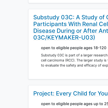
Substudy 03C: A Study of 
Participants With Renal Ce
Disease During or After A
03C/KEYMAKER-U03)
open to eligible people ages 18-120
Substudy 03C is part of a larger research 
cell carcinoma (RCC). The larger study is
to evaluate the safety and efficacy of ex
Project: Every Child for Yo
open to eligible people ages up to 2