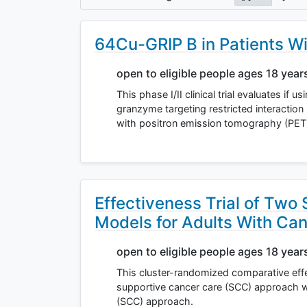
64Cu-GRIP B in Patients W
open to eligible people ages 18 year
This phase I/II clinical trial evaluates if
granzyme targeting restricted interactio
with positron emission tomography (PET
Effectiveness Trial of Two
Models for Adults With Ca
open to eligible people ages 18 year
This cluster-randomized comparative eff
supportive cancer care (SCC) approach 
(SCC) approach.