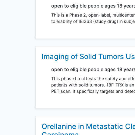
open to eligible people ages 18 year
This is a Phase 2, open-label, multicente
tolerability of IBI363 (study drug) in sub
Imaging of Solid Tumors U
open to eligible people ages 18 year
This phase I trial tests the safety and e
patients with solid tumors. 18F-TRX is an 
PET scan. It specifically targets and dete
Orellanine in Metastatic Cle
Carcinoma