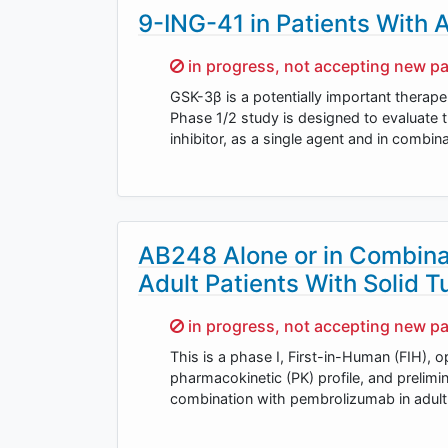
9-ING-41 in Patients With
Sorry,
in progress, not accepting new pa
GSK-3β is a potentially important therap
Phase 1/2 study is designed to evaluate 
inhibitor, as a single agent and in combin
AB248 Alone or in Combina
Adult Patients With Solid 
Sorry,
in progress, not accepting new pa
This is a phase I, First-in-Human (FIH), op
pharmacokinetic (PK) profile, and prelim
combination with pembrolizumab in adult 