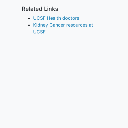
Related Links
UCSF Health doctors
Kidney Cancer resources at
UCSF