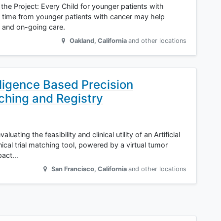
 the Project: Every Child for younger patients with
r time from younger patients with cancer may help
 and on-going care.
Oakland
,
California
and other locations
lligence Based Precision
tching and Registry
luating the feasibility and clinical utility of an Artificial
ical trial matching tool, powered by a virtual tumor
mpact…
San Francisco
,
California
and other locations