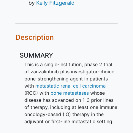
by
Kelly Fitzgerald
Description
SUMMARY
This is a single-institution, phase 2 trial
of zanzalintinib plus investigator-choice
bone-strengthening agent in patients
with
metastatic renal cell carcinoma
(RCC) with
bone metastases
whose
disease has advanced on 1-3 prior lines
of therapy, including at least one immune
oncology-based (IO) therapy in the
adjuvant or first-line metastatic setting.