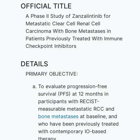
OFFICIAL TITLE
A Phase II Study of Zanzalintinib for
Metastatic Clear Cell Renal Cell
Carcinoma With Bone Metastases in
Patients Previously Treated With Immune
Checkpoint Inhibitors
DETAILS
PRIMARY OBJECTIVE:
To evaluate progression-free
survival (PFS) at 12 months in
participants with RECIST-
measurable metastatic RCC and
bone metastases
at baseline, and
who have been previously treated
with contemporary IO-based
therapy.