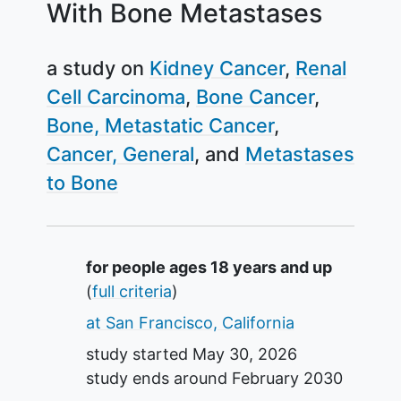
With Bone Metastases
a study on
Kidney Cancer
Renal
Cell Carcinoma
Bone Cancer
Bone, Metastatic Cancer
Cancer, General
Metastases
to Bone
Summary
for people ages 18 years and up
(
full criteria
)
at San Francisco, California
study started
May 30, 2026
study ends around
February 2030