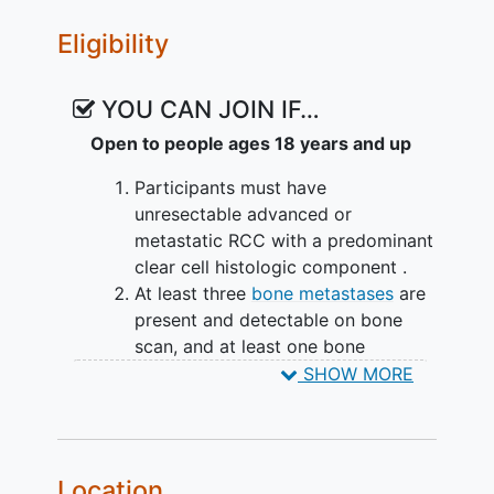
Bone Scan
,
Computerized tomography
Eligibility
VII. To evaluate PFS at 24 months in
(CT) Scan
patients with Response Evaluation
Criteria in
Solid Tumors
(RECIST)-
YOU CAN JOIN IF…
measurable disease (metastatic RCC and
Open to people ages 18 years and up
bone metastases) at baseline.
Participants must have
EXPLORATORY OBJECTIVES:
unresectable advanced or
To evaluate the impact of treatment
metastatic RCC with a predominant
on osseous microenvironment
clear cell histologic component .
including immune and metabolic
At least three
bone metastases
are
microenvironment using Flow
present and detectable on bone
cytometry, bulk Ribonucleic acid
scan, and at least one bone
sequencing (RNA-seq), Single-cell
metastasis
is NOT planned to be
SHOW MORE
RNA sequencing (scRNA-seq),
treated with radiation therapy
.
Immunohistochemistry (IHC),
Previously treated with 1-3 prior
spatial genomic and/or proteomic
lines of therapy in at least one of
profiling.
the following settings:
Location