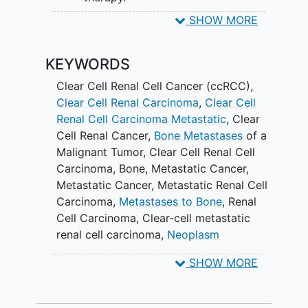
SHOW MORE
SECONDARY OBJECTIVES:
To determine the rate of skeletal-
KEYWORDS
related events (SRE).
Clear Cell Renal Cell Cancer (ccRCC)
,
II. To determine the rate of osteonecrosis
Clear Cell Renal Carcinoma
,
Clear Cell
of the jaw (ONJ).
Renal Cell Carcinoma Metastatic
,
Clear
Cell Renal Cancer
,
Bone Metastases
of a
III. To determine the rate of systemic
Malignant Tumor
,
Clear Cell Renal Cell
toxicity.
Carcinoma
,
Bone, Metastatic Cancer
,
IV. To determine median overall PFS.
Metastatic Cancer
,
Metastatic Renal Cell
Carcinoma
,
Metastases to Bone
,
Renal
To determine median overall
Cell Carcinoma
,
Clear-cell metastatic
survival (OS) in participants.
renal cell carcinoma
,
Neoplasm
Metastasis
,
Diphosphonates
,
Zoledronic
VI. To evaluate the objective response
SHOW MORE
Acid
,
Ibandronic Acid
,
Denosumab
,
rate (ORR) in participants with
Radiotherapy
,
Zanzalintinib
,
Non-
measurable disease at baseline
Investigational Radiation Therapy (RT)
,
according to RECIST v 1.1.