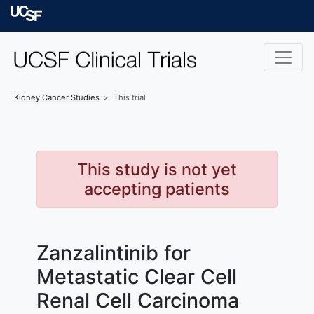
Skip to main content
University of Californ
Kidney Cancer
Studies
This trial
This study is not yet
accepting patients
Zanzalintinib for
Metastatic Clear Cell
Renal Cell Carcinoma