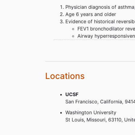
Physician diagnosis of asthma
Age 6 years and older
Evidence of historical reversibi
FEV1 bronchodilator rever
Airway hyperresponsiven
Exclusion Criteria:
Pregnancy during the characte
Current
smoking
,
Locations
Smoking history > 10 pack yea
pack years if <30 years of age
smoking within the past year),
UCSF
Other chronic pulmonary diso
San Francisco
California
941
including (but not limited to)
c
disease
,
chronic bronchitis
, v
Washington University
respiratory symptoms and at th
St Louis
Missouri
63110
Unit
deformities that affect lung fu
airways,