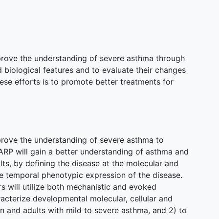
prove the understanding of severe asthma through
nd biological features and to evaluate their changes
hese efforts is to promote better treatments for
prove the understanding of severe asthma to
ARP will gain a better understanding of asthma and
lts, by defining the disease at the molecular and
the temporal phenotypic expression of the disease.
rs will utilize both mechanistic and evoked
acterize developmental molecular, cellular and
n and adults with mild to severe asthma, and 2) to