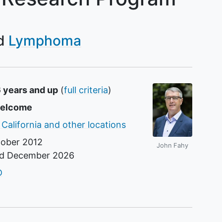
Lymphoma
6 years and up
(
full criteria
)
welcome
 California and other locations
ober 2012
John Fahy
nd
December 2026
r
D