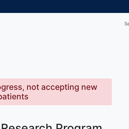
S
rogress, not accepting new
patients
 Research Program