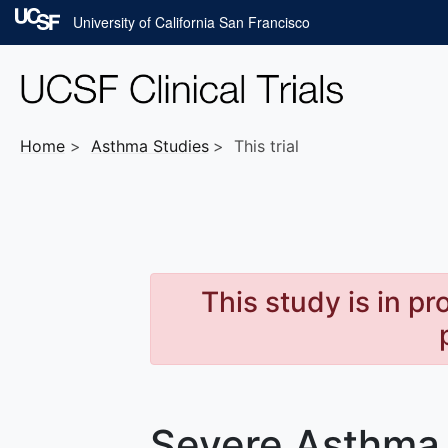
Skip to main content
University of California San Francisco
Home
Asthma
Studies
This trial
This study is in p
Severe Asthma