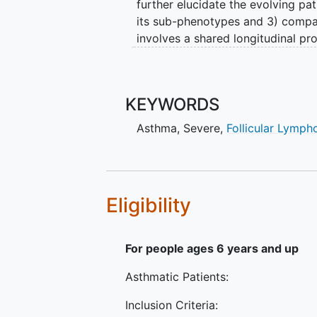
further elucidate the evolving p
its sub-phenotypes and 3) compar
involves a shared longitudinal pr
which includes common informatio
investigators have each identifie
the shared longitudinal protocol.
KEYWORDS
approaches will enable prediction
pharmacologic responses and iden
Asthma
,
Severe
,
Follicular Lymp
treatment.
Eligibility
For people ages 6 years and up
Asthmatic Patients:
Inclusion Criteria: