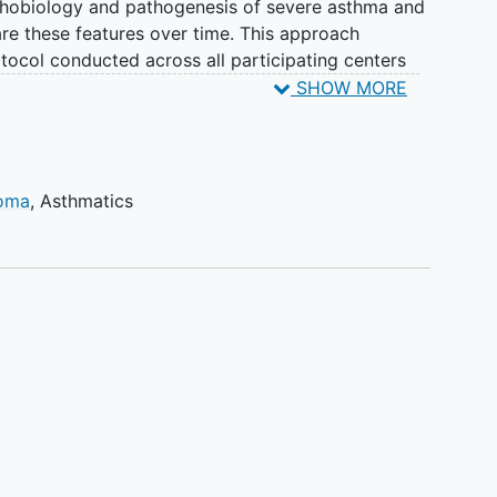
athobiology and pathogenesis of severe asthma and
e these features over time. This approach
otocol conducted across all participating centers
n on all SARP participants. Additionally, the SARP
SHOW MORE
d mechanistic research questions to be included in
 Together, these longitudinal and mechanistic
 of phenotype stability/fluctuation and
tification of novel, disease-modifying targets for
homa
,
Asthmatics