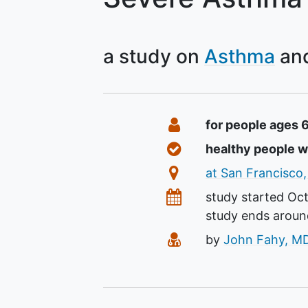
a study on
Asthma
Summary
Eligibility
for people ages 
Healthy Volunteers
healthy people 
Location
at San Francisco,
Dates
study started
Oct
study ends arou
Principal Investigato
by
John Fahy, M