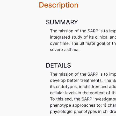
Description
SUMMARY
The mission of the SARP is to im
integrated study of its clinical a
over time. The ultimate goal of t
severe asthma.
DETAILS
The mission of the SARP is to im
develop better treatments. The S
its endotypes, in children and adu
cellular levels in the context of 
To this end, the SARP investigato
phenotype approaches to: 1) char
physiologic phenotypes in childre