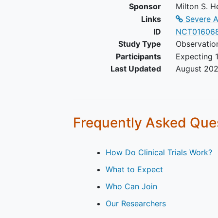
Sponsor
Milton S. H
Pregnancy,
Links
Severe A
History of premature birth (<
ID
NCT01606
Study Type
Observatio
Participants
Expecting 1
Last Updated
August 20
Frequently Asked Que
How Do Clinical Trials Work?
What to Expect
Who Can Join
Our Researchers