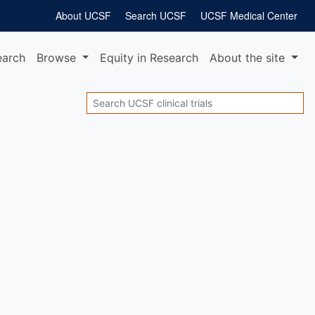
About UCSF
Search UCSF
UCSF Medical Center
earch
Browse
Equity
in Research
About
the site
Search