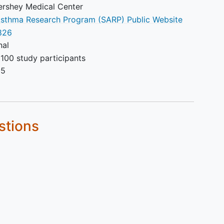
ershey Medical Center
sthma Research Program (SARP) Public Website
35 weeks).
826
nal
100 study participants
25
stions