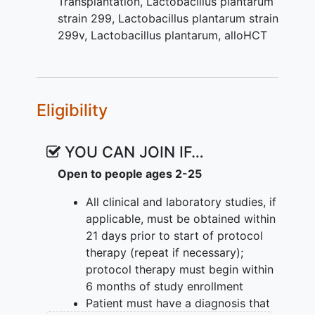
Transplantation
,
Lactobacillus plantarum
integrity as measured by mean serum
strain 299
,
Lactobacillus plantarum strain
citrulline levels and reduction in mucosal
299v
,
Lactobacillus plantarum, alloHCT
barrier injury (MBI) bacteremia.
III. To measure the effects of LBP on the
intestinal flora phylogenetic composition
Eligibility
during and after alternative donor
alloHCT using 16S ribosomal ribonucleic
acid (rRNA) gene deep sequencing.
YOU CAN JOIN IF…
IV. To measure effects of LBP on
Open to people ages 2-25
intestinal flora function during and after
All clinical and laboratory studies, if
alternative donor alloHCT using
applicable, must be obtained within
metagenomic and metabolite profiling.
21 days prior to start of protocol
To measure proposed
therapy (repeat if necessary);
immunomodulatory effects of LBP
protocol therapy must begin within
in mean serum levels of
6 months of study enrollment
alloreactive-induced inflammatory
Patient must have a diagnosis that