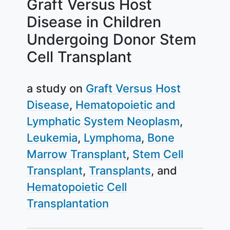
Graft Versus Host
Disease in Children
Undergoing Donor Stem
Cell Transplant
a study on
Graft Versus Host
Disease
Hematopoietic and
Lymphatic System Neoplasm
Leukemia
Lymphoma
Bone
Marrow Transplant
Stem Cell
Transplant
Transplants
Hematopoietic Cell
Transplantation