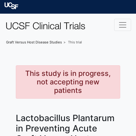
Skip to main content
University of Californ
Graft Versus Host Disease
Studies
This trial
This study is in progress,
not accepting new
patients
Lactobacillus Plantarum
in Preventing Acute