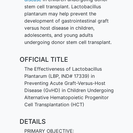
stem cell transplant. Lactobacillus
plantarum may help prevent the
development of gastrointestinal graft
versus host disease in children,
adolescents, and young adults
undergoing donor stem cell transplant.
OFFICIAL TITLE
The Effectiveness of Lactobacillus
Plantarum (LBP, IND# 17339) in
Preventing Acute Graft-Versus-Host
Disease (GvHD) in Children Undergoing
Alternative Hematopoietic Progenitor
Cell Transplantation (HCT)
DETAILS
PRIMARY OBJECTIVE: