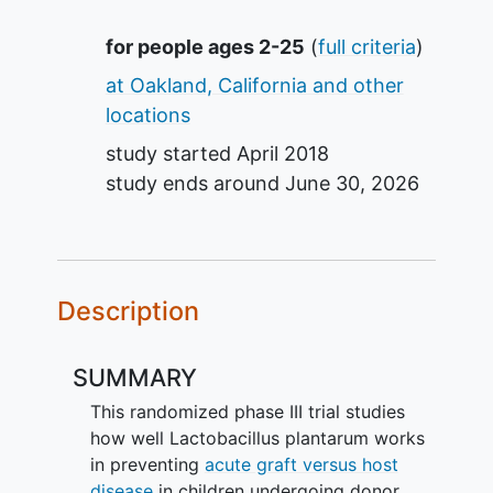
Summary
for people ages 2-25
(
full criteria
)
at Oakland, California and other
locations
study started
April 2018
study ends around
June 30, 2026
Description
SUMMARY
This randomized phase III trial studies
how well Lactobacillus plantarum works
in preventing
acute graft versus host
disease
in children undergoing donor