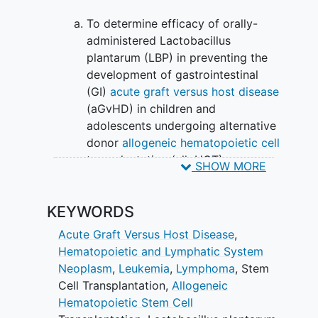
To determine efficacy of orally-
administered Lactobacillus
plantarum (LBP) in preventing the
development of gastrointestinal
(GI)
acute graft versus host disease
(aGvHD) in children and
adolescents undergoing alternative
donor
allogeneic hematopoietic cell
transplantation (alloHCT).
SHOW MORE
EXPLORATORY OBJECTIVES:
KEYWORDS
To determine whether orally-
administered LBP decreases the
Acute Graft Versus Host Disease
,
incidence of grade II-IV aGvHD
Hematopoietic and Lymphatic System
following alternative donor alloHCT.
Neoplasm
,
Leukemia
,
Lymphoma
,
Stem
Cell Transplantation
,
Allogeneic
II. To determine whether LBP
Hematopoietic Stem Cell
administration maintains intestinal