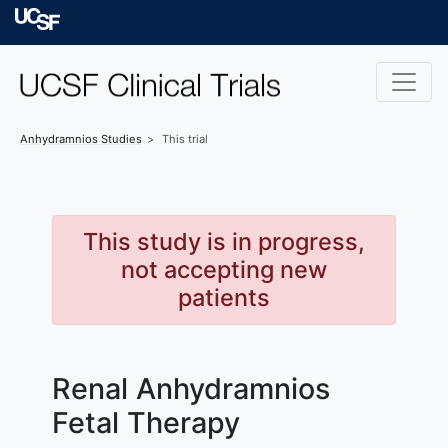
Skip to main content
University of Californ
Anhydramnios
Studies
This trial
This study is in progress,
not accepting new
patients
Renal Anhydramnios
Fetal Therapy