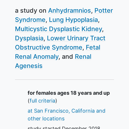
a study on
Anhydramnios
Potter
Syndrome
Lung Hypoplasia
Multicystic Dysplastic Kidney
Dysplasia
Lower Urinary Tract
Obstructive Syndrome
Fetal
Renal Anomaly
Renal
Agenesis
Summary
for females ages 18 years and up
(
full criteria
)
at San Francisco, California and
other locations
study started
December 2018