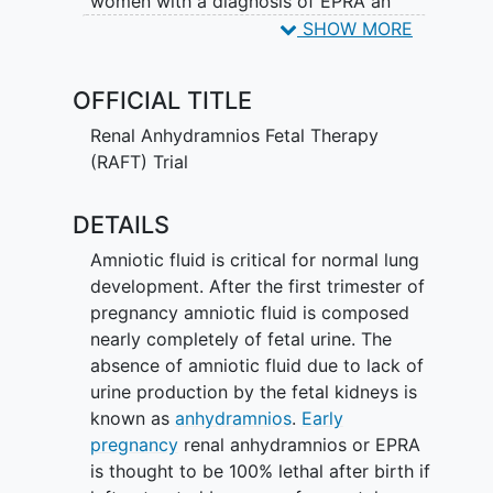
women with a diagnosis of EPRA an
experimental therapy of repeated or
SHOW MORE
serial "amnioinfusions" of fluid into the
womb. An amnioinfusion involves placing
OFFICIAL TITLE
a small needle through the pregnant
woman's skin into the womb next to the
Renal Anhydramnios Fetal Therapy
fetus. Warm sterile fluid with balanced
(RAFT) Trial
electrolytes and antibiotics is then slowly
infused into amniotic space inside the
DETAILS
womb. The aim is to help the fetus's
Amniotic fluid is critical for normal lung
lungs grow enough so he or she can
development. After the first trimester of
survive after birth. These amnioinfusions
pregnancy amniotic fluid is composed
will be carried out by an expert in fetal
nearly completely of fetal urine. The
interventions at a RAFT center. There is a
absence of amniotic fluid due to lack of
significant risk of early rupture of
urine production by the fetal kidneys is
membranes and early delivery in subjects
known as
anhydramnios
.
Early
who receive amnioinfusions, and any
pregnancy
renal anhydramnios or EPRA
potential trial participants will be
is thought to be 100% lethal after birth if
counseled about these risks before they