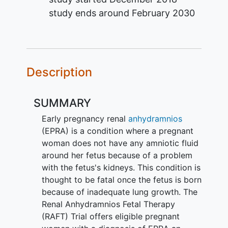
study ends around
February 2030
Description
SUMMARY
Early pregnancy renal
anhydramnios
(EPRA) is a condition where a pregnant
woman does not have any amniotic fluid
around her fetus because of a problem
with the fetus's kidneys. This condition is
thought to be fatal once the fetus is born
because of inadequate lung growth. The
Renal Anhydramnios Fetal Therapy
(RAFT) Trial offers eligible pregnant