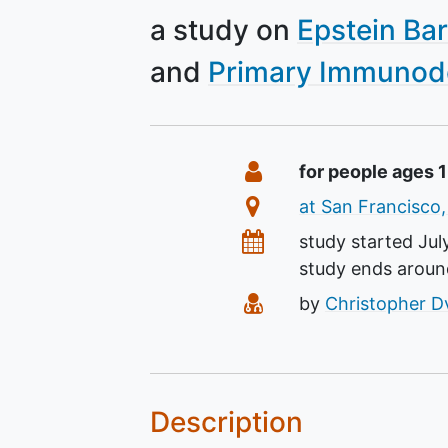
a study on
Epstein Bar
Primary Immunode
Summary
Eligibility
for people ages 
Location
at San Francisco,
Dates
study started
Jul
study ends arou
Principal Investigato
by
Christopher D
Description