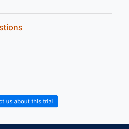
stions
 us about this trial