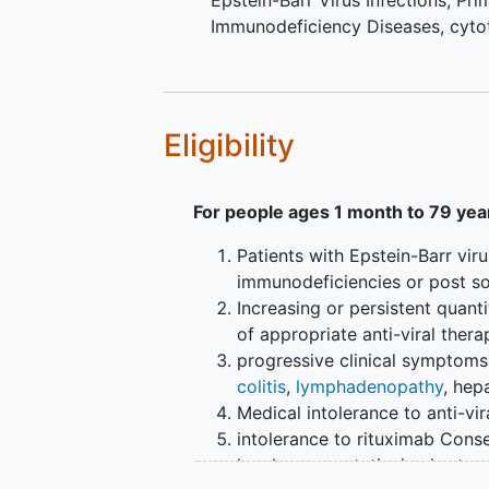
Epstein-Barr Virus Infections
,
Pri
Immunodeficiency Diseases
,
cyto
Eligibility
For people ages 1 month to 79 yea
Patients with Epstein-Barr vir
immunodeficiencies or post sol
Increasing or persistent qua
of appropriate anti-viral ther
progressive clinical symptoms
colitis
,
lymphadenopathy
, he
Medical intolerance to anti-vir
intolerance to rituximab Conse
legal representative) prior to