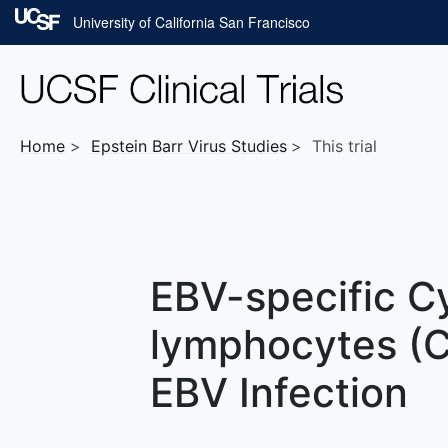
Skip to main content
University of California San Francisco
Home
Epstein Barr Virus
Studies
This trial
EBV-specific Cy
lymphocytes (C
EBV Infection