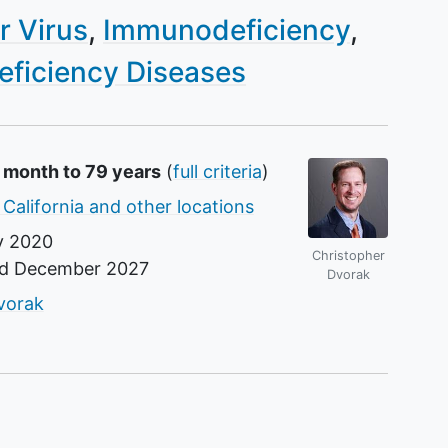
r Virus
Immunodeficiency
ficiency Diseases
1 month to 79 years
(
full criteria
)
 California and other locations
y 2020
Christopher
nd
December 2027
Dvorak
r
vorak