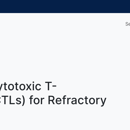
S
totoxic T-
TLs) for Refractory