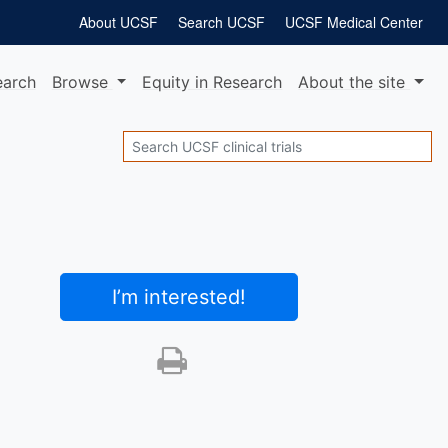
About UCSF
Search UCSF
UCSF Medical Center
earch
Browse
Equity
in Research
About
the site
Search
I’m interested
!
Print this trial
SHARE STUDY