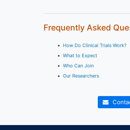
Frequently Asked Que
How Do Clinical Trials Work?
What to Expect
Who Can Join
Our Researchers
Contact