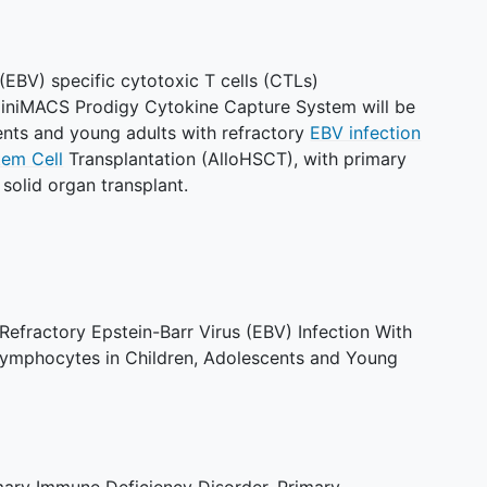
(EBV) specific cytotoxic T cells (CTLs)
CliniMACS Prodigy Cytokine Capture System will be
cents and young adults with refractory
EBV infection
tem Cell
Transplantation (AlloHSCT), with primary
solid organ transplant.
 Refractory Epstein-Barr Virus (EBV) Infection With
ymphocytes in Children, Adolescents and Young