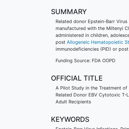
SUMMARY
Related donor Epstein-Barr Virus 
manufactured with the Miltenyi 
administered in children, adoles
post
Allogeneic Hematopoietic S
immunodeficiencies (PID) or post 
Funding Source: FDA OOPD
OFFICIAL TITLE
A Pilot Study in the Treatment of
Related Donor EBV Cytotoxic T-L
Adult Recipients
KEYWORDS