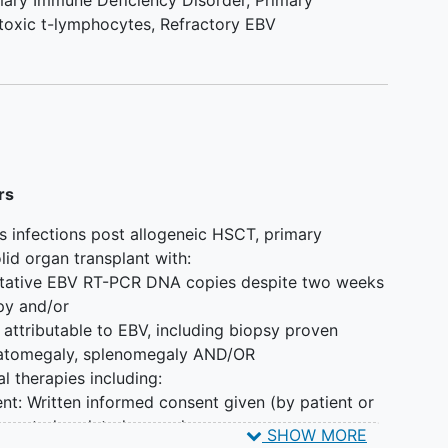
mary Immune Deficiency Disorder
,
Primary
toxic t-lymphocytes
,
Refractory EBV
rs
us infections post allogeneic HSCT, primary
id organ transplant with:
ntitative EBV RT-PCR DNA copies despite two weeks
apy and/or
 attributable to EBV, including biopsy proven
patomegaly, splenomegaly AND/OR
al therapies including:
nt: Written informed consent given (by patient or
 any study-related procedures.
SHOW MORE