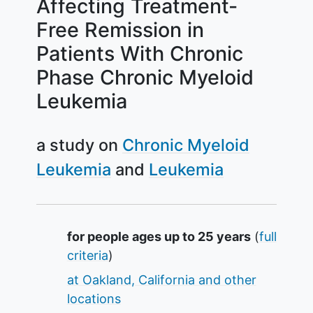
Affecting Treatment-
Free Remission in
Patients With Chronic
Phase Chronic Myeloid
Leukemia
a study on
Chronic Myeloid
Leukemia
Leukemia
Summary
for people ages up to 25 years
(
full
criteria
)
at Oakland, California and other
locations