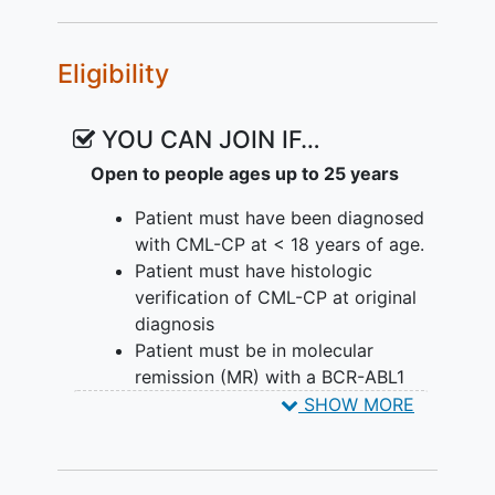
presentation at diagnosis and
immune studies).
Eligibility
EXPLORATORY OBJECTIVES:
YOU CAN JOIN IF…
To describe change in height
standard deviation score over time
Open to people ages up to 25 years
in patients who are able to
Patient must have been diagnosed
discontinue their TKI.
with CML-CP at < 18 years of age.
II. To describe the long-term health
Patient must have histologic
outcomes including but not limited to
verification of CML-CP at original
gonadal function, endocrine function,
diagnosis
and bone metabolism in patients who are
Patient must be in molecular
able to discontinue TKI as well as those
remission (MR) with a BCR-ABL1
that need to restart TKIs.
level of =< 0.01% BCR-ABL1 as
SHOW MORE
measured using the International
III. To describe differences in patient-
Scale (IS) by RQ-PCR for >= 2
reported health status after stopping
consecutive years at the time of
TKIs, including those who need to