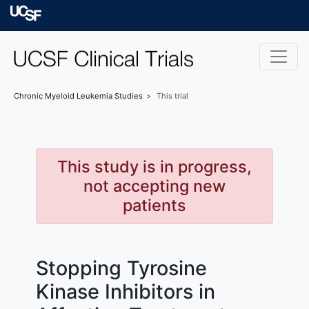
Skip to main content
University of Californ
Chronic Myeloid Leukemia
Studies
This trial
This study is in progress,
not accepting new
patients
Stopping Tyrosine
Kinase Inhibitors in