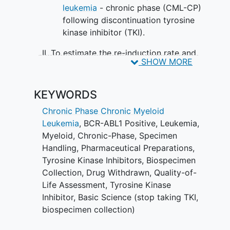
leukemia
- chronic phase (CML-CP)
following discontinuation tyrosine
kinase inhibitor (TKI).
II. To estimate the re-induction rate and
SHOW MORE
maintenance of molecular remission
(BCR-ABL1 =< 0.1%) at 1 year after
restarting TKI for children, adolescents,
KEYWORDS
and young adults.
Chronic Phase Chronic Myeloid
SECONDARY OBJECTIVE:
Leukemia
, BCR-ABL1 Positive
,
Leukemia,
Myeloid, Chronic-Phase
,
Specimen
To describe clinical factors and
Handling
,
Pharmaceutical Preparations
,
laboratory correlates affecting the
Tyrosine Kinase Inhibitors
,
Biospecimen
persistence of major molecular
Collection
,
Drug Withdrawn
,
Quality-of-
remission (MMR) and re-initiation of
Life Assessment
,
Tyrosine Kinase
treatment after stopping TKI (e.g.
Inhibitor
,
Basic Science (stop taking TKI,
patient demographics, duration and
biospecimen collection)
level of prior molecular remission,
duration and type of TKI, clinical