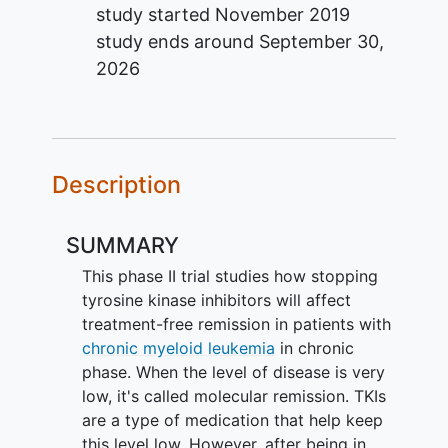
study started
November 2019
study ends around
September 30,
2026
Description
SUMMARY
This phase II trial studies how stopping
tyrosine kinase inhibitors will affect
treatment-free remission in patients with
chronic myeloid leukemia
in chronic
phase. When the level of disease is very
low, it's called molecular remission. TKIs
are a type of medication that help keep
this level low. However, after being in