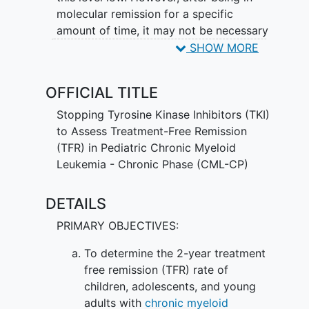
molecular remission for a specific
amount of time, it may not be necessary
to take tyrosine kinase inhibitors. It is not
SHOW MORE
yet known whether stopping tyrosine
kinase inhibitors will help patients with
OFFICIAL TITLE
chronic myeloid leukemia in chronic
phase continue or re-achieve molecular
Stopping Tyrosine Kinase Inhibitors (TKI)
remission.
to Assess Treatment-Free Remission
(TFR) in Pediatric Chronic Myeloid
Leukemia - Chronic Phase (CML-CP)
DETAILS
PRIMARY OBJECTIVES:
To determine the 2-year treatment
free remission (TFR) rate of
children, adolescents, and young
adults with
chronic myeloid