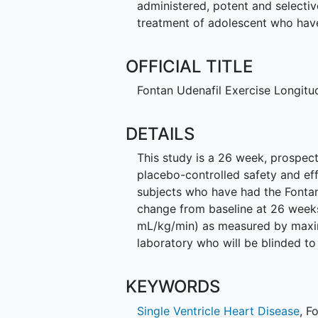
administered, potent and selectiv
treatment of adolescent who hav
OFFICIAL TITLE
Fontan Udenafil Exercise Longitu
DETAILS
This study is a 26 week, prospect
placebo-controlled safety and eff
subjects who have had the Fontan
change from baseline at 26 wee
mL/kg/min) as measured by max
laboratory who will be blinded to
KEYWORDS
Single Ventricle Heart Disease
,
F