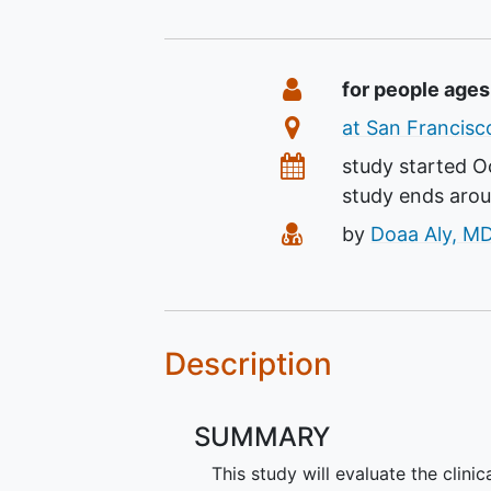
Summary
Eligibility
for people ages
Location
at San Francisco
Dates
study started
O
study ends aro
Principal Investiga
by
Doaa Aly, M
Description
SUMMARY
This study will evaluate the clinic