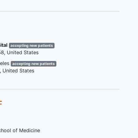
h
Diagnosis of active protein losing
enteropathy or plastic
bronchitis
within the last 3 years, or a
history of
liver cirrhosis
.
Known Fontan baffle obstruction,
branch pulmonary artery
ital
accepting new patients
stenosis, or pulmonary vein
58
United States
stenosis resulting in a mean
gradient of > 4 mmHg between
eles
accepting new patients
the regions proximal and distal to
United States
the obstruction as measured by
either catheterization or
echocardiography, obtained prior
to screening for the trial.
F
Single lung physiology with
greater than 80% flow to one
lung.
Failure to achieve maximal
School of Medicine
exertion (defined as RER < 1.10)