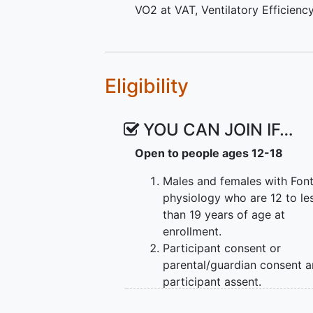
VO2 at VAT
,
Ventilatory Efficienc
Eligibility
YOU CAN JOIN IF…
Open to people ages 12-18
Males and females with Fon
physiology who are 12 to le
than 19 years of age at
enrollment.
Participant consent or
parental/guardian consent 
participant assent.
Participant fluency in prima