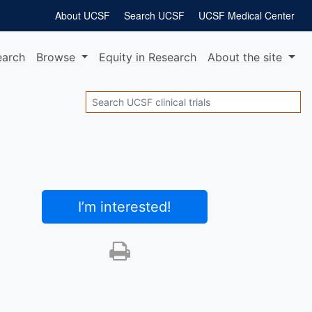
About UCSF
Search UCSF
UCSF Medical Center
earch
Browse
Equity
in Research
About
the site
Search
I’m interested
!
Print this trial
SHARE STUDY