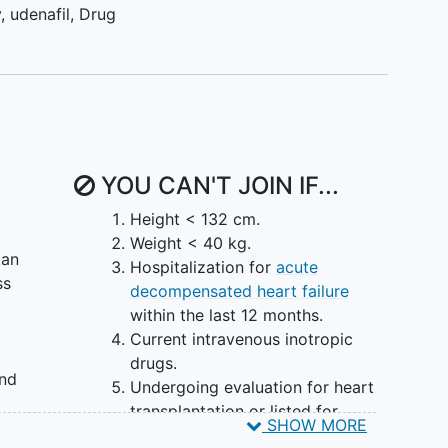
y
,
udenafil
,
Drug
YOU CAN'T JOIN IF...
Height < 132 cm.
Weight < 40 kg.
tan
Hospitalization for
acute
ss
decompensated heart failure
within the last 12 months.
Current intravenous inotropic
drugs.
and
Undergoing evaluation for heart
transplantation or listed for
SHOW MORE
ry
transplantation.