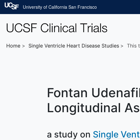
Skip to main content
University of California San Francisco
Home
Single Ventricle Heart Disease
Studies
This t
Fontan Udenafil
Longitudinal As
a study on
Single Vent