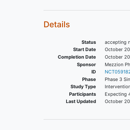
Details
Status
accepting 
Start Date
October 2
Completion Date
October 2
Sponsor
Mezzion Ph
ID
NCT059182
Phase
Phase 3 Sin
Study Type
Interventio
Participants
Expecting 
Last Updated
October 2