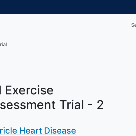
S
rial
 Exercise
sessment Trial - 2
ricle Heart Disease