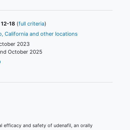
 12-18
(
full criteria
)
, California and other locations
ctober 2023
und
October 2025
tor
D
al efficacy and safety of udenafil, an orally