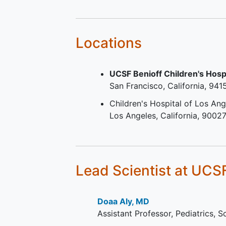
language of country in whic
study is being conducted.
Current antiplatelet or
anticoagulant therapy.
Locations
UCSF Benioff Children's Hosp
San Francisco
California
941
Children's Hospital of Los Ang
Los Angeles
California
90027
Lead Scientist
at UCS
Doaa Aly, MD
Assistant Professor, Pediatrics, 