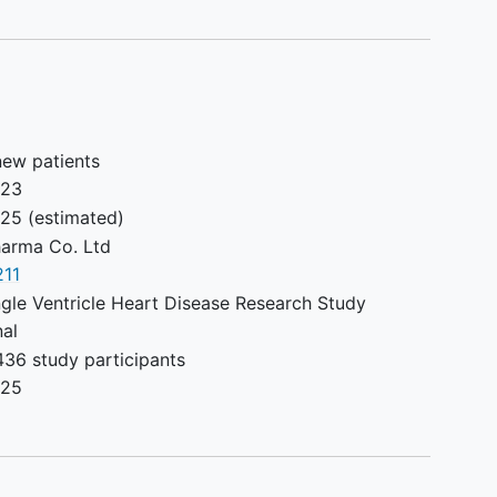
on screening/baseline exercise
test.
Peak minute oxygen consumption
(VO2) less than 45% or ≥ 80% of
predicated for age and gender at
enrollment.
new patients
Severe ventricular dysfunction
023
assessed qualitatively by clinical
025
(estimated)
echocardiography within 6
arma Co. Ltd
months prior to enrollment.
11
Severe valvar regurgitation,
gle Ventricle Heart Disease Research Study
ventricular outflow obstruction,
nal
or severe aortic arch obstruction
436 study participants
assessed by clinical
025
echocardiography within six
months prior to enrollment.
History of significant renal (serum
creatinine > 2.0), hepatic (serum