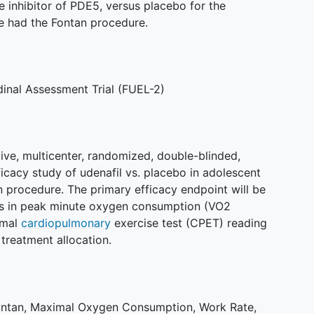
e inhibitor of PDE5, versus placebo for the
e had the Fontan procedure.
dinal Assessment Trial (FUEL-2)
ive, multicenter, randomized, double-blinded,
icacy study of udenafil vs. placebo in adolescent
 procedure. The primary efficacy endpoint will be
ks in peak minute oxygen consumption (VO2
imal
cardiopulmonary
exercise test (CPET) reading
 treatment allocation.
ontan
,
Maximal Oxygen Consumption
,
Work Rate
,