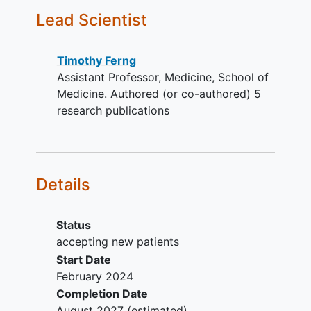
infection.
Lead Scientist
Has a mean corrected QT interval
(QTcF) > 480ms.
Has uncontrolled intercurrent
Timothy Ferng
illness, including, but not limited to
Assistant Professor, Medicine, School of
protocol defined
cardiac disease
.
Medicine. Authored (or co-authored) 5
Has received radiation,
research publications
chemotherapy,
immunotherapy
, or
any other anticancer therapy
including investigational therapy
<14 days or within 5 drug half-lives
Details
prior to the first dose of study
intervention.
Has had major surgery within 4
Status
weeks prior to the first dose of
accepting new patients
study intervention.
Start Date
Has received a hematopoietic stem
February 2024
cell transplant (HSCT) and has not
Completion Date
previously had adequate recovery
August 2027
(estimated)