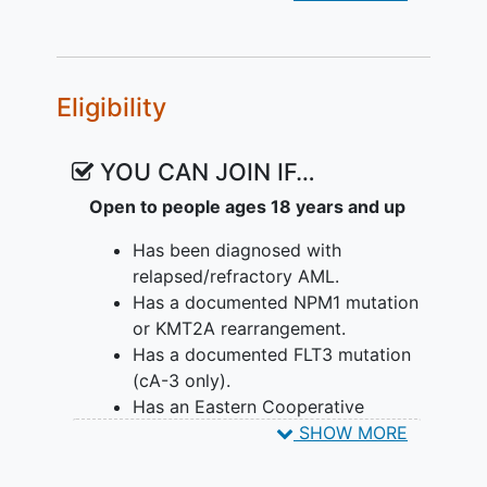
Eligibility
YOU CAN JOIN IF…
Open to people ages 18 years and up
Has been diagnosed with
relapsed/refractory AML.
Has a documented NPM1 mutation
or KMT2A rearrangement.
Has a documented FLT3 mutation
(cA-3 only).
Has an Eastern Cooperative
Oncology Group (ECOG)
SHOW MORE
Performance status ≤ 2.
Has adequate hepatic and
renal