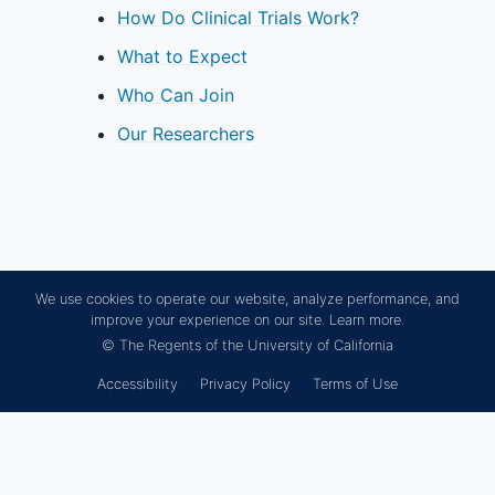
How Do Clinical Trials Work?
What to Expect
Who Can Join
Our Researchers
We use cookies to operate our website, analyze performance, and
improve your experience on our site.
Learn more.
© The Regents of the University of California
Accessibility
Privacy Policy
Terms of Use