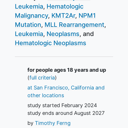
Leukemia
Hematologic
Malignancy
KMT2Ar
NPM1
Mutation
MLL Rearrangement
Leukemia
Neoplasms
Hematologic Neoplasms
Summary
for people ages 18 years and up
(
full criteria
)
at San Francisco, California and
other locations
study started
February 2024
study ends around
August 2027
by
Timothy Ferng