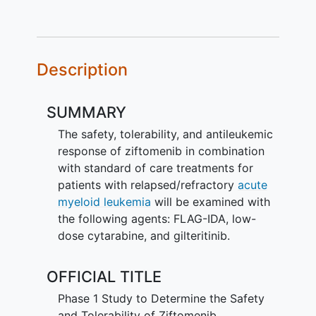
Description
SUMMARY
The safety, tolerability, and antileukemic
response of ziftomenib in combination
with standard of care treatments for
patients with relapsed/refractory
acute
myeloid leukemia
will be examined with
the following agents: FLAG-IDA, low-
dose cytarabine, and gilteritinib.
OFFICIAL TITLE
Phase 1 Study to Determine the Safety
and Tolerability of Ziftomenib