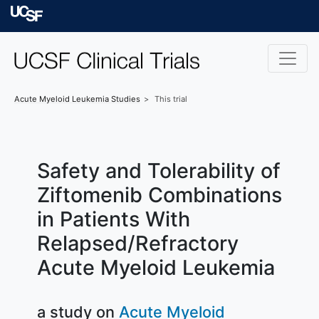
Skip to main content
University of Californ
Acute Myeloid Leukemia
Studies
This trial
Safety and Tolerability of
Ziftomenib Combinations
in Patients With
Relapsed/Refractory
Acute Myeloid Leukemia
a study on
Acute Myeloid