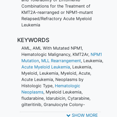
Combinations for the Treatment of
KMT2A-rearranged or NPM1-mutant
Relapsed/Refractory Acute Myeloid
Leukemia
KEYWORDS
AML
,
AML With Mutated NPM1
,
Hematologic Malignancy
,
KMT2Ar
,
NPM1
Mutation
,
MLL Rearrangement
,
Leukemia
,
Acute Myeloid Leukemia
,
Leukemia,
Myeloid
,
Leukemia, Myeloid, Acute
,
Acute Leukemia
,
Neoplasms by
Histologic Type
,
Hematologic
Neoplasms
,
Myeloid Leukemia
,
fludarabine
,
Idarubicin
,
Cytarabine
,
gilteritinib
,
Granulocyte Colony-
Stimulating Factor
,
Ziftomenib
SHOW MORE