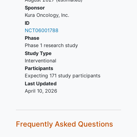
per protocol defined criteria.
Sponsor
Has active graft-versus-host
Kura Oncology, Inc.
disease (GvHD) and or on
ID
immunosuppressive drugs for the
NCT06001788
treatment of GvHD
Phase
Participant is pregnant or lactating.
Phase 1 research study
Study Type
Interventional
Participants
Expecting 171 study participants
Last Updated
April 10, 2026
Frequently Asked Questions