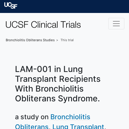
Skip to main content
University of Californ
Bronchiolitis Obliterans
Studies
This trial
LAM-001 in Lung
Transplant Recipients
With Bronchiolitis
Obliterans Syndrome.
a study on
Bronchiolitis
Obliterans
Lung Transplant