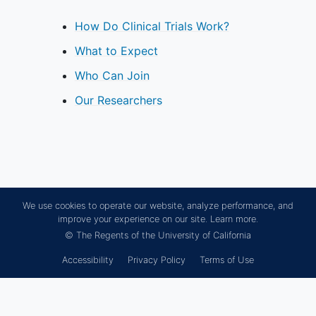
discontinuation of investigational
product use
How Do Clinical Trials Work?
Male participants must refrain from
What to Expect
donating sperm for the duration of
the study and for 90 days after the
Who Can Join
last dose of study treatment
Our Researchers
YOU CAN'T JOIN IF...
Pregnant,
breastfeeding
, or
unwilling to practice birth control
during participation in the study.
Presence of a condition or
We use cookies to operate our website, analyze performance, and
abnormality that in the opinion of
improve your experience on our site.
Learn more.
the Investigator would compromise
© The Regents of the University of California
the safety of the patient or the
Accessibility
Privacy Policy
Terms of Use
quality of the data.
Patients with re-transplantation or
currently listed for re-
transplantation