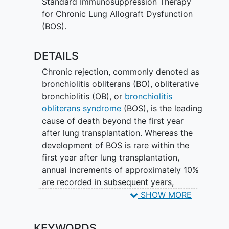
Standard Immunosuppression Therapy
active drug) daily for 48 weeks
for Chronic Lung Allograft Dysfunction
Attend 10 study visits (mixture of
(BOS).
in-person and
telehealth
) over the
48 week period
DETAILS
Undergo pulmonary function
testing, bronchoscopy, lab testing,
Chronic rejection, commonly denoted as
and physical examination
bronchiolitis obliterans (BO), obliterative
Submit weekly home spirometry
bronchiolitis (OB), or
bronchiolitis
monitoring
obliterans syndrome
(BOS), is the leading
cause of death beyond the first year
Researchers will compare participants
after lung transplantation. Whereas the
assigned to LAM-001 versus placebo to
development of BOS is rare within the
see if LAM-001 is safely tolerated and to
first year after lung transplantation,
assess the effectiveness of LAM-001 on
annual increments of approximately 10%
slowing BOS progression.
are recorded in subsequent years,
resulting in a cumulative incidence range
SHOW MORE
of 40-50% within the first five years and
70-80% within 10 years of
KEYWORDS