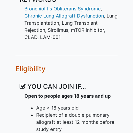
transplantation.
Bronchiolitis Obliterans Syndrome
,
No current effective treatment for BOS
Chronic Lung Allograft Dysfunction
,
Lung
exists. BOS represents the leading cause
Transplantation
,
Lung Transplant
of morbidity and mortality after lung
Rejection
,
Sirolimus
,
mTOR inhibitor
,
transplantation, limiting 5-year survival
CLAD
,
LAM-001
to well below other solid organ
transplants. BOS is characterized by an
inexorable lung function decline despite
currently available immunomodulatory
Eligibility
treatments. Sirolimus has been shown to
block T-cell proliferative effects induced
by cytokines, alloantigens, and mitogens
YOU CAN JOIN IF…
in a dose-dependent manner(4, 5). Oral
Open to people ages 18 years and up
sirolimus has been shown in small
studies to have a beneficial impact on
Age > 18 years old
rapidly progressive BOS; however,
Recipient of a double pulmonary
administration in this patient population
allograft at least 12 months before
has been challenged by a high degree of
study entry