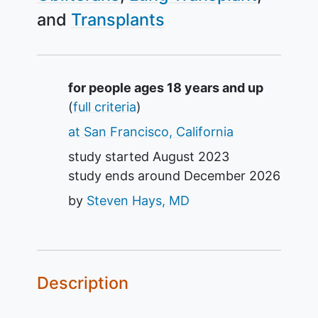
Transplants
Summary
for people ages 18 years and up
(
full criteria
)
at San Francisco, California
study started
August 2023
study ends around
December 2026
by
Steven Hays, MD
Description