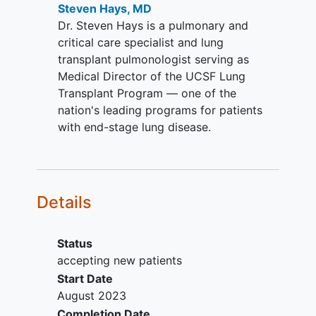
reduce serious complication risks by
Steven Hays, MD
The dosing should be stable for 4
obviating requirements for maintenance
Dr. Steven Hays is a pulmonary and
weeks prior to screening.
and augmented immune drugs used to
critical care specialist and lung
Absence of oral sirolimus or
treat BOS.
transplant pulmonologist serving as
everolimus treatment for at least 4
Medical Director of the UCSF Lung
weeks prior to screening based on
Transplant Program — one of the
the half-life and resolution of the
nation's leading programs for patients
tissue effects
with end-stage lung disease.
Stable enough to enable routine
post-transplant bronchoscopy with
BAL and biopsy when indicated
Capable of understanding the
Details
purposes and risks of the study
Written
informed consent
(and
assent when applicable) obtained
Status
from subject or subject's legal
accepting new patients
representative and ability for
Start Date
subject to comply with the
August 2023
requirements of the study.
Completion Date