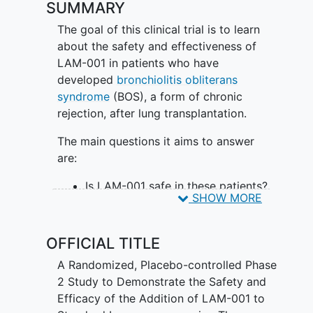
SUMMARY
The goal of this clinical trial is to learn
about the safety and effectiveness of
LAM-001 in patients who have
developed
bronchiolitis obliterans
syndrome
(BOS), a form of chronic
rejection, after lung transplantation.
The main questions it aims to answer
are:
Is LAM-001 safe in these patients?
SHOW MORE
Is LAM-001 effective in slowing
BOS progression?
OFFICIAL TITLE
Participants will:
A Randomized, Placebo-controlled Phase
Be randomly assigned to inhale
2 Study to Demonstrate the Safety and
either LAM-001 or placebo (a look-
Efficacy of the Addition of LAM-001 to
alike substance that contains no