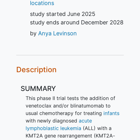
locations
study started
June 2025
study ends around
December 2028
by
Anya Levinson
Description
SUMMARY
This phase II trial tests the addition of
venetoclax and/or blinatumomab to
usual chemotherapy for treating
infants
with newly diagnosed
acute
lymphoblastic leukemia
(ALL) with a
KMT2A gene rearrangement (KMT2A-