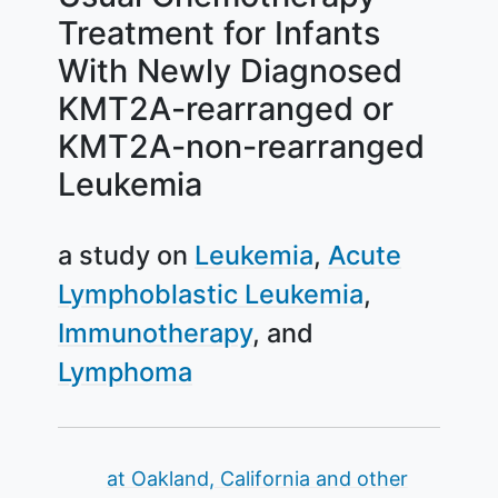
Treatment for Infants
With Newly Diagnosed
KMT2A-rearranged or
KMT2A-non-rearranged
Leukemia
a study on
Leukemia
Acute
Lymphoblastic Leukemia
Immunotherapy
Lymphoma
Summary
at Oakland, California and other