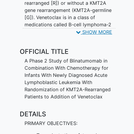
rearranged [R]) or without a KMT2A
gene rearrangement (KMT2A-germline
[G]). Venetoclax is in a class of
medications called B-cell lymphoma-2
(Bcl-2) inhibitors. It may stop the growth
SHOW MORE
of cancer cells by blocking Bcl-2, a
protein needed for cancer cell survival.
OFFICIAL TITLE
Blinatumomab is a monoclonal antibody
that may interfere with the ability of
A Phase 2 Study of Blinatumomab in
cancer cells to grow and spread.
Combination With Chemotherapy for
Chemotherapy drugs work in different
Infants With Newly Diagnosed Acute
ways to stop the growth of cancer cells,
Lymphoblastic Leukemia With
either by killing the cells, by stopping
Randomization of KMT2A-Rearranged
them from dividing, or by stopping them
Patients to Addition of Venetoclax
from spreading. Adding venetoclax
and/or blinatumomab to standard
DETAILS
chemotherapy may be more effective at
PRIMARY OBJECTIVES:
treating patients with ALL than standard
chemotherapy alone, but it may also