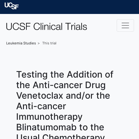
Skip to main content
University of Californ
Leukemia
Studies
This trial
Testing the Addition of
the Anti-cancer Drug
Venetoclax and/or the
Anti-cancer
Immunotherapy
Blinatumomab to the
Usual Chemotherapy