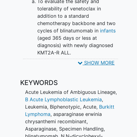
To evaluate the safety and
cause more side effects. This clinical trial
tolerability of venetoclax in
evaluates the safety and effectiveness of
addition to a standard
adding venetoclax and/or blinatumomab
chemotherapy backbone and two
to chemotherapy for the treatment of
cycles of blinatumomab in
infants
infants with KMT2A-R or KMT2A-G ALL.
(aged 365 days or less at
diagnosis) with newly diagnosed
KMT2A-R ALL.
SHOW MORE
II. To determine in a randomized manner
if the addition of venetoclax to induction
chemotherapy improves end of induction
KEYWORDS
minimal residual disease (MRD)-negative
Acute Leukemia of Ambiguous Lineage
,
remission rates in infants with KMT2A-R
B Acute Lymphoblastic Leukemia
,
ALL.
Leukemia, Biphenotypic, Acute
,
Burkitt
SECONDARY OBJECTIVES:
Lymphoma
,
asparaginase erwinia
chrysanthemi recombinant
,
To estimate the MRD-negative
Asparaginase
,
Specimen Handling
,
remission rate for all eligible infants
blinatumomab
,
N,N-dicyclohexyl-