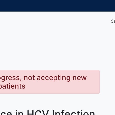
S
rogress, not accepting new
patients
nce in HCV Infection