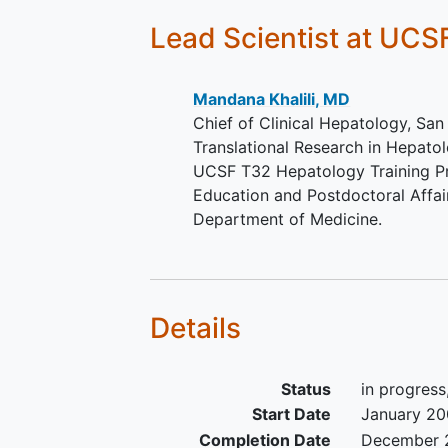
volunteers (without HCV infection
Lead Scientist
at UCS
-Same inclusion criteria as above
except no evidence of HCV infec
(anti-HCV antibody negative)
Mandana Khalili, MD
Chief of Clinical Hepatology, San
Inclusion criteria for participation
Translational Research in Hepatol
week
alcohol
abstinence follow-
UCSF T32 Hepatology Training Pr
testing:
Education and Postdoctoral Affair
Department of Medicine.
-Latinos who are moderate1 alco
drinkers (1NIAAA definition: fema
more than 3 drinks on any day &
more than 7 drinks per week; mal
Details
more than 4 drinks on any day a
more than 14 drinks per week).
Steady-State Plasma Glucose < 
Status
in progress
mg/dL
Start Date
January 2
Completion Date
December 