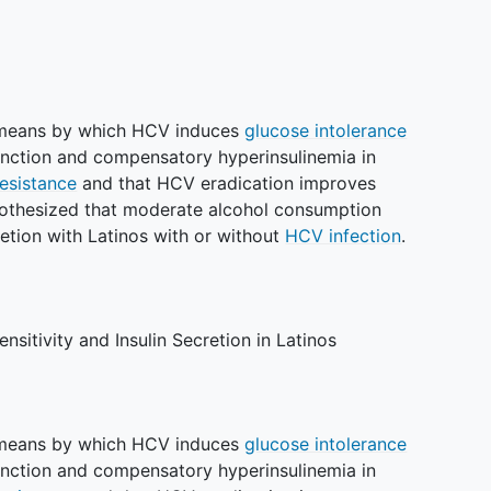
e means by which HCV induces
glucose intolerance
function and compensatory hyperinsulinemia in
resistance
and that HCV eradication improves
hypothesized that moderate alcohol consumption
retion with Latinos with or without
HCV infection
.
ensitivity and Insulin Secretion in Latinos
e means by which HCV induces
glucose intolerance
function and compensatory hyperinsulinemia in