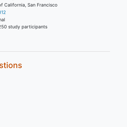
of California, San Francisco
012
nal
250 study participants
stions