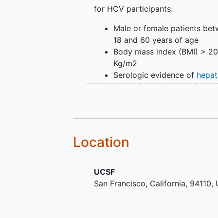
for HCV participants:
Male or female patients be
18 and 60 years of age
Body mass index (BMI) > 2
Kg/m2
Serologic evidence of
hepat
infection
by anti-HCV antib
Detectable plasma HCV-RN
Compensated
liver disease
w
the following minimum
biochemical parameters:
Location
prothrombin time < 2 secon
prolonged compared to con
and bilirubin < 3 mg/dL
UCSF
Willingness to provide
info
San Francisco
California
94110
consent
Inclusion criteria for healthy Lati