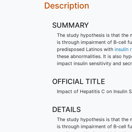
Description
SUMMARY
The study hypothesis is that th
is through impairment of B-cell 
predisposed Latinos with
insulin 
these abnormalities. It is also 
impact insulin sensitivity and sec
OFFICIAL TITLE
Impact of Hepatitis C on Insulin S
DETAILS
The study hypothesis is that th
is through impairment of B-cell 