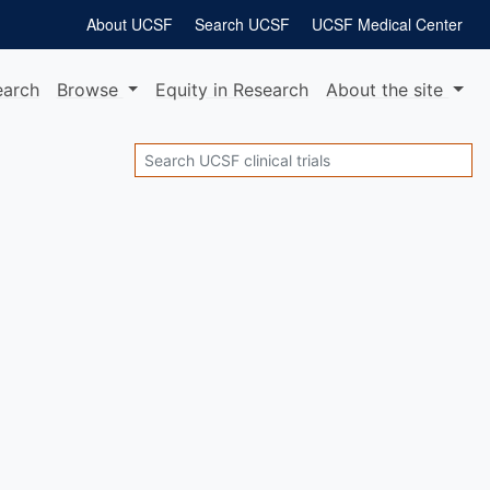
About UCSF
Search UCSF
UCSF Medical Center
earch
Browse
Equity
in Research
About
the site
Search