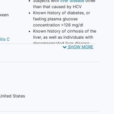
Subjects with
liver disease
other
than that caused by HCV
Known history of diabetes, or
tween
fasting plasma glucose
concentration >126 mg/dl
0
Known history of cirrhosis of the
liver, as well as individuals with
itis C
decompensated liver disease
ody
SHOW MORE
such as those with ascites,
A
variceal bleeding, and
ith
encephalopathy
Known history of
pancreatitis
Prior or current treatment for
ds
HCV
trol
Heavy alcohol use (>80 g/d)
Subjects of lipid lowering agents,
rmed
United States
steroid/ anabolic therapy
Significant medical illness that
no
would interfere with the