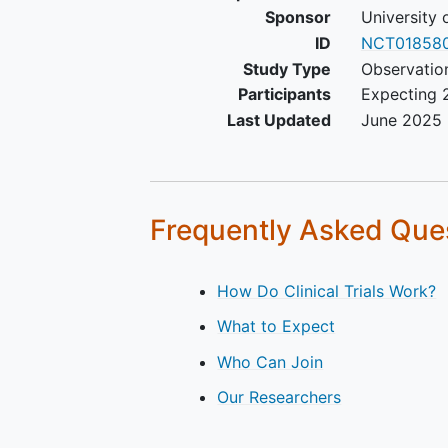
Sponsor
University 
ID
NCT01858
Study Type
Observatio
Participants
Expecting 
Last Updated
June 2025
Frequently Asked Que
How Do Clinical Trials Work?
What to Expect
Who Can Join
Our Researchers