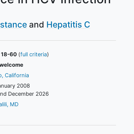
istance
Hepatitis C
s 18-60
(
full criteria
)
s
e welcome
, California
anuary 2008
und
December 2026
tor
ili, MD