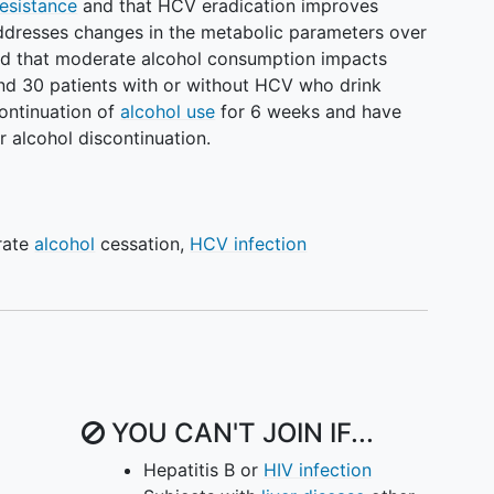
resistance
and that HCV eradication improves
addresses changes in the metabolic parameters over
ized that moderate alcohol consumption impacts
and 30 patients with or without HCV who drink
continuation of
alcohol use
for 6 weeks and have
r alcohol discontinuation.
rate
alcohol
cessation
,
HCV infection
YOU CAN'T JOIN IF...
Hepatitis B or
HIV infection