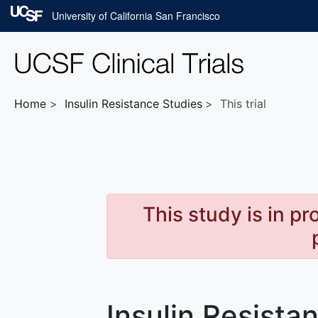
Skip to main content
University of California San Francisco
Home
Insulin Resistance
Studies
This trial
This study is in p
Insulin Resista