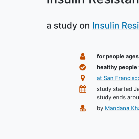
a study on
Insulin Res
Summary
Eligibility
for people age
Healthy Volunteer
healthy peopl
Location
at San Francisco
Dates
study started
J
study ends aro
Principal Investiga
by
Mandana Khal