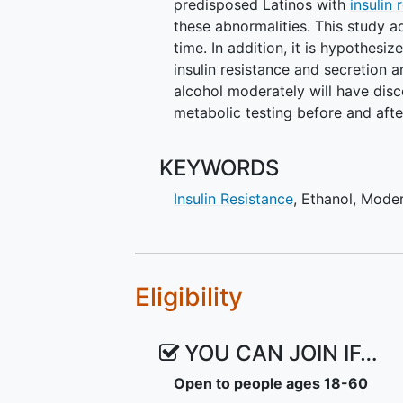
predisposed Latinos with
insulin 
these abnormalities. This study 
time. In addition, it is hypothes
insulin resistance and secretion 
alcohol moderately will have dis
metabolic testing before and afte
KEYWORDS
Insulin Resistance
,
Ethanol
,
Mode
Eligibility
YOU CAN JOIN IF…
Open to people ages 18-60