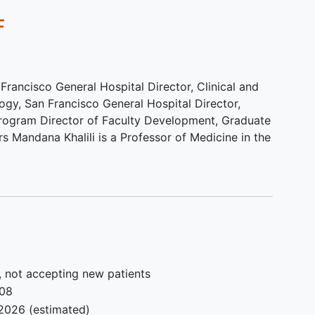
):
completion of the study
F
Exclusion criteria for healthy (non
tion
HCV) Latino volunteers:
-Same as above, including subjects
 Francisco General Hospital Director, Clinical and
 in 6-
with
HCV infection
ogy, San Francisco General Hospital Director,
up
ogram Director of Faculty Development, Graduate
s Mandana Khalili is a Professor of Medicine in the
hol
le: no
 no
e: no
nd no
180
, not accepting new patients
008
2026
(estimated)