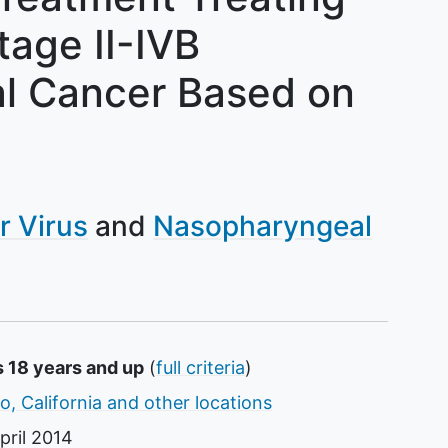
tage II-IVB
l Cancer Based on
r Virus
Nasopharyngeal
s 18 years and up
(
full criteria
)
o, California and other locations
pril 2014