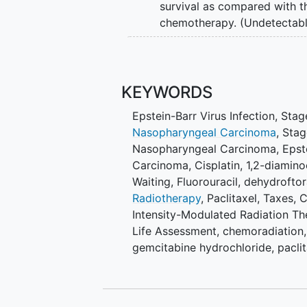
survival as compared with 
chemotherapy. (Undetectabl
SECONDARY OBJECTIVES:
Time to distant
metastasis
.
KEYWORDS
progression. (Randomized Pha
progression. (Randomized Pha
Epstein-Barr Virus Infection
,
Stag
(Undetectable Cohort).
Nasopharyngeal Carcinoma
,
Stag
Overall survival (Detectable
Nasopharyngeal Carcinoma
,
Epst
on clinician-reported Comm
Carcinoma
,
Cisplatin
,
1,2-diamino
(CTCAE), version (v.)
Waiting
,
Fluorouracil
,
dehydroftor
(Randomized Phase II and Pha
Radiotherapy
,
Paclitaxel
,
Taxes
,
C
of protocol treatment. (Rando
Intensity-Modulated Radiation Th
(general and physical well-b
Life Assessment
,
chemoradiation, 
Quality of life (hearing). (Ra
gemcitabine hydrochloride, paclit
(peripheral neuropathy). (Ra
effectiveness. (Randomized P
OUTLINE: