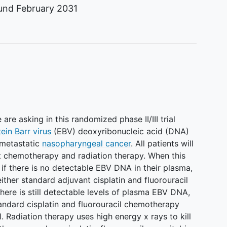
ound
February 2031
re asking in this randomized phase II/III trial
ein Barr virus
(EBV) deoxyribonucleic acid (DNA)
-metastatic
nasopharyngeal cancer
. All patients will
t chemotherapy and radiation therapy. When this
if there is no detectable EBV DNA in their plasma,
ither standard adjuvant cisplatin and fluorouracil
here is still detectable levels of plasma EBV DNA,
andard cisplatin and fluorouracil chemotherapy
. Radiation therapy uses high energy x rays to kill