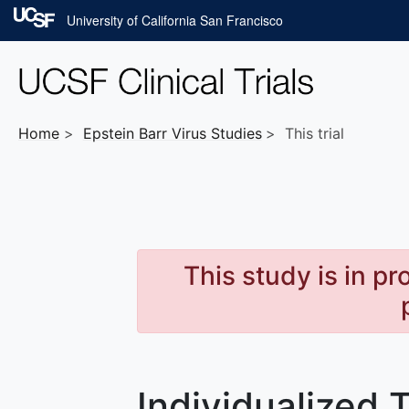
Skip to main content
University of California San Francisco
Home
Epstein Barr Virus
Studies
This trial
This study is in p
Individualized 