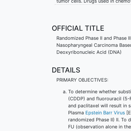
tumor cells. Drugs used in chemot
hydrochloride, and paclitaxel wor
cells, either by killing the cells
from spreading. It is not yet know
OFFICIAL TITLE
effective than gemcitabine hydroc
treating patients with nasopharyn
Randomized Phase II and Phase III
Nasopharyngeal Carcinoma Based 
Deoxyribonucleic Acid (DNA)
DETAILS
PRIMARY OBJECTIVES:
To determine whether substi
(CDDP) and fluorouracil (5-
and paclitaxel will result in
Plasma
Epstein Barr Virus
[E
randomized Phase II) II. To
FU (observation alone in the 