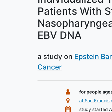
Patients With S
Nasopharyngea
EBV DNA
a study on
Epstein Bar
Cancer
Summary
Eligibility
for people age
Location
at San Francisc
Dates
study started
A