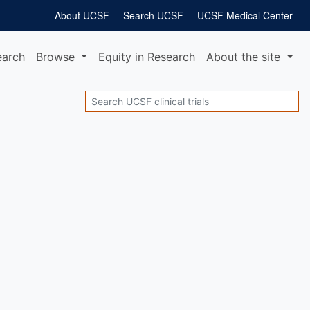
About UCSF
Search UCSF
UCSF Medical Center
earch
Browse
Equity
in Research
About
the site
Search