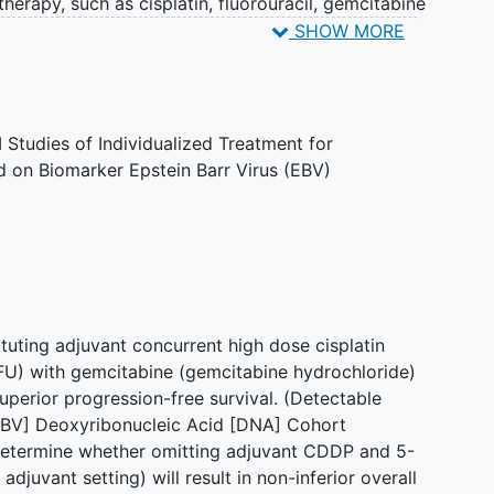
herapy, such as cisplatin, fluorouracil, gemcitabine
k in different ways to stop the growth of tumor
SHOW MORE
, by stopping them from dividing, or by stopping them
n whether giving cisplatin and fluorouracil is more
hloride and paclitaxel after radiation therapy in
geal cancer.
 Studies of Individualized Treatment for
on Biomarker Epstein Barr Virus (EBV)
tuting adjuvant concurrent high dose cisplatin
FU) with gemcitabine (gemcitabine hydrochloride)
 superior progression-free survival. (Detectable
BV] Deoxyribonucleic Acid [DNA] Cohort
 determine whether omitting adjuvant CDDP and 5-
adjuvant setting) will result in non-inferior overall