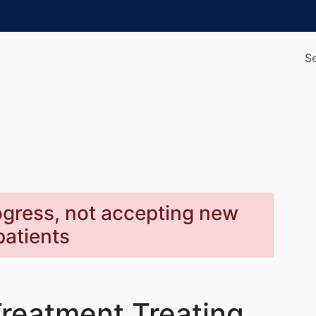
S
rogress, not accepting new
patients
Treatment Treating