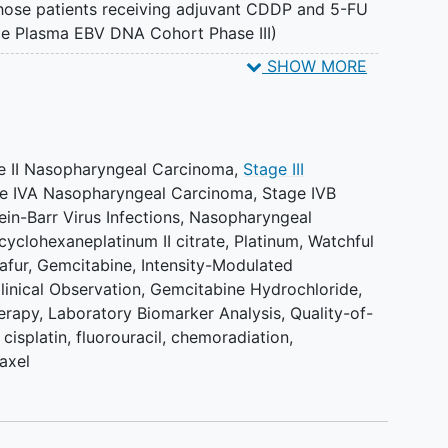
those patients receiving adjuvant CDDP and 5-FU
e Plasma EBV DNA Cohort Phase III)
SHOW MORE
 (Randomized Phase II and Phase III) II. Time to local
se II and Phase III) III. Time to regional
se II and Phase III) IV. Progression-free survival
e II Nasopharyngeal Carcinoma
,
Stage III
e IVA Nasopharyngeal Carcinoma
,
Stage IVB
 Cohort). VI. Acute and late toxicity profiles based
ein-Barr Virus Infections
,
Nasopharyngeal
on Terminology Criteria for Adverse Events
cyclohexaneplatinum II citrate
,
Platinum
,
Watchful
afur
,
Gemcitabine
,
Intensity-Modulated
se III) VII. Death during or within 30 days of end
linical Observation
,
Gemcitabine Hydrochloride
,
mized Phase II and Phase III) VIII. Quality of life
erapy
,
Laboratory Biomarker Analysis
,
Quality-of-
eing). (Randomized Phase II and Phase III) IX.
cisplatin, fluorouracil
,
chemoradiation,
ndomized Phase II and Phase III) X. Quality of life
axel
ndomized Phase II and Phase III) XI. Cost
hase II and Phase III)