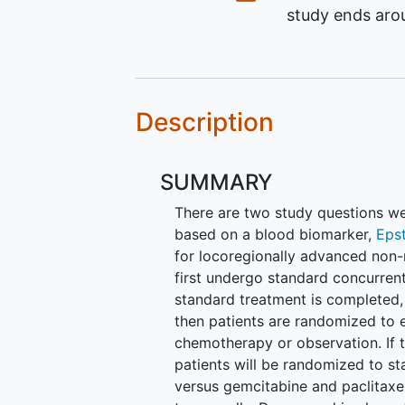
study ends ar
Description
SUMMARY
There are two study questions we a
based on a blood biomarker,
Epst
for locoregionally advanced non
first undergo standard concurren
standard treatment is completed, 
then patients are randomized to e
chemotherapy or observation. If t
patients will be randomized to st
versus gemcitabine and paclitaxel