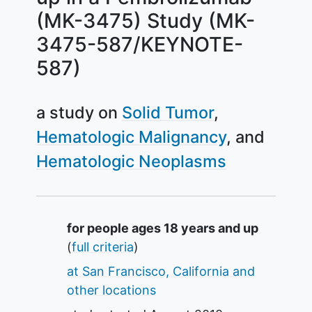
(MK-3475) Study (MK-
3475-587/KEYNOTE-
587)
a study on
Solid Tumor
Hematologic Malignancy
Hematologic Neoplasms
Summary
for people ages 18 years and up
(
full criteria
)
at San Francisco, California and
other locations