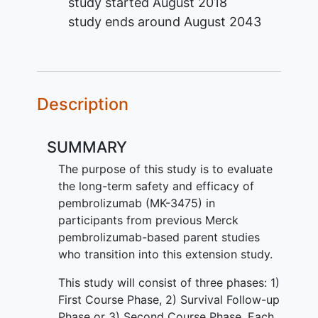
study started
August 2018
study ends around
August 2043
Description
SUMMARY
The purpose of this study is to evaluate
the long-term safety and efficacy of
pembrolizumab (MK-3475) in
participants from previous Merck
pembrolizumab-based parent studies
who transition into this extension study.
This study will consist of three phases: 1)
First Course Phase, 2) Survival Follow-up
Phase or 3) Second Course Phase. Each