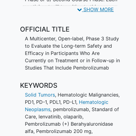
participant will transition to this
SHOW MORE
extension study in one of the following
three phases, depending on the study
OFFICIAL TITLE
phase they were in at the completion of
the parent study. Participants who were
A Multicenter, Open-label, Phase 3 Study
in the First Course Phase of study
to Evaluate the Long-term Safety and
treatment with pembrolizumab or
Efficacy in Participants Who Are
lenvatinib in their parent study will enter
Currently on Treatment or in Follow-up in
the First Course Phase of this study and
Studies That Include Pembrolizumab
complete up to 35 doses or more every
3 weeks (Q3W) or 17 doses or more
KEYWORDS
every 6 weeks (Q6W) of study treatment
with pembrolizumab or a
Solid Tumors
,
Hematologic Malignancies
,
pembrolizumab-based combination or
PD1
,
PD-1
,
PDL1
,
PD-L1
,
Hematologic
lenvatinib according to arm assignment.
Neoplasms
,
pembrolizumab
,
Standard of
Participants who were in the Follow-up
Care
,
lenvatinib
,
olaparib
,
Phase in the parent study (post-
Pembrolizumab (+) Berahyaluronidase
treatment or Survival Follow-up Phase)
alfa
,
Pembrolizumab 200 mg
,