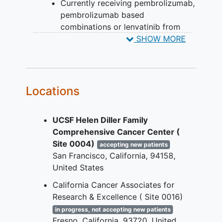
Currently receiving pembrolizumab,
potential eligible crossover participant is
pembrolizumab based
being evaluated.
combinations or lenvatinib from
parent studies or in a follow-up
SHOW MORE
phase.
Additional eligibility criteria for
participants who enter Second Course
Locations
Phase once they are enrolled on MK-
3475-587:
UCSF Helen Diller Family
Has not received any anticancer
Comprehensive Cancer Center (
systemic treatment since the last
Site 0004)
accepting new patients
dose of pembrolizumab or a
San Francisco
California
94158
pembrolizumab-based combination
United States
in First Course Phase.
California Cancer Associates for
Has an Eastern Cooperative
Research & Excellence ( Site 0016)
Oncology Group (ECOG)
performance status of 0 or 1.
in progress, not accepting new patients
Fresno
California
93720
United
Demonstrates adequate organ