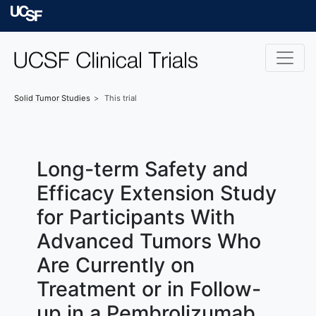
Skip to main content
University of Californ
Solid Tumor
Studies
This trial
Long-term Safety and
Efficacy Extension Study
for Participants With
Advanced Tumors Who
Are Currently on
Treatment or in Follow-
up in a Pembrolizumab