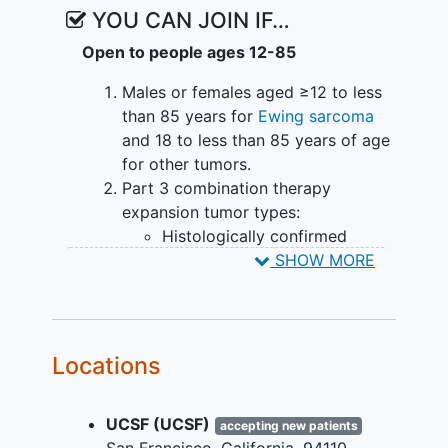
YOU CAN JOIN IF…
Open to people ages 12-85
Males or females aged ≥12 to less
than 85 years for
Ewing sarcoma
and 18 to less than 85 years of age
for other tumors.
Part 3 combination therapy
expansion tumor types:
Histologically confirmed
Ewing sarcoma with a
SHOW MORE
classical fusion: Patients with
locally advanced
or
metastatic, unresectable,
relapsed, or refractory disease
Locations
who have received at least 1
but no more than 2 prior lines
UCSF (UCSF)
of systemic treatment with a
accepting new patients