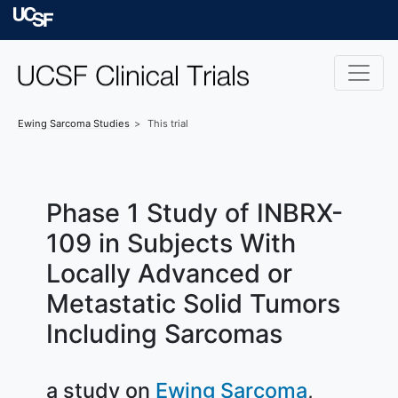
Skip to main content
University of Californ
Ewing Sarcoma
Studies
This trial
Phase 1 Study of INBRX-
109 in Subjects With
Locally Advanced or
Metastatic Solid Tumors
Including Sarcomas
a study on
Ewing Sarcoma