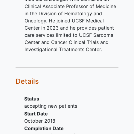
Group Performance Status (ECOG
Clinical Associate Professor of Medicine
PS) score of 0 or 1, or Karnofsky
in the Division of Hematology and
Performance Status score of ≥60,
Oncology. He joined UCSF Medical
or Lansky Play-Performance Scale
Center in 2023 and he provides patient
for Children score ≥60 (for patients
care services limited to UCSF Sarcoma
less than 16 years).
Center and Cancer Clinical Trials and
Estimated life expectancy of at
Investigational Treatments Center.
least 12 weeks.
Availability of archival tissue or
fresh cancer biopsy are mandatory.
YOU CAN'T JOIN IF...
Details
Prior treatment with or exposure to
DR5 agonists.
Status
Receipt of any anticancer therapy
accepting new patients
(including investigational agents)
Start Date
within 4 weeks or within 5 half-lives
October 2018
prior to the first dose of study
Completion Date
treatment. Exceptions per protocol.