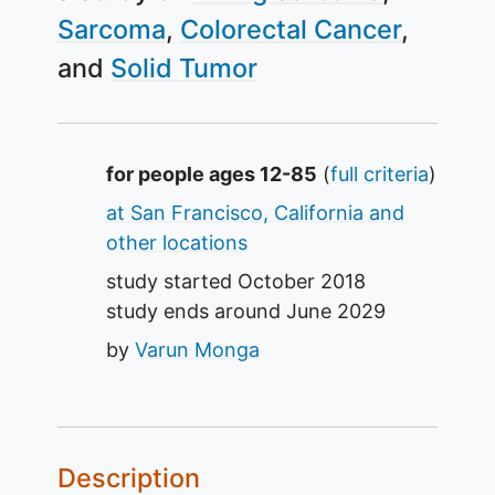
Sarcoma
Colorectal Cancer
Solid Tumor
Summary
for people ages 12-85
(
full criteria
)
at San Francisco, California and
other locations
study started
October 2018
study ends around
June 2029
by
Varun Monga
Description