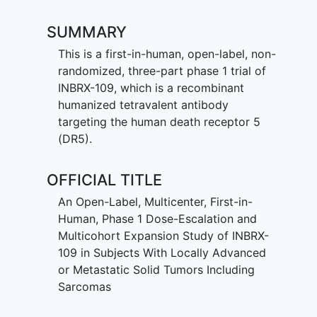
SUMMARY
This is a first-in-human, open-label, non-
randomized, three-part phase 1 trial of
INBRX-109, which is a recombinant
humanized tetravalent antibody
targeting the human death receptor 5
(DR5).
OFFICIAL TITLE
An Open-Label, Multicenter, First-in-
Human, Phase 1 Dose-Escalation and
Multicohort Expansion Study of INBRX-
109 in Subjects With Locally Advanced
or Metastatic Solid Tumors Including
Sarcomas