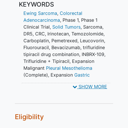
KEYWORDS
Ewing Sarcoma
,
Colorectal
Adenocarcinoma
,
Phase 1
,
Phase 1
Clinical Trial
,
Solid Tumors
,
Sarcoma
,
DR5
,
CRC
,
Irinotecan
,
Temozolomide
,
Carboplatin
,
Pemetrexed
,
Leucovorin
,
Fluorouracil
,
Bevacizumab
,
trifluridine
tipiracil drug combination
,
INBRX-109
,
Trifluridine + Tipiracil
,
Expansion
Malignant
Pleural Mesothelioma
(Complete)
,
Expansion
Gastric
Adenocarcinoma
(Complete)
,
Expansion
SHOW MORE
Colorectal Adenocarcinoma (Complete)
,
Expansion Sarcomas (Complete)
,
Expansion Solid Tumors (Complete)
Eligibility