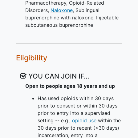
Pharmacotherapy
,
Opioid-Related
There are two primary outcomes that
Disorders
,
Naloxone
,
Sublingual
address key Veterans Health
buprenorphine with naloxone
,
Injectable
Administration (VHA) clinical issues
subcutaneous buprenorphine
related to opioid use disorder treatment.
The first is retention on protocol-
directed medication treatment
(sublingual or injectable sub-cutaneous
Eligibility
buprenorphine). The second primary
outcome is opioid abstinence using the
systematic Timeline Followback method
YOU CAN JOIN IF…
of self-report and corresponding urine
Open to people ages 18 years and up
toxicology screens.
Has used opioids within 30 days
VA-BRAVE includes a 52-week
prior to consent or within 30 days
intervention with multiple study visits
prior to entry into a supervised
and up to a 10-year passive follow-up
setting -- e.g.,
opioid use
within the
for the duration of the study.
30 days prior to recent (<30 days)
Participants are inducted on daily SL
incarceration, entry into a
buprenorphine using SAMHSA guidelines