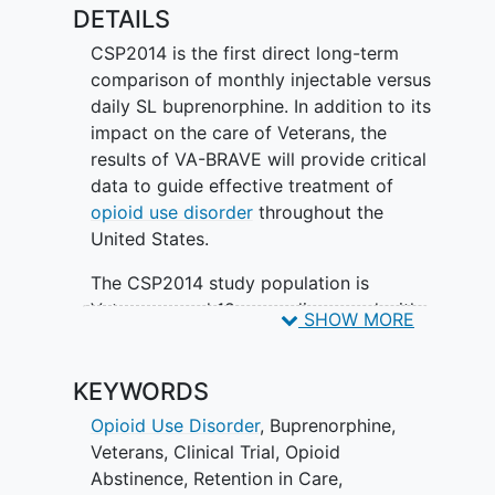
incarceration, quality of life, psychiatric
DETAILS
symptoms of depression and
CSP2014 is the first direct long-term
posttraumatic stress disorder
, housing
comparison of monthly injectable versus
status,
dental health
and utilization, and
daily SL buprenorphine. In addition to its
cost-effectiveness.
impact on the care of Veterans, the
results of VA-BRAVE will provide critical
data to guide effective treatment of
opioid use disorder
throughout the
United States.
The CSP2014 study population is
Veterans aged 18 years diagnosed with
SHOW MORE
moderate to severe opioid use disorder
(OUD) by Diagnostic and Statistical
KEYWORDS
Manual (DSM)-5th edition criteria.
Veterans must be entering a new episode
Opioid Use Disorder
,
Buprenorphine
,
of opioid use disorder care prior to
Veterans
,
Clinical Trial
,
Opioid
study start.
Abstinence
,
Retention in Care
,