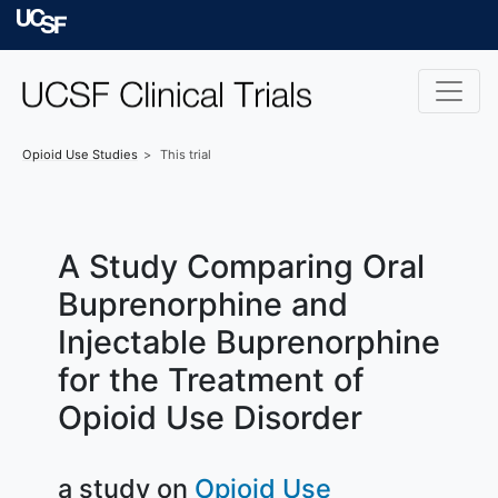
Skip to main content
University of Californ
Opioid Use
Studies
This trial
A Study Comparing Oral
Buprenorphine and
Injectable Buprenorphine
for the Treatment of
Opioid Use Disorder
a study on
Opioid Use