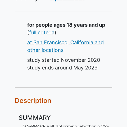
Summary
for people ages 18 years and up
(
full criteria
)
at San Francisco, California and
other locations
study started
November 2020
study ends around
May 2029
Description
SUMMARY
VA-BRAVE will determine whether a 28-