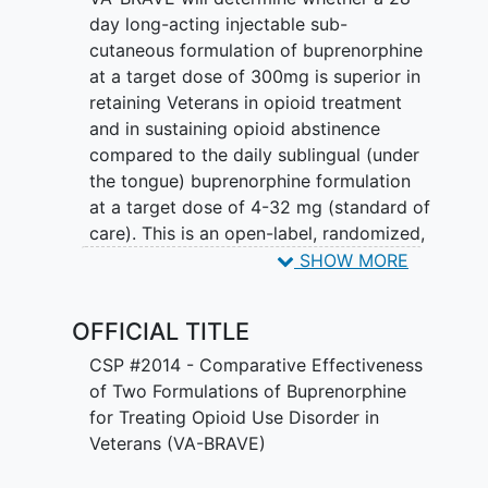
day long-acting injectable sub-
cutaneous formulation of buprenorphine
at a target dose of 300mg is superior in
retaining Veterans in opioid treatment
and in sustaining opioid abstinence
compared to the daily sublingual (under
the tongue) buprenorphine formulation
at a target dose of 4-32 mg (standard of
care). This is an open-label, randomized,
controlled trial including 952 Veterans
SHOW MORE
with
opioid use disorder
(OUD) recruited
over 7 years and followed actively for 52
OFFICIAL TITLE
weeks. There are a number of secondary
objectives that will be studied as well
CSP #2014 - Comparative Effectiveness
and include: comorbid
substance use
,
of Two Formulations of Buprenorphine
both non-fatal and fatal opioid overdose,
for Treating Opioid Use Disorder in
HIV and Hepatitis B (HBV) and C (HCV)
Veterans (VA-BRAVE)
testing results and risk behaviors,