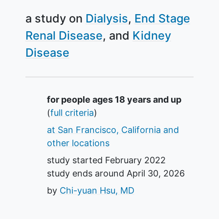
a study on
Dialysis
End Stage
Renal Disease
Kidney
Disease
Summary
for people ages 18 years and up
(
full criteria
)
at San Francisco, California and
other locations
study started
February 2022
study ends around
April 30, 2026
by
Chi-yuan Hsu, MD