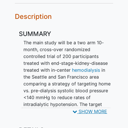
Description
SUMMARY
The main study will be a two arm 10-
month, cross-over randomized
controlled trial of 200 participants
treated with end-stage-kidney-disease
treated with in-center
hemodialysis
in
the Seattle and San Francisco area
comparing a strategy of targeting home
vs. pre-dialysis systolic blood pressure
<140 mmHg to reduce rates of
intradialytic hypotension. The target
systolic blood pressure of <140 mmHg in
SHOW MORE
both treatment groups will be achieved
using an algorithm of dry weight