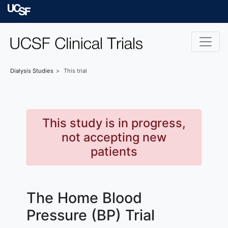
Skip to main content
University of Californ
Dialysis
Studies
This trial
This study is in progress,
not accepting new
patients
The Home Blood
Pressure (BP) Trial