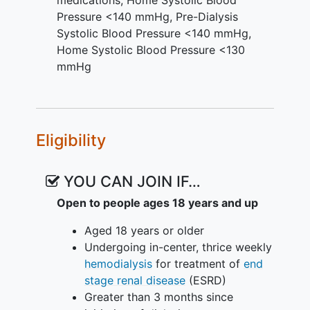
Pressure <140 mmHg
,
Pre-Dialysis
Systolic Blood Pressure <140 mmHg
,
Home Systolic Blood Pressure <130
mmHg
Eligibility
YOU CAN JOIN IF…
Open to people ages 18 years and up
Aged 18 years or older
Undergoing in-center, thrice weekly
hemodialysis
for treatment of
end
stage renal disease
(ESRD)
Greater than 3 months since