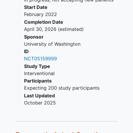
Start Date
February 2022
Completion Date
April 30, 2026
(estimated)
Sponsor
University of Washington
ID
NCT05159999
Study Type
Interventional
Participants
Expecting 200 study participants
Last Updated
October 2025