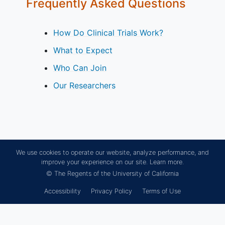
Frequently Asked Questions
How Do Clinical Trials Work?
What to Expect
Who Can Join
Our Researchers
We use cookies to operate our website, analyze performance, and
improve your experience on our site.
Learn more.
© The Regents of the University of California
Accessibility
Privacy Policy
Terms of Use