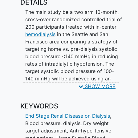
DETAILS
adjustment and anti-hypertensive
medication adjustment.
The main study be a two arm 10-month,
cross-over randomized controlled trial of
200 participants treated with in-center
hemodialysis
in the Seattle and San
Francisco area comparing a strategy of
targeting home vs. pre-dialysis systolic
blood pressure <140 mmHg in reducing
rates of intradialytic hypotension. The
target systolic blood pressure of 100-
140 mmHg will be achieved using an
algorithm of volume management and
SHOW MORE
anti-hypertensive medication adjustment
every two weeks. Home blood pressure
KEYWORDS
measures will be recorded throughout
via a
mobile health
blood pressure
End Stage Renal Disease on Dialysis
,
monitor over the 10-month study.
Blood pressure, dialysis
,
Dry weight
target adjustment
,
Anti-hypertensive
medications
,
Home Systolic Blood