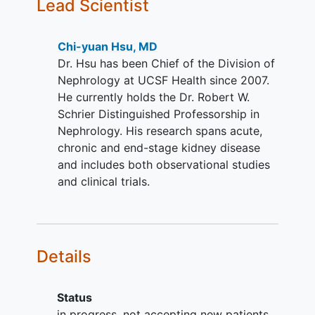
Lead Scientist
YOU CAN'T JOIN IF...
Incarcerated or institutionalized
Chi-yuan Hsu, MD
(prohibits home blood pressure
Dr. Hsu has been Chief of the Division of
measurement)
Nephrology at UCSF Health since 2007.
Participating in another intervention
He currently holds the Dr. Robert W.
study that may affect blood
Schrier Distinguished Professorship in
pressure
Nephrology. His research spans acute,
Pregnant or anticipated
pregnancy
chronic and end-stage kidney disease
or
breastfeeding
(as this will require
and includes both observational studies
increase to more than three times a
and clinical trials.
week
dialysis
and/or preclude use
of some classes of blood pressure
medications)
Details
Status
in progress, not accepting new patients