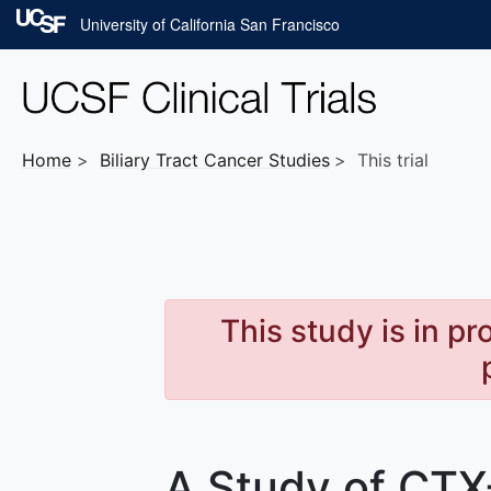
Skip to main content
University of California San Francisco
Home
Biliary Tract Cancer
Studies
This trial
This study is in p
A Study of CTX