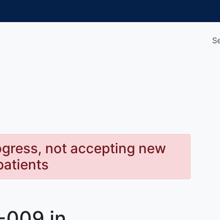
S
rogress, not accepting new
patients
-009 in