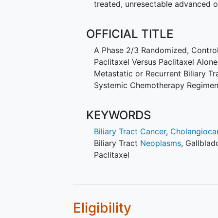
treated, unresectable advanced 
OFFICIAL TITLE
A Phase 2/3 Randomized, Control
Paclitaxel Versus Paclitaxel Alon
Metastatic or Recurrent Biliary 
Systemic Chemotherapy Regime
KEYWORDS
Biliary Tract Cancer
,
Cholangioca
Biliary Tract
Neoplasms
,
Gallbla
Paclitaxel
Eligibility