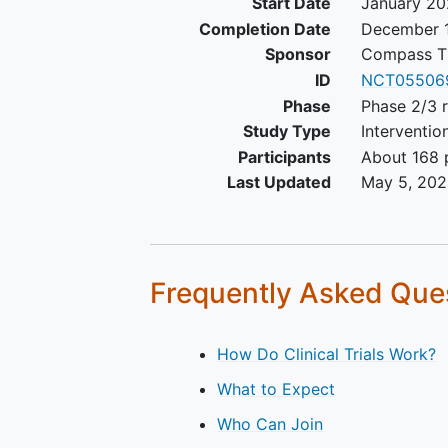
Start Date
January 2
Predicted life expectancy of
Completion Date
December 1
least 12 weeks
Sponsor
Compass Th
No evidence of ongoing infe
ID
NCT05506
and adequate biliary excreti
Phase
Phase 2/3 
patients whose adequate bil
Study Type
Interventio
excretion can be confirmed 
the following procedures:
Participants
About 168 p
Patients who underwe
Last Updated
May 5, 20
endoscopic retrograde
biliary drainage (ERBD)
least 1 week before th
investigational drug
Frequently Asked Que
treatment
Patients with endobilia
stents are eligible, pr
How Do Clinical Trials Work?
there is no evidence of
What to Expect
obstruction
Patients free of any si
Who Can Join
active or suspected