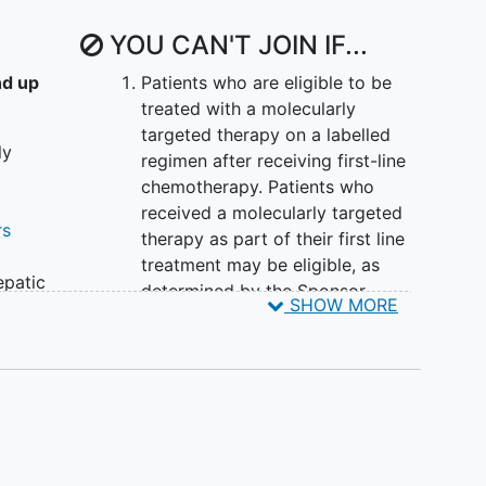
YOU CAN'T JOIN IF...
nd up
Patients who are eligible to be
treated with a molecularly
targeted therapy on a labelled
ly
regimen after receiving first-line
chemotherapy. Patients who
received a molecularly targeted
rs
therapy as part of their first line
treatment may be eligible, as
epatic
determined by the Sponsor
SHOW MORE
adder
Medical Monitor.
inoma)
From the time point of screening,
cally
Less than 4 weeks have
er a
elapsed since patients had a
num
surgery or major procedure
Less than 2 weeks have
 for
elapsed from the last