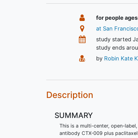
Summary
Eligibility
for people ages
Location
at San Francisco
Dates
study started
J
study ends aro
Principal Investiga
by
Robin Kate K
Description
SUMMARY
This is a multi-center, open-label
antibody CTX-009 plus paclitaxel 