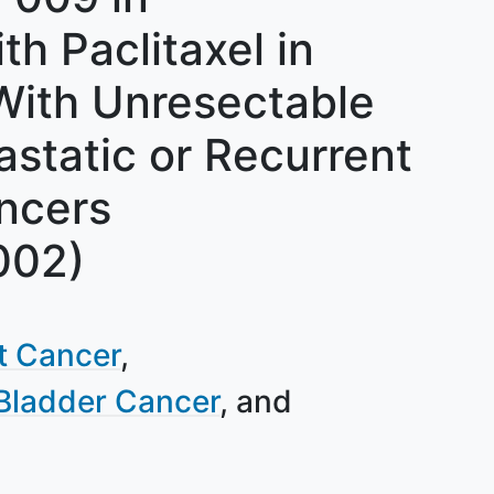
h Paclitaxel in
 With Unresectable
static or Recurrent
ancers
002)
ct Cancer
Bladder Cancer