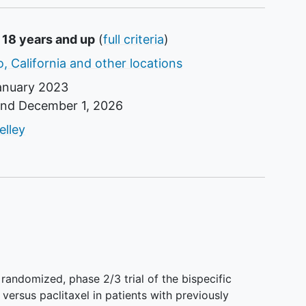
 18 years and up
(
full criteria
)
, California and other locations
anuary 2023
und
December 1, 2026
tor
elley
, randomized, phase 2/3 trial of the bispecific
versus paclitaxel in patients with previously