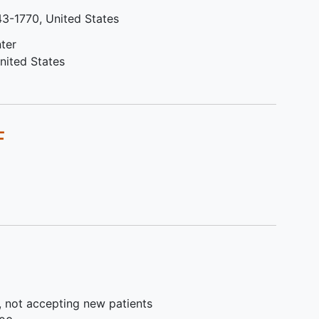
le or
treatment date since
43-1770
United States
patients had any radiation
therapy
ter
t
Patients with percutaneous
nited States
vant)
transhepatic biliary drains (PTBD)
Prior to the initial treatment of
nsor
study drug,
Less than 2 weeks have
F
e
elapsed since patients had
 due
chemotherapy or hormone
ase
therapy
gible,
Less than 2 weeks have
elapsed since patients had
or.
anticancer
immunotherapy
ble as
or investigational drug
treatment
ogy
Less than 4 weeks since
cryotherapy, radiofrequency
, not accepting new patients
ablation, anhydrous
alcohol