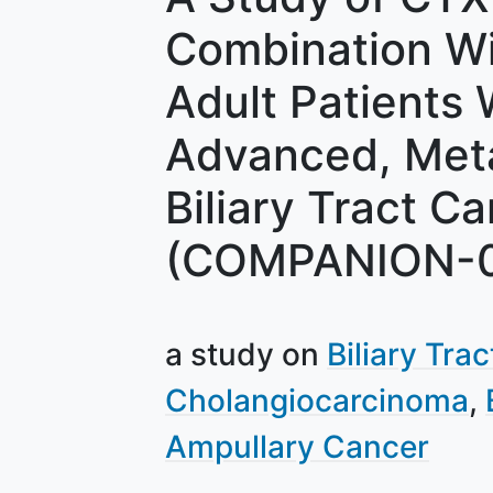
Combination Wit
Adult Patients
Advanced, Meta
Biliary Tract C
(COMPANION-
a study on
Biliary Tra
Cholangiocarcinoma
Ampullary Cancer