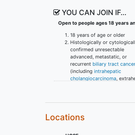
YOU CAN JOIN IF…
Open to people ages 18 years a
18 years of age or older
Histologically or cytological
confirmed unresectable
advanced, metastatic, or
recurrent
biliary tract cance
(including
intrahepatic
cholangiocarcinoma
, extrah
cholangiocarcinoma, gallbl
cancer, and ampullary carc
Patients must have radiologi
documented progression aft
prior gemcitabine and plati
Locations
containing chemotherapy
regimen as first line therapy