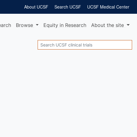
About UCSF
Search UCSF
UCSF Medical Center
earch
Browse
Equity
in Research
About
the site
Search