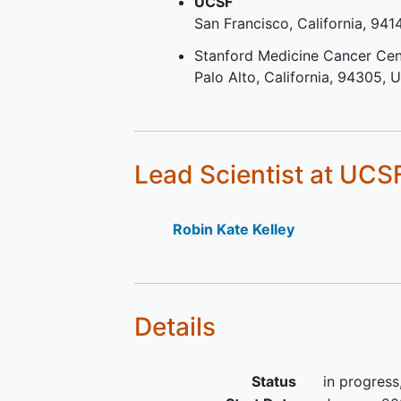
UCSF
locally advanced unresectab
San Francisco
California
941
metastatic disease.
Patients who received
Stanford Medicine Cancer Cen
perioperative treatmen
Palo Alto
California
94305
U
(adjuvant and neoadju
may be eligible, as
determined by the Spo
Medical Monitor.
Lead Scientist
at UCS
Patients whose first lin
regimen was modified
to toxicity before dise
Robin Kate Kelley
progression, may be eli
as determined by the
Sponsor Medical Monit
At least one lesion measura
Details
defined by RECIST v1.1
Eastern Cooperative Oncol
Group (ECOG) Performance
Status
in progress
Status 0-1