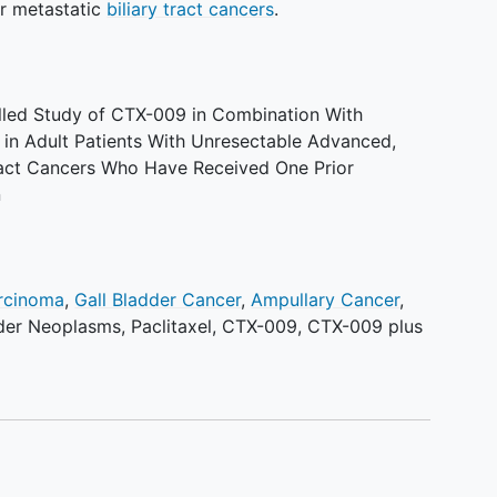
or metastatic
biliary tract cancers
.
led Study of CTX-009 in Combination With
e in Adult Patients With Unresectable Advanced,
Tract Cancers Who Have Received One Prior
n
rcinoma
,
Gall Bladder Cancer
,
Ampullary Cancer
,
dder Neoplasms
,
Paclitaxel
,
CTX-009
,
CTX-009 plus