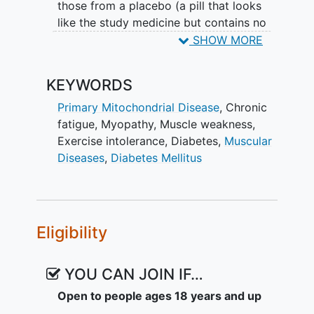
those from a placebo (a pill that looks
like the study medicine but contains no
active medicine). The study medicine (or
SHOW MORE
placebo) is a tablet that is taken twice
daily during the treatment period of 48
KEYWORDS
weeks.
Primary Mitochondrial Disease
,
Chronic
Participation in the FALCON study is
fatigue
,
Myopathy
,
Muscle weakness
,
divided into 3 parts:
Exercise intolerance
,
Diabetes
,
Muscular
Diseases
,
Diabetes Mellitus
Screening and baseline: 8-12 weeks
Treatment: 48 weeks
Safety follow-up: 5 weeks Total
duration: 61 - 65 weeks
Eligibility
Patients who complete the screening
phase and are enrolled in the study are
YOU CAN JOIN IF…
randomly assigned to receive either the
study medicine (KL1333) or placebo (no
Open to people ages 18 years and up
active medication). Patients are more