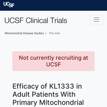
Skip to main content
University of Californ
Mitochondrial Disease
Studies
This trial
Not currently recruiting at
UCSF
Efficacy of KL1333 in
Adult Patients With
Primary Mitochondrial