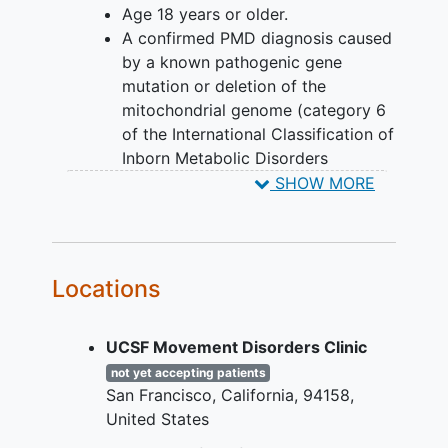
Age 18 years or older.
likely to receive the study medication
A confirmed PMD diagnosis caused
than placebo (for every five people who
by a known pathogenic gene
take part, three receive KL1333 and two
mutation or deletion of the
receive placebo). Neither the
mitochondrial genome (category 6
participants nor the study team know
of the International Classification of
who is receiving the study medicine or
Inborn Metabolic Disorders
placebo and participants are not able to
[ICIMD])12 according to American
SHOW MORE
change which treatment they are
College of Medical Genetics
assigned.
(ACMG)/Association of Molecular
Pathology (AMP) criteria1, with
multisystemic disease expressions,
Locations
including:
m.3243A>G associated
UCSF Movement Disorders Clinic
MELAS-MIDD spectrum
disorders,
not yet accepting patients
San Francisco
California
94158
single large scale mtDNA
United States
deletion associated KSS-CPEO
spectrum disorders,