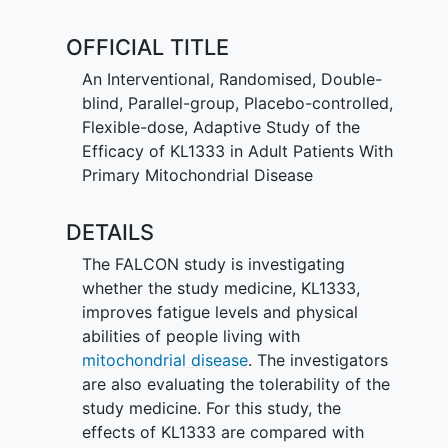
evaluates the safety and tolerability of
KL1333.
OFFICIAL TITLE
An Interventional, Randomised, Double-
blind, Parallel-group, Placebo-controlled,
Flexible-dose, Adaptive Study of the
Efficacy of KL1333 in Adult Patients With
Primary Mitochondrial Disease
DETAILS
The FALCON study is investigating
whether the study medicine, KL1333,
improves fatigue levels and physical
abilities of people living with
mitochondrial disease
. The investigators
are also evaluating the tolerability of the
study medicine. For this study, the
effects of KL1333 are compared with