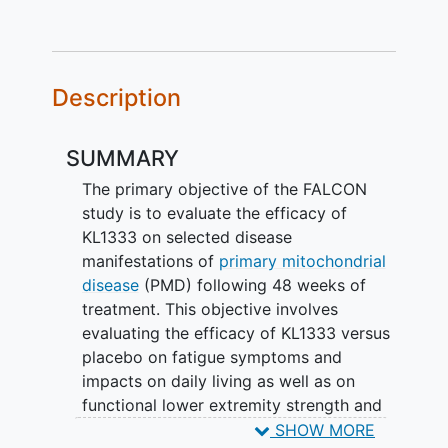
Description
SUMMARY
The primary objective of the FALCON
study is to evaluate the efficacy of
KL1333 on selected disease
manifestations of
primary mitochondrial
disease
(PMD) following 48 weeks of
treatment. This objective involves
evaluating the efficacy of KL1333 versus
placebo on fatigue symptoms and
impacts on daily living as well as on
functional lower extremity strength and
endurance. Additionally, the study
SHOW MORE