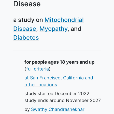
Disease
a study on
Mitochondrial
Disease
Myopathy
Diabetes
Summary
for people ages 18 years and up
(
full criteria
)
at San Francisco, California and
other locations
study started
December 2022
study ends around
November 2027
by
Swathy Chandrashekhar