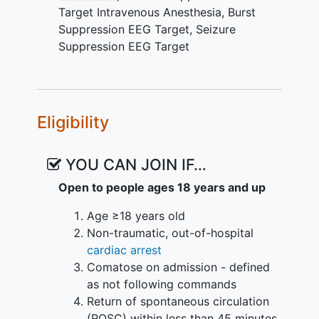
Clinical Trial Phase: II
Target Intravenous Anesthesia
,
Burst
Study Design: prospective, randomized,
Suppression EEG Target
,
Seizure
open-label, blinded end-point,
Suppression EEG Target
concurrently-controlled, parallel arms
design clinical trial.
Study Period: two years
Eligibility
Study Population: unconscious cardiac
arrest survivors with return of
YOU CAN JOIN IF…
spontaneous circulation who develop
Open to people ages 18 years and up
post-cardiac arrest refractory status
epilepticus (PCARSE).
Age ≥18 years old
Non-traumatic, out-of-hospital
Interventions: anesthetic use targeting
cardiac arrest
burst suppression vs. seizure
Comatose on admission - defined
suppression on EEG for 24 hours.
as not following commands
Intervention maybe repeated using the
Return of spontaneous circulation
dame EEG target once in case of
(ROSC) within less than 45 minutes