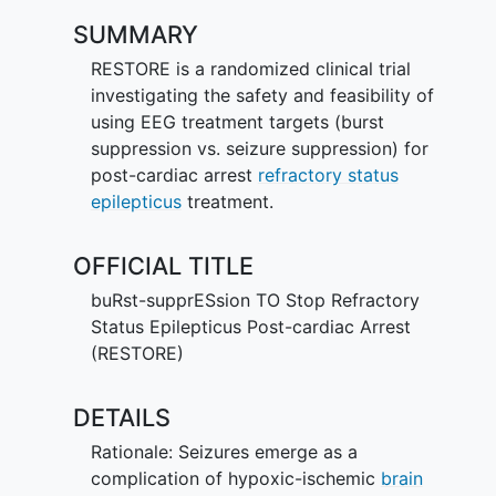
SUMMARY
RESTORE is a randomized clinical trial
investigating the safety and feasibility of
using EEG treatment targets (burst
suppression vs. seizure suppression) for
post-cardiac arrest
refractory status
epilepticus
treatment.
OFFICIAL TITLE
buRst-supprESsion TO Stop Refractory
Status Epilepticus Post-cardiac Arrest
(RESTORE)
DETAILS
Rationale: Seizures emerge as a
complication of hypoxic-ischemic
brain