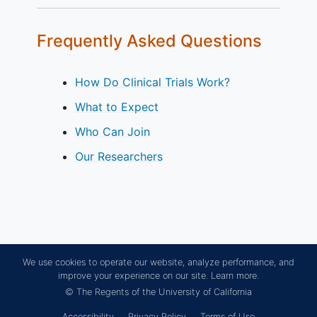
Frequently Asked Questions
How Do Clinical Trials Work?
What to Expect
Who Can Join
Our Researchers
We use cookies to operate our website, analyze performance, and
improve your experience on our site.
Learn more.
© The Regents of the University of California
Accessibility
Privacy Policy
Terms of Use