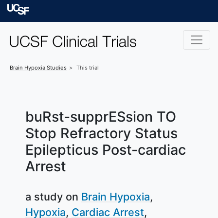
Skip to main content
University of Californ
Brain Hypoxia
Studies
This trial
buRst-supprESsion TO
Stop Refractory Status
Epilepticus Post-cardiac
Arrest
a study on
Brain Hypoxia
Hypoxia
Cardiac Arrest