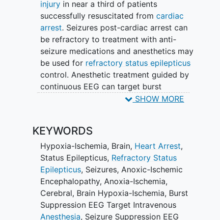
injury
in near a third of patients
successfully resuscitated from
cardiac
arrest
. Seizures post-cardiac arrest can
be refractory to treatment with anti-
seizure medications and anesthetics may
be used for
refractory status epilepticus
control. Anesthetic treatment guided by
continuous EEG can target burst
suppression or seizure suppression,
SHOW MORE
however it is not known which strategy
is superior for achieving PCARSE control.
KEYWORDS
Objective: determine the safety and
Hypoxia-Ischemia, Brain
,
Heart Arrest
,
feasibility of post-cardiac arrest
Status Epilepticus
,
Refractory Status
refractory status epilepticus (PCARSE)
Epilepticus
,
Seizures
,
Anoxic-Ischemic
treatment using EEG goals for
Encephalopathy
,
Anoxia-Ischemia,
intravenous anesthetic titration (burst
Cerebral
,
Brain Hypoxia-Ischemia
,
Burst
suppression vs. seizure suppression).
Suppression EEG Target Intravenous
Anesthesia
,
Seizure Suppression EEG