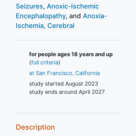
Seizures
Anoxic-Ischemic
Encephalopathy
Anoxia-
Ischemia, Cerebral
Summary
for people ages 18 years and up
(
full criteria
)
at San Francisco, California
study started
August 2023
study ends around
April 2027
Description