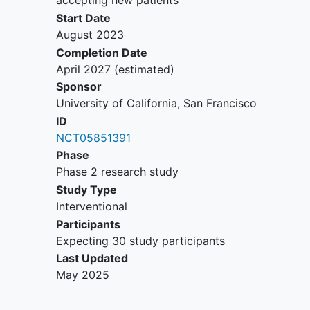
accepting new patients
days).
Start Date
Risks: Participants receiving anesthetics
August 2023
for PCARSE treatment will be monitored
Completion Date
for hypotension, propofol infusion
April 2027
(estimated)
syndrome, and hypertriglyceridemia.
Sponsor
Patients with PCARSE are at high risk for
University of California, San Francisco
death and prolonged hospital stays.
ID
NCT05851391
Phase
Phase 2 research study
Study Type
Interventional
Participants
Expecting 30 study participants
Last Updated
May 2025