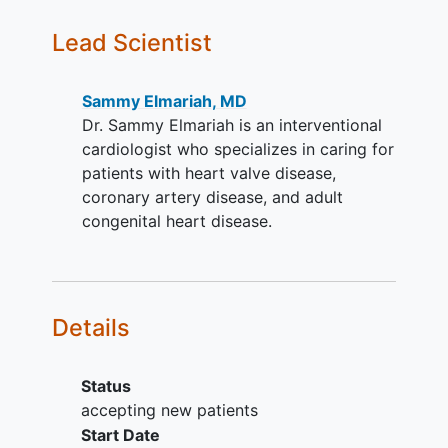
volume index (LVESVi)
Lead Scientist
2
≥43mL/m
; iv. Severe AR by
Transesophageal
Echocardiography (TEE)
Sammy Elmariah, MD
(grade 3 or 4)
Dr. Sammy Elmariah is an interventional
High risk for surgery as judged by a
cardiologist who specializes in caring for
multi-disciplinary heart team
patients with heart valve disease,
Suitable anatomy to accommodate
coronary artery disease, and adult
the insertion, delivery, and
congenital heart disease.
deployment of the study devices
(see anatomic exclusions below)
Written
informed consent
and
agreement to comply with all
Details
required post-procedure follow-up
visits at investigational site.
Status
YOU CAN'T JOIN IF...
accepting new patients
Previous prosthetic aortic valve
Start Date