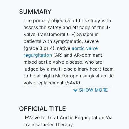
SUMMARY
The primary objective of this study is to
assess the safety and efficacy of the J-
Valve Transfemoral (TF) System in
patients with symptomatic, severe
(grade 3 or 4), native
aortic valve
regurgitation
(AR) and AR-dominant
mixed aortic valve disease, who are
judged by a multi-disciplinary heart team
to be at high risk for open surgical aortic
valve replacement (SAVR).
SHOW MORE
A Cardiac Magnetic Resonance (CMR)
sub-study will examine if intervention for
OFFICIAL TITLE
AR translates to improved ventricular
remodeling, the impact of LV remodeling
J-Valve to Treat Aortic Regurgitation Via
on clinical outcomes and quality of life,
Transcatheter Therapy
as well as volumetric and myocardial