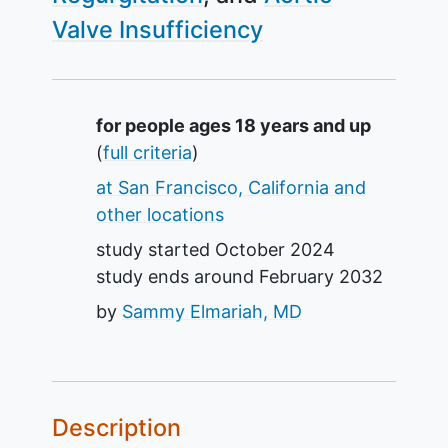
Valve Insufficiency
Summary
for people ages 18 years and up
(
full criteria
)
at San Francisco, California and
other locations
study started
October 2024
study ends around
February 2032
by
Sammy Elmariah, MD
Description