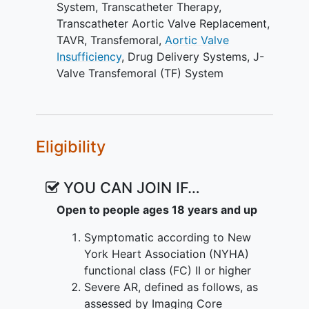
System
,
Transcatheter Therapy
,
Transcatheter Aortic Valve Replacement
,
TAVR
,
Transfemoral
,
Aortic Valve
Insufficiency
,
Drug Delivery Systems
,
J-
Valve Transfemoral (TF) System
Eligibility
YOU CAN JOIN IF…
Open to people ages 18 years and up
Symptomatic according to New
York Heart Association (NYHA)
functional class (FC) II or higher
Severe AR, defined as follows, as
assessed by Imaging Core