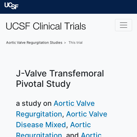
Skip to main content
University of Californ
Aortic Valve Regurgitation
Studies
This trial
J-Valve Transfemoral
Pivotal Study
a study on
Aortic Valve
Regurgitation
Aortic Valve
Disease Mixed
Aortic
Regurgitation
Aortic