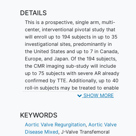
differences between genders.
DETAILS
This is a prospective, single arm, multi-
center, interventional pivotal study that
will enroll up to 194 subjects in up to 35
investigational sites, predominantly in
the United States and up to 7 in Canada,
Europe, and Japan. Of the 194 subjects,
the CMR imaging sub-study will include
up to 75 subjects with severe AR already
confirmed by TTE. Additionally, up to 40
roll-in subjects may be treated to enable
clinical experience and exposure to the
SHOW MORE
device while allowing a reasonable
learning curve. The subjects will then be
KEYWORDS
followed 5-years post-procedure of the
J-Valve TF System.
Aortic Valve Regurgitation
,
Aortic Valve
Disease Mixed
,
J-Valve Transfemoral