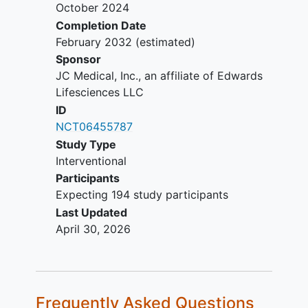
(bioprosthesis or mechanical)
October 2024
implant
Completion Date
Aortic valve stenosis > moderate*
February 2032
(estimated)
Severe mitral valve or tricuspid
Sponsor
valve regurgitation*
JC Medical, Inc., an affiliate of Edwards
Severe mitral valve or tricuspid
Lifesciences LLC
valve stenosis*
ID
Active infection, including infective
NCT06455787
endocarditis
Study Type
Cardiac imaging evidence of
Interventional
cardiac mass, thrombus or
Participants
vegetation
Expecting 194 study participants
Inability to tolerate or a condition
Last Updated
precluding treatment with
April 30, 2026
antithrombotic (antiplatelet,
anticoagulant) therapy
Renal insufficiency (eGFR <30
2
mL/min/1.73m
) or
end stage renal
Frequently Asked Questions
disease
requiring chronic
dialysis