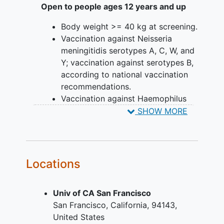
Open to people ages 12 years and up
Body weight >= 40 kg at screening.
Vaccination against Neisseria
meningitidis serotypes A, C, W, and
Y; vaccination against serotypes B,
according to national vaccination
recommendations.
Vaccination against Haemophilus
influenzae type B and
SHOW MORE
Streptococcus pneumoniae,
according to national vaccination
recommendations.
For participants continuing to
Locations
receive other therapies
concomitantly with crovalimab
Univ of CA San Francisco
(e.g., immunosuppressants,
San Francisco
California
94143
corticosteroids, mammalian target
United States
of rapamycin inhibitor (mTORi) , or