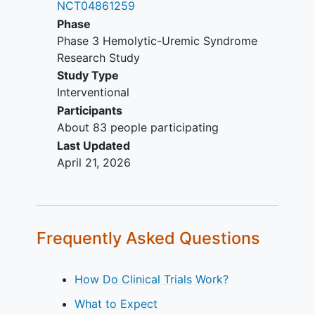
NCT04861259
within 28 days prior to the first
Phase
dose of crovalimab (for Naive
Phase 3 Hemolytic-Uremic Syndrome
Cohort only).
Research Study
Documented treatment with either
Study Type
eculizumab or ravulizumab (for
Interventional
Switch Cohort only).
Participants
Clinical evidence of response to a
About 83 people participating
C5 inhibitor (for Switch Cohort
Last Updated
only).
April 21, 2026
Known C5 polymorphism (for C5
SNP Cohort only).
Poorly controlled TMA following
treatment with another C5 inhibitor
(for C5 SNP Cohort only).
Frequently Asked Questions
YOU CAN'T JOIN IF...
How Do Clinical Trials Work?
TMA associated with non-aHUS
related renal disease.
What to Expect