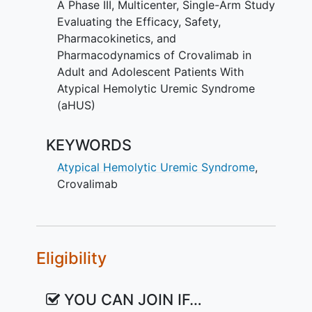
A Phase III, Multicenter, Single-Arm Study
Evaluating the Efficacy, Safety,
Pharmacokinetics, and
Pharmacodynamics of Crovalimab in
Adult and Adolescent Patients With
Atypical Hemolytic Uremic Syndrome
(aHUS)
KEYWORDS
Atypical Hemolytic Uremic Syndrome
,
Crovalimab
Eligibility
YOU CAN JOIN IF…