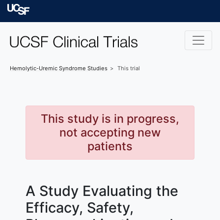
Skip to main content
University of Californ
Hemolytic-Uremic Syndrome
Studies
This trial
This study is in progress,
not accepting new
patients
A Study Evaluating the
Efficacy, Safety,