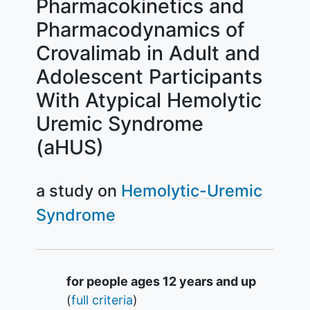
Pharmacokinetics and
Pharmacodynamics of
Crovalimab in Adult and
Adolescent Participants
With Atypical Hemolytic
Uremic Syndrome
(aHUS)
a study on
Hemolytic-Uremic
Syndrome
Summary
for people ages 12 years and up
(
full criteria
)