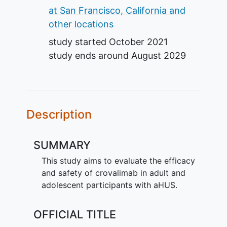
at San Francisco, California and
other locations
study started
October 2021
study ends around
August 2029
Description
SUMMARY
This study aims to evaluate the efficacy
and safety of crovalimab in adult and
adolescent participants with aHUS.
OFFICIAL TITLE