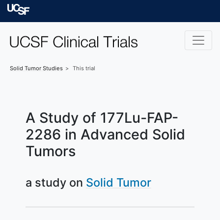
Skip to main content
University of Californ
Solid Tumor
Studies
This trial
A Study of 177Lu-FAP-
2286 in Advanced Solid
Tumors
a study on
Solid Tumor