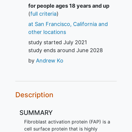
Summary
for people ages 18 years and up
(
full criteria
)
at San Francisco, California and
other locations
study started
July 2021
study ends around
June 2028
by
Andrew Ko
Description
SUMMARY
Fibroblast activation protein (FAP) is a
cell surface protein that is highly