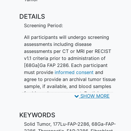
expressing
solid tumors
.
DETAILS
Phase 2 is designed to evaluate the
safety and efficacy of [177Lu]Lu FAP
Screening Period:
2286 as monotherapy in participants
with
pancreatic ductal adenocarcinoma
All participants will undergo screening
(PDAC), non-small cell
lung cancer
assessments including disease
(NSCLC), and
breast cancer
(BC) and in
assessments per CT or MRI per RECIST
combination with chemotherapy in
v1.1 criteria prior to administration of
participants with untreated PDAC or
[68Ga]Ga FAP 2286. Each participant
relapsed NSCLC.
must provide
informed consent
and
agree to provide an archival tumor tissue
Participants in both Phase 1 and 2 will be
sample, if available, and blood samples
selected for treatment with [177Lu]Lu
for biomarker assessment. Participants
SHOW MORE
FAP 2286 based on [68Ga]Ga FAP 2286
must meet all entry criteria as specified
imaging for determining tumor FAP
in the protocol.
expression.
KEYWORDS
In Phase 1 only, participants will also
Solid Tumor
,
177Lu-FAP-2286
,
68Ga-FAP-
undergo FDG-PET imaging. In the Phase