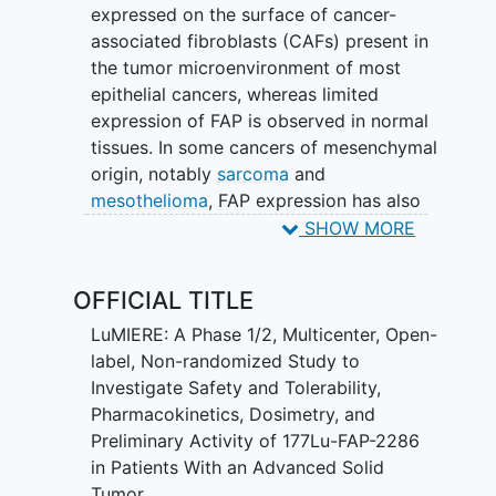
expressed on the surface of cancer-
associated fibroblasts (CAFs) present in
the tumor microenvironment of most
epithelial cancers, whereas limited
expression of FAP is observed in normal
tissues. In some cancers of mesenchymal
origin, notably
sarcoma
and
mesothelioma
, FAP expression has also
been observed on the tumor cells
SHOW MORE
themselves. Given the restricted
expression profile, FAP is a promising
OFFICIAL TITLE
target for peptide-targeted radionuclide
imaging and therapeutic agents.
LuMIERE: A Phase 1/2, Multicenter, Open-
label, Non-randomized Study to
Phase 1 of this study is designed to
Investigate Safety and Tolerability,
evaluate the safety and establish the
Pharmacokinetics, Dosimetry, and
recommended intravenous (IV) Phase 2
Preliminary Activity of 177Lu-FAP-2286
dose (RP2D) for [177Lu]Lu FAP 2286
in Patients With an Advanced Solid
monotherapy in participants with FAP
Tumor