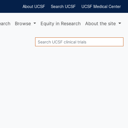
About UCSF
Search UCSF
UCSF Medical Center
earch
Browse
Equity
in Research
About
the site
Search