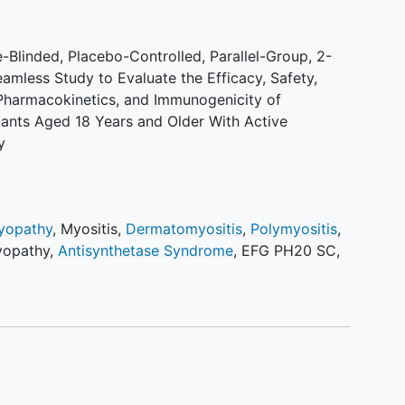
Blinded, Placebo-Controlled, Parallel-Group, 2-
eamless Study to Evaluate the Efficacy, Safety,
 Pharmacokinetics, and Immunogenicity of
pants Aged 18 Years and Older With Active
y
Myopathy
,
Myositis
,
Dermatomyositis
,
Polymyositis
,
yopathy
,
Antisynthetase Syndrome
,
EFG PH20 SC
,