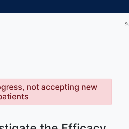
S
rogress, not accepting new
patients
stigate the Efficacy