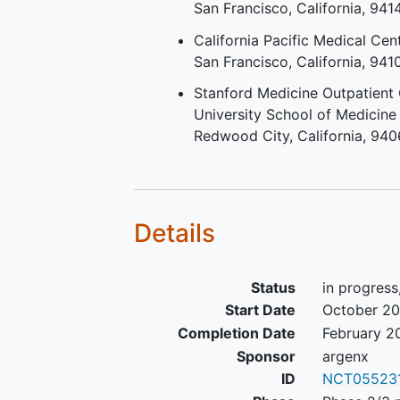
San Francisco
California
941
myopathy (IMNM)
Diagnosed with active disea
California Pacific Medical Cen
defined by the presence of 
San Francisco
California
941
least 1 of the following criter
Stanford Medicine Outpatient 
Abnormal levels of at least 1
University School of Medicine
the following enzymes: crea
Redwood City
California
940
kinase (CK), aldolase, lactat
dehydrogenase, aspartate
aminotransaminase (AST), a
aminotransferase (ALT), ba
central laboratory results;
Details
Electromyography demonstr
active disease within the pa
Status
in progress
months; Active dermatomyos
(DM) skin rash; Muscle biop
Start Date
October 2
indicative of
active idiopath
Completion Date
February 2
inflammatory myopathy
(IIM
Sponsor
argenx
the past 3 months; Magneti
ID
NCT05523
resonance imaging within th