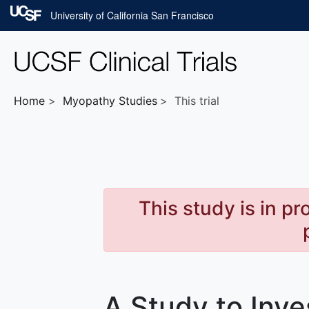
Skip to main content
University of California San Francisco
Home
Myopathy
Studies
This trial
This study is in p
A Study to Inve