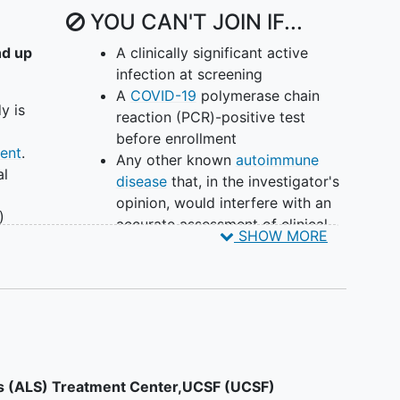
YOU CAN'T JOIN IF...
nd up
A clinically significant active
infection at screening
A
COVID-19
polymerase chain
y is
reaction (PCR)-positive test
before enrollment
ent
.
Any other known
autoimmune
al
disease
that, in the investigator's
opinion, would interfere with an
)
accurate assessment of clinical
SHOW MORE
l
symptoms of
idiopathic
inflammatory myopathy
(IIM) or
venile
put the patient at undue risk
A history of malignancy unless
PM)
considered cured by adequate
treatment, with no evidence of
s of
recurrence for ≥ 3 years before
is (ALS) Treatment Center,UCSF (UCSF)
ng
the first administration of the