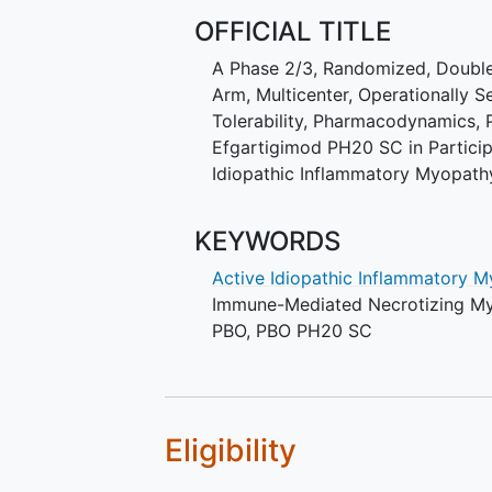
OFFICIAL TITLE
A Phase 2/3, Randomized, Double-
Arm, Multicenter, Operationally S
Tolerability, Pharmacodynamics,
Efgartigimod PH20 SC in Partici
Idiopathic Inflammatory Myopath
KEYWORDS
Active Idiopathic Inflammatory 
Immune-Mediated Necrotizing M
PBO
,
PBO PH20 SC
Eligibility