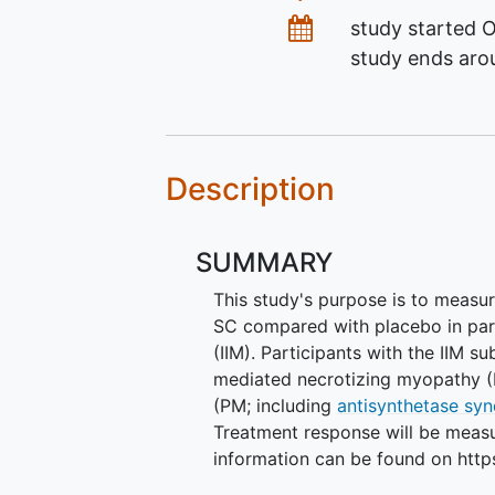
Dates
study started
O
study ends ar
Description
SUMMARY
This study's purpose is to meas
SC compared with placebo in par
(IIM). Participants with the IIM s
mediated necrotizing myopathy (I
(PM; including
antisynthetase sy
Treatment response will be measu
information can be found on http