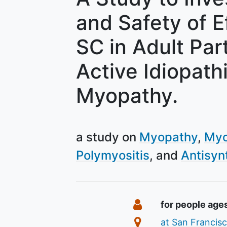
and Safety of 
SC in Adult Par
Active Idiopath
Myopathy.
a study on
Myopathy
Myo
Polymyositis
Antisyn
Summary
Eligibility
for people age
Location
at San Francisc