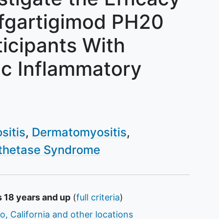
Efgartigimod PH20
ticipants With
ic Inflammatory
sitis
Dermatomyositis
thetase Syndrome
s 18 years and up
(
full criteria
)
o, California and other locations