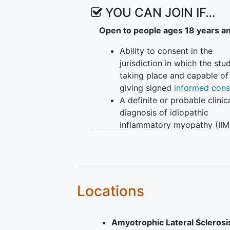
YOU CAN JOIN IF…
Open to people ages 18 years a
Ability to consent in the
jurisdiction in which the stud
taking place and capable of
giving signed
informed cons
A definite or probable clinic
diagnosis of idiopathic
inflammatory myopathy (IIM
One of the following medica
histories: Diagnosis of
dermatomyositis (DM) or
ju
dermatomyositis
(JDM),
Diagnosis of
polymyositis
(
Locations
(including
antisynthetase
syndrome
(ASyS)), Diagnosi
Amyotrophic Lateral Scleros
immune-mediated necrotizi