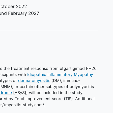
ctober 2022
ound
February 2027
ure the treatment response from efgartigimod PH20
ticipants with
Idiopathic Inflammatory Myopathy
ubtypes of
dermatomyositis
(DM), immune-
MNM), or certain other subtypes of polymyositis
ndrome
[ASyS]) will be included in the study.
red by Total improvement score (TIS). Additional
s://myositis-study.com/.