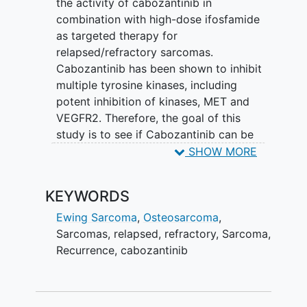
the activity of cabozantinib in
combination with high-dose ifosfamide
as targeted therapy for
relapsed/refractory sarcomas.
Cabozantinib has been shown to inhibit
multiple tyrosine kinases, including
potent inhibition of kinases, MET and
VEGFR2. Therefore, the goal of this
study is to see if Cabozantinib can be
used to inhibit MET and VEGFR2, or
SHOW MORE
other tyrosine kinases to drive tumor
responses in patients.
KEYWORDS
Ewing Sarcoma
,
Osteosarcoma
,
Sarcomas
,
relapsed
,
refractory
,
Sarcoma
,
Recurrence
,
cabozantinib