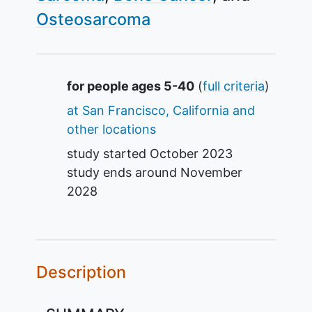
Osteosarcoma
Summary
for people ages 5-40
(
full criteria
)
at San Francisco, California and
other locations
study started
October 2023
study ends around
November
2028
Description