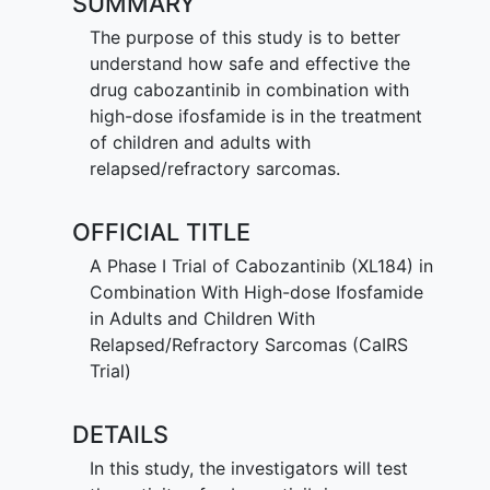
SUMMARY
The purpose of this study is to better
understand how safe and effective the
drug cabozantinib in combination with
high-dose ifosfamide is in the treatment
of children and adults with
relapsed/refractory sarcomas.
OFFICIAL TITLE
A Phase I Trial of Cabozantinib (XL184) in
Combination With High-dose Ifosfamide
in Adults and Children With
Relapsed/Refractory Sarcomas (CaIRS
Trial)
DETAILS
In this study, the investigators will test