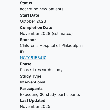
corresponding to Eastern
Status
Cooperative Oncology Group
accepting new patients
(ECOG) categories < 2.
Start Date
Prior toxicity: recovery to baseline
October 2023
or grade < 1, as per the Common
Completion Date
Terminology Criteria for Adverse
November 2028
(estimated)
Events (CTCAE) version 5.0 (v5.0),
Sponsor
from all acute toxicities, unless
Children's Hospital of Philadelphia
adverse events (AE) are clinically
ID
non-significant (i.e.
alopecia
) or
NCT06156410
controlled on supportive care (i.e.
Phase
nausea/vomiting, hypothyroidism).
Phase 1 research study
Able to swallow tablets whole.
Study Type
Hematopoietic function:
Interventional
Absolute neutrophil count >
Participants
1,000/uL (without
Expecting 30 study participants
hematopoietic growth factor
Last Updated
within the time frame noted
November 2025
below).