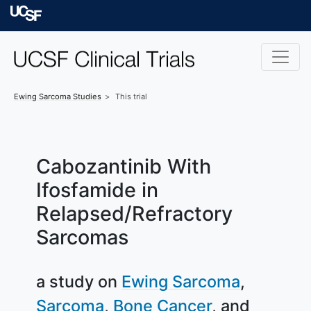
Skip to main content
University of Californ
Ewing Sarcoma
Studies
This trial
Cabozantinib With
Ifosfamide in
Relapsed/Refractory
Sarcomas
a study on
Ewing Sarcoma
Sarcoma
Bone Cancer