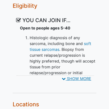
Eligibility
YOU CAN JOIN IF…
Open to people ages 5-40
Histologic diagnosis of any
sarcoma, including bone and
soft
tissue sarcomas
. Biopsy from
current relapse/progression is
highly preferred, though will accept
tissue from prior
relapse/progression or initial
diagnosis with approval from the
SHOW MORE
study Principal Investigator or
designee.
Disease that has progressed on or
relapsed after upfront initial
Locations
therapy, which must have included