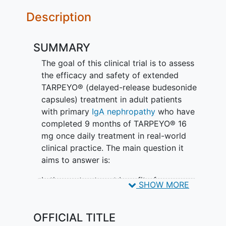
Description
SUMMARY
The goal of this clinical trial is to assess
the efficacy and safety of extended
TARPEYO® (delayed-release budesonide
capsules) treatment in adult patients
with primary
IgA nephropathy
who have
completed 9 months of TARPEYO® 16
mg once daily treatment in real-world
clinical practice. The main question it
aims to answer is:
Is there a treatment benefit of
SHOW MORE
TARPEYO® 16 mg QD extended use?
Participants will
OFFICIAL TITLE