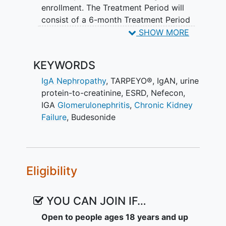
enrollment. The Treatment Period will
consist of a 6-month Treatment Period
with TARPEYO® 16 mg QD, followed by a
SHOW MORE
9-month Treatment Period with
TARPEYO® 8 mg QD. This will be
KEYWORDS
followed by a 3-month Follow-up Period,
which includes the first 2 weeks of
IgA Nephropathy
,
TARPEYO®
,
IgAN
,
urine
Tapering Period with TARPEYO® 4 mg
protein-to-creatinine
,
ESRD
,
Nefecon
,
QD.
IGA
Glomerulonephritis
,
Chronic Kidney
Failure
,
Budesonide
The overall aim of the extended
treatment is to improve and maintain the
treatment effect with reduced
proteinuria and protection of kidney
Eligibility
function over a total of 2 years of
TARPEYO® treatment.
YOU CAN JOIN IF…
Open to people ages 18 years and up