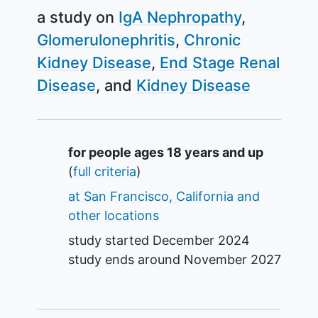
a study on
IgA Nephropathy
Glomerulonephritis
Chronic
Kidney Disease
End Stage Renal
Disease
Kidney Disease
Summary
for people ages 18 years and up
(
full criteria
)
at San Francisco, California and
other locations
study started
December 2024
study ends around
November 2027