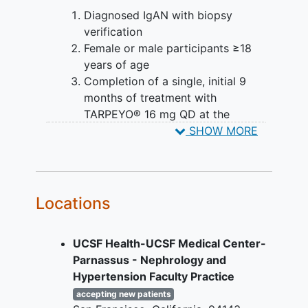
Diagnosed IgAN with biopsy
verification
Female or male participants ≥18
years of age
Completion of a single, initial 9
months of treatment with
TARPEYO® 16 mg QD at the
Baseline visit
SHOW MORE
Access to retrospective local
laboratory assessment data on
UPCR and serum creatinine.
Available retrospective data should
Locations
include at least 1 assessment
timepoint within 3 months prior to
UCSF Health-UCSF Medical Center-
the first dose of TARPEYO®
Parnassus - Nephrology and
commercial treatment.
Hypertension Faculty Practice
On stable treatment with renin-
angiotensin system (RAS) inhibitor
accepting new patients