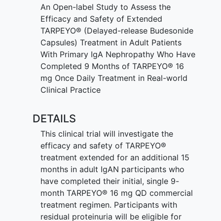
take part in this study for about 19
An Open-label Study to Assess the
months
Efficacy and Safety of Extended
Have urine tests done
TARPEYO® (Delayed-release Budesonide
Have blood samples taken
Capsules) Treatment in Adult Patients
Have physical examinations done
With Primary IgA Nephropathy Who Have
Completed 9 Months of TARPEYO® 16
mg Once Daily Treatment in Real-world
Clinical Practice
DETAILS
This clinical trial will investigate the
efficacy and safety of TARPEYO®
treatment extended for an additional 15
months in adult IgAN participants who
have completed their initial, single 9-
month TARPEYO® 16 mg QD commercial
treatment regimen. Participants with
residual proteinuria will be eligible for