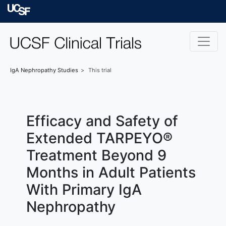
Skip to main content
University of Californ
IgA Nephropathy
Studies
This trial
Efficacy and Safety of
Extended TARPEYO®
Treatment Beyond 9
Months in Adult Patients
With Primary IgA
Nephropathy