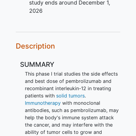
study ends around
December 1,
2026
Description
SUMMARY
This phase I trial studies the side effects
and best dose of pembrolizumab and
recombinant interleukin-12 in treating
patients with
solid tumors
.
Immunotherapy
with monoclonal
antibodies, such as pembrolizumab, may
help the body's immune system attack
the cancer, and may interfere with the
ability of tumor cells to grow and