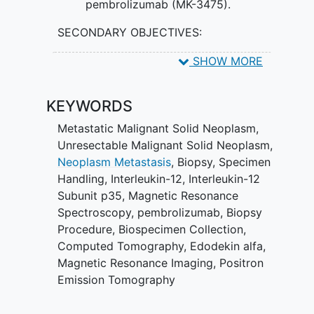
pembrolizumab (MK-3475).
SECONDARY OBJECTIVES:
Evaluate the safety of the regimen
SHOW MORE
by continuously monitoring adverse
events that will be documented
KEYWORDS
utilizing Common Terminology
Criteria for Adverse Events
Metastatic Malignant Solid Neoplasm
,
(CTCAE) version (v).5.0.
Unresectable Malignant Solid Neoplasm
,
Neoplasm Metastasis
,
Biopsy
,
Specimen
II. Evaluate the overall response rate
Handling
,
Interleukin-12
,
Interleukin-12
(Response Evaluation Criteria in
Solid
Subunit p35
,
Magnetic Resonance
Tumors
[RECIST] v.1.1) and the
Spectroscopy
,
pembrolizumab
,
Biopsy
progression free survival of patients
Procedure
,
Biospecimen Collection
,
enrolled on the study.
Computed Tomography
,
Edodekin alfa
,
Magnetic Resonance Imaging
,
Positron
III. Measure CD8+ T cell infiltration by
Emission Tomography
immunohistochemistry in tumor biopsies
obtained pre-treatment, after one week