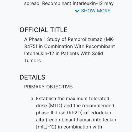
spread. Recombinant interleukin-12 may
kill tumor cells by blocking blood flow to
SHOW MORE
the tumor and by stimulating white blood
cells to kill tumor cells. Giving
OFFICIAL TITLE
pembrolizumab and recombinant
interleukin-12 may work better than
A Phase 1 Study of Pembrolizumab (MK-
giving pembrolizumab alone in treating
3475) in Combination With Recombinant
patients with solid tumors.
Interleukin-12 in Patients With Solid
Tumors
DETAILS
PRIMARY OBJECTIVE:
Establish the maximum tolerated
dose (MTD) and the recommended
phase II dose (RP2D) of edodekin
alfa (recombinant human interleukin
[rhIL]-12) in combination with