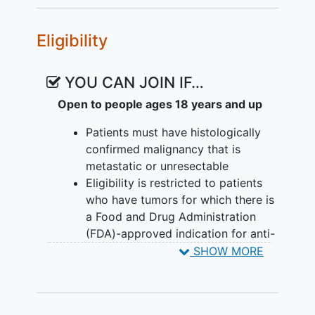
of rhIL-12 and after 2 cycles of
pembrolizumab (MK-3475) in
Eligibility
combination with rhIL-12.
EXPLORATORY OBJECTIVE:
YOU CAN JOIN IF…
Conduct exploratory translational
Open to people ages 18 years and up
laboratory correlative studies
utilizing banked biospecimens
Patients must have histologically
(tumor, blood, and stool) obtained
confirmed malignancy that is
pre-treatment and during therapy.
metastatic or unresectable
Eligibility is restricted to patients
OUTLINE: This is a dose-escalation study
who have tumors for which there is
of recombinant interleukin-12.
a Food and Drug Administration
(FDA)-approved indication for anti-
Patients receive recombinant interleukin-
PD-(L)1 therapy. Patients must have
SHOW MORE
12 subcutaneously (SC) on days 2, 5, 9,
received and have progressed past
and 12 and pembrolizumab intravenously
anti-PD(L)1 singly or in
(IV) over 30 minutes on day 8 of cycle 1
combination. There is no restriction
and day 1 of subsequent cycles.