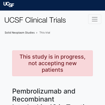
Skip to main content
University of Californ
Solid Neoplasm
Studies
This trial
This study is in progress,
not accepting new
patients
Pembrolizumab and
Recombinant