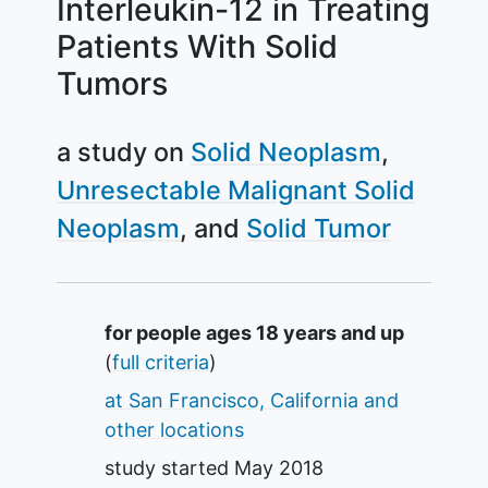
Interleukin-12 in Treating
Patients With Solid
Tumors
a study on
Solid Neoplasm
Unresectable Malignant Solid
Neoplasm
Solid Tumor
Summary
for people ages 18 years and up
(
full criteria
)
at San Francisco, California and
other locations
study started
May 2018