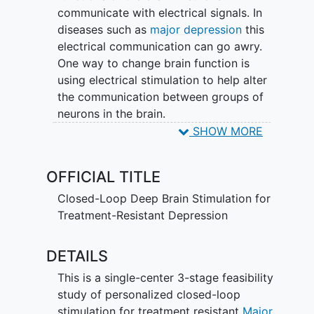
communicate with electrical signals. In
diseases such as
major depression
this
electrical communication can go awry.
One way to change brain function is
using electrical stimulation to help alter
the communication between groups of
neurons in the brain.
SHOW MORE
The purpose of this study is to test a
personalized approach to brain
OFFICIAL TITLE
stimulation as an intervention for
depression. The study researchers will
Closed-Loop Deep Brain Stimulation for
use a surgically implanted device to
Treatment-Resistant Depression
measure each individual's brain activity
related to his/her depression. The
DETAILS
researchers will then use small electrical
impulses to alter that brain activity and
This is a single-center 3-stage feasibility
measure whether these changes help
study of personalized closed-loop
reduce depression symptoms. This study
stimulation for treatment resistant
Major