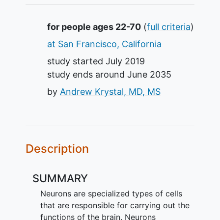
Summary
for people ages 22-70
(
full criteria
)
at San Francisco, California
study started
July 2019
study ends around
June 2035
by
Andrew Krystal, MD, MS
Description
SUMMARY
Neurons are specialized types of cells
that are responsible for carrying out the
functions of the brain. Neurons