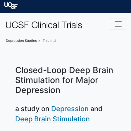
Skip to main content
University of Californ
Depression
Studies
This trial
Closed-Loop Deep Brain
Stimulation for Major
Depression
a study on
Depression
Deep Brain Stimulation