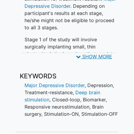
is intended for patients with major
Depressive Disorder
. Depending on
depression whose symptoms have not
participant's results at each stage,
been adequately treated with currently
he/she might not be eligible to proceed
available therapies.
to all 3 stages.
The device used in this study is called
Stage 1 of the study will involve
the NeuroPace Responsive
surgically implanting small, thin
Neurostimulation (RNS) System. It is
electrodes in brain regions that regulate
SHOW MORE
currently FDA approved to treat patients
depression in order to identify
with
epilepsy
. The study will test whether
personalized treatment sites. The
personalized responsive
KEYWORDS
researchers will test stimulation in the
neurostimulation can safely and
different brain regions and their effect
Major Depressive Disorder
,
Depression
,
effectively treat depression.
on depression symptoms. The electrodes
Treatment-resistance
,
Deep brain
will be surgically removed at the end of
stimulation
,
Closed-loop
,
Biomarker
,
Stage 1.
Responsive neurostimulation
,
Brain
surgery
,
Stimulation-ON
,
Stimulation-OFF
Stage 2 will involve a second brain
surgery to implant the NeuroPace RNS®
System. Researchers will use information