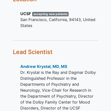
At the end of this stage the participant
measured by the antidepressant
can choose to continue with long-term
treatment history form (ATHF).
follow-up or have the RNS System
UCSF
Failed electroconvulsive therapy
accepting new patients
surgically removed.
San Francisco
California
94143
United
(ECT) due to inability to achieve
States
sustained response (2 failed
attempts to discontinue ECT
treatment) or discontinued due to
intolerable side effects.
Has MADRS score of > 26 at both
Lead Scientist
baseline and screening visit
The presence of variability on
Andrew Krystal, MD, MS
repeated administrations of MDD
Dr. Krystal is the Ray and Dagmar Dolby
rating scales (minimum of 2-point
Distinguished Professor in the
variation on the HAMD-6
Departments of Psychiatry and
administered 3 times a day for 3
Neurology, Vice-Chair for Research in
days), which is required for the
the Department of Psychiatry, Director
identification of a neural biomarker.
of the Dolby Family Center for Mood
If patient is on a regimen of
Disorders, Director of the UCSF
psychotropic medication, no