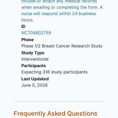
include or attach any medical records
Histologically or cytologically
when emailing or completing the form. A
confirmed and documented
nurse will respond within 24 business
adenocarcinoma of the breast with
hours.
metastatic or locally advanced
ID
disease not amenable to curative
NCT04802759
resection
Phase
ER+,
HER2-positive
breast cancer
Phase 1/2 Breast Cancer Research Study
Postmenopausal status for women
Study Type
Life expectancy ≥3 months
Interventional
Willingness to have a representative
Participants
tumor specimen that is suitable for
Expecting 316 study participants
biomarker evaluation via central
Last Updated
testing submitted, if available
June 5, 2026
Prior endocrine therapy in the
advanced setting allowed, including
fulvestrant if given more than 28
days prior to randomization, but
Frequently Asked Questions
excluding other selective estrogen