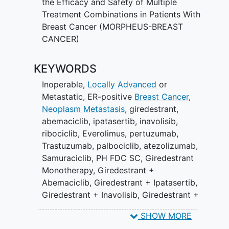
the Efficacy and Safety of Multiple
dependent kinase 4/6 inhibitor (CDK4/6i;
Treatment Combinations in Patients With
e.g., palbociclib, ribociclib, abemaciclib)
Breast Cancer (MORPHEUS-BREAST
in the first- or second-line setting.
CANCER)
Cohort 2 will focus on inoperable, locally
KEYWORDS
advanced or metastatic, ER+,
HER2-
positive
breast cancer with previous
Inoperable,
Locally Advanced
or
progression to standard-of-care anti-
Metastatic, ER-positive
Breast Cancer
,
HER2 therapies, of which one was a
Neoplasm Metastasis
,
giredestrant
,
trastuzumab-and-taxane-based systemic
abemaciclib
,
ipatasertib
,
inavolisib
,
therapy (including in the early setting if
ribociclib
,
Everolimus
,
pertuzumab
,
recurrence occurred within 6 months of
Trastuzumab
,
palbociclib
,
atezolizumab
,
finishing adjuvant therapy) and one was
Samuraciclib
,
PH FDC SC
,
Giredestrant
a HER2-targeting antibody-drug
Monotherapy
,
Giredestrant +
conjugate (ADC; e.g., ado-trastuzumab
Abemaciclib
,
Giredestrant + Ipatasertib
,
emtansine or trastuzumab-deruxtecan)
Giredestrant + Inavolisib
,
Giredestrant +
or a HER2-targeting tyrosine kinase
Ribociclib
,
Giredestrant + Everolimus
,
inhibitor (TKI; e.g., tucatinib, lapatinib,
SHOW MORE
Giredestrant + Samuraciclib
,
pyrotinib, or neratinib).