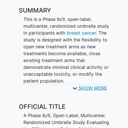
SUMMARY
This is a Phase Ib/II, open-label,
multicenter, randomized umbrella study
in participants with
breast cancer
. The
study is designed with the flexibility to
open new treatment arms as new
treatments become available, close
existing treatment arms that
demonstrate minimal clinical activity or
unacceptable toxicity, or modify the
patient population.
SHOW MORE
Cohort 1 will focus on participants with
inoperable,
locally advanced
or
OFFICIAL TITLE
metastatic, estrogen receptor-positive
(ER+), HER2-negative breast cancer who
A Phase Ib/II, Open-Label, Multicenter,
had disease progression during or
Randomized Umbrella Study Evaluating
following treatment with a cyclin-