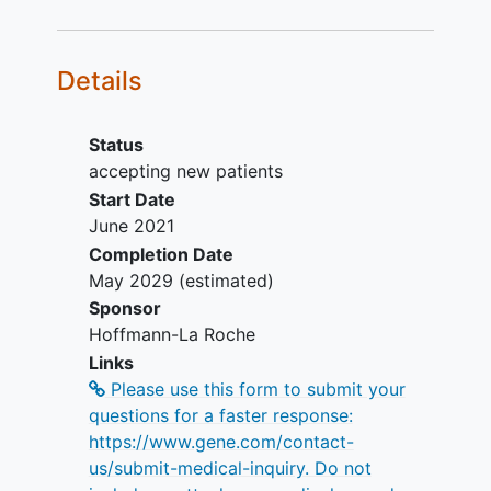
Availability of a representative
tumor specimen that is suitable for
biomarker evaluation via central
Details
testing
Prior fulvestrant therapy is allowed
Stages 1 and 2: Measurable disease
Status
(at least one target lesion)
accepting new patients
according to RECIST v1.1
Start Date
Stages 1 and 2: Adequate
June 2021
hematologic and end-organ
Completion Date
function
May 2029
(estimated)
Stages 1 and 2: Stable
Sponsor
anticoagulant regimen for patients
Hoffmann-La Roche
receiving therapeutic
Links
anticoagulation
Please use this form to submit your
Inclusion Criteria for Cohort 2 (Stage 1
questions for a faster response:
[and Stage 2, only where indicated]):
https://www.gene.com/contact-
us/submit-medical-inquiry. Do not
ECOG Performance Status of 0 or 1