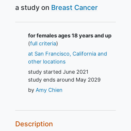
a study on
Breast Cancer
Summary
for females ages 18 years and up
(
full criteria
)
at San Francisco, California and
other locations
study started
June 2021
study ends around
May 2029
by
Amy Chien
Description