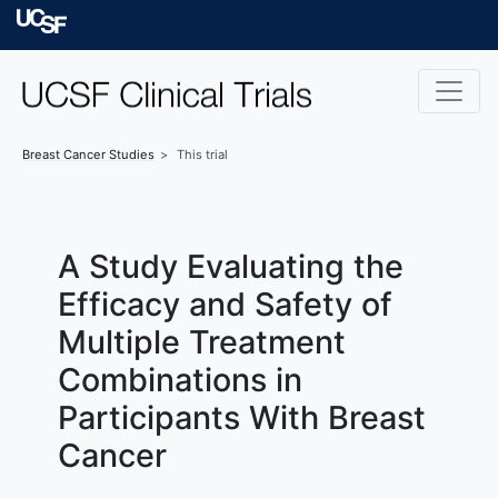
Skip to main content
University of Californ
Breast Cancer
Studies
This trial
A Study Evaluating the
Efficacy and Safety of
Multiple Treatment
Combinations in
Participants With Breast
Cancer