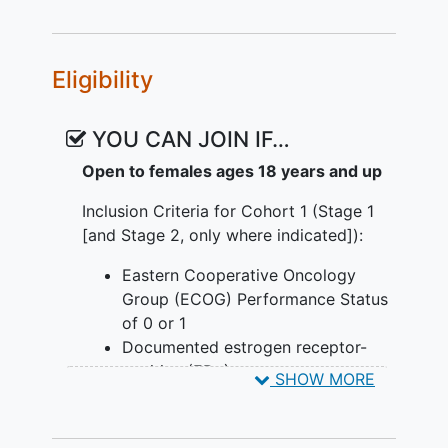
Giredestrant + Atezolizumab
,
Giredestrant + Abemaciclib +
Cohort 3 will focus on inoperable, locally
Atezolizumab
,
Giredestrant + Inavolisib
advanced or metastatic, ER+, HER2-
Eligibility
(ESR1m enriched)
,
Giredestrant + PH
negative, PIK3CA-mutated breast cancer
FDC SC
,
Giredestrant + PH FDC SC +
with resistance to adjuvant endocrine
Abemaciclib
,
Giredestrant + PH FDC SC
therapy.
YOU CAN JOIN IF…
+ Palbociclib
,
Giredestrant + Inavolisib +
Open to females ages 18 years and up
Palbociclib
,
Giredestrant + Inavolisib +
Abemaciclib
,
Giredestrant + Inavolisib +
Inclusion Criteria for Cohort 1 (Stage 1
Ribociclib
[and Stage 2, only where indicated]):
Eastern Cooperative Oncology
Group (ECOG) Performance Status
of 0 or 1
Documented estrogen receptor-
positive (ER+) tumor
SHOW MORE
Patients for whom endocrine
therapy is recommended and
treatment with cytotoxic