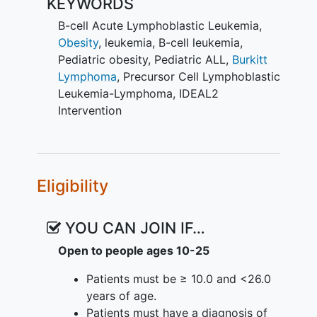
KEYWORDS
(Improving Diet and Exercise in
ALL) caloric restriction and activity
B-cell Acute Lymphoblastic Leukemia
,
intervention integrated into HR B-
Obesity
,
leukemia
,
B-cell leukemia
,
ALL induction to reduce incidence
Pediatric obesity
,
Pediatric ALL
,
Burkitt
of end of induction (EOI) MRD
Lymphoma
,
Precursor Cell Lymphoblastic
≥0.01%.
Leukemia-Lymphoma
,
IDEAL2
To examine the efficacy of the
Intervention
IDEAL2 intervention to reduce gain
in fat mass during induction
1.2 Secondary Objective
Eligibility
• To assess self-reported
adherence
(defined ≥75%) to the diet and activity
YOU CAN JOIN IF…
components of the IDEAL intervention.
Open to people ages 10-25
1.3 Exploratory Clinical Objectives
Patients must be ≥ 10.0 and <26.0
To compare rates of continued
years of age.
MRD positivity by end of
Patients must have a diagnosis of