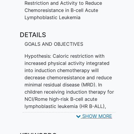
chemotherapy can make the patient's
Restriction and Activity to Reduce
ALL more sensitive to chemotherapy and
Chemoresistance in B-cell Acute
also reduce the amount of body fat
Lymphoblastic Leukemia
gained during treatment. The goals of
this study are to help make
DETAILS
chemotherapy more effective in treating
the patient's leukemia as demonstrated
GOALS AND OBJECTIVES
by fewer patients with leukemia minimal
Hypothesis: Caloric restriction with
residual disease (MRD) while also trying
increased physical activity integrated
to reduce the amount of body fat that
into induction chemotherapy will
chemotherapy causes the patient to gain
decrease chemoresistance and reduce
in the first month.
minimal residual disease (MRD). In
children receiving induction therapy for
NCI/Rome high-risk B-cell acute
lymphoblastic leukemia (HR B-ALL),
SHOW MORE
1.1 Primary Objectives
To examine efficacy of the IDEAL2