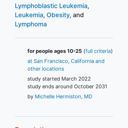
Lymphoblastic Leukemia
Leukemia
Obesity
Lymphoma
Summary
for people ages 10-25
(
full criteria
)
at San Francisco, California and
other locations
study started
March 2022
study ends around
October 2031
by
Michelle Hermiston, MD