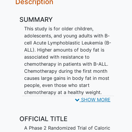
Description
SUMMARY
This study is for older children,
adolescents, and young adults with B-
cell Acute Lymphoblastic Leukemia (B-
ALL). Higher amounts of body fat is
associated with resistance to
chemotherapy in patients with B-ALL.
Chemotherapy during the first month
causes large gains in body fat in most
people, even those who start
chemotherapy at a healthy weight.
SHOW MORE
This study is being done to find out if
caloric restriction achieved by a
OFFICIAL TITLE
personalized nutritional menu and
exercise plan during routine
A Phase 2 Randomized Trial of Caloric