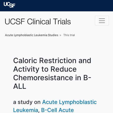
Skip to main content
University of Californ
Acute Lymphoblastic Leukemia
Studies
This trial
Caloric Restriction and
Activity to Reduce
Chemoresistance in B-
ALL
a study on
Acute Lymphoblastic
Leukemia
B-Cell Acute