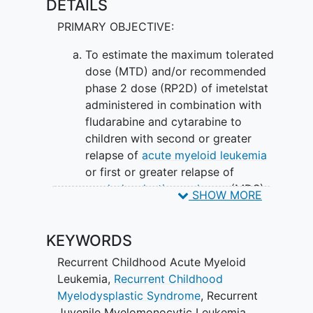
DETAILS
PRIMARY OBJECTIVE:
To estimate the maximum tolerated
dose (MTD) and/or recommended
phase 2 dose (RP2D) of imetelstat
administered in combination with
fludarabine and cytarabine to
children with second or greater
relapse of
acute myeloid leukemia
or first or greater relapse of
myelodysplastic syndrome
(MDS)
SHOW MORE
or
juvenile myelomonocytic
leukemia
(JMML).
KEYWORDS
SECONDARY OBJECTIVES:
Recurrent Childhood Acute Myeloid
To define and describe the
Leukemia
,
Recurrent Childhood
toxicities of imetelstat administered
Myelodysplastic Syndrome
,
Recurrent
on this schedule in combination
Juvenile Myelomonocytic Leukemia
,