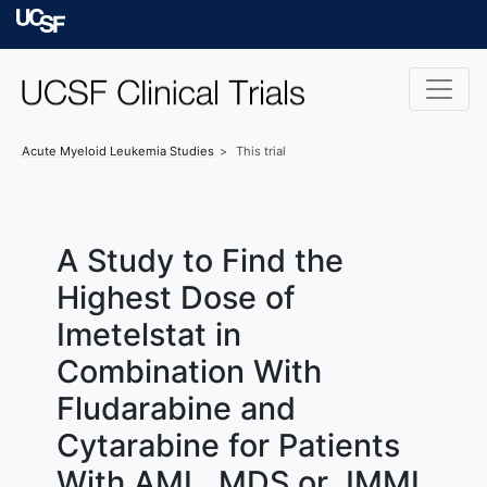
Skip to main content
University of Californ
Acute Myeloid Leukemia
Studies
This trial
A Study to Find the
Highest Dose of
Imetelstat in
Combination With
Fludarabine and
Cytarabine for Patients
With AML, MDS or JMML