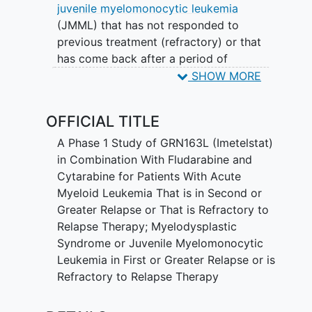
juvenile myelomonocytic leukemia
(JMML) that has not responded to
previous treatment (refractory) or that
has come back after a period of
improvement (recurrent). Imetelstat may
SHOW MORE
stop the growth of cancer cells by
blocking some of the enzymes needed
OFFICIAL TITLE
for cell growth. Chemotherapy drugs,
such as fludarabine and cytarabine, work
A Phase 1 Study of GRN163L (Imetelstat)
in different ways to stop the growth of
in Combination With Fludarabine and
cancer cells, either by killing the cells, by
Cytarabine for Patients With Acute
stopping them from dividing, or by
Myeloid Leukemia That is in Second or
stopping them from spreading. Giving
Greater Relapse or That is Refractory to
imetelstat in combination with
Relapse Therapy; Myelodysplastic
fludarabine and cytarabine may work
Syndrome or Juvenile Myelomonocytic
better in treating patients with refractory
Leukemia in First or Greater Relapse or is
or recurrent AML, MDS, and JMML.
Refractory to Relapse Therapy