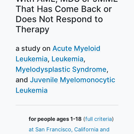
That Has Come Back or
Does Not Respond to
Therapy
a study on
Acute Myeloid
Leukemia
Leukemia
Myelodysplastic Syndrome
Juvenile Myelomonocytic
Leukemia
Summary
for people ages 1-18
(
full criteria
)
at San Francisco, California and