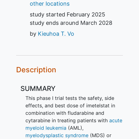
other locations
study started
February 2025
study ends around
March 2028
by
Kieuhoa T. Vo
Description
SUMMARY
This phase I trial tests the safety, side
effects, and best dose of imetelstat in
combination with fludarabine and
cytarabine in treating patients with
acute
myeloid leukemia
(AML),
myelodysplastic syndrome
(MDS) or